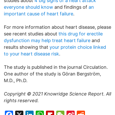
studies about
4 big signs of a heart attack
everyone should know
and findings of
an
important cause of heart failure
.
For more information about heart disease, please
see recent studies about
this drug for erectile
dysfunction may help treat heart failure
and
results showing that
your protein choice linked
to your heart disease risk
.
The study is published in the journal Circulation.
One author of the study is Göran Bergström,
M.D., Ph.D.
Copyright © 2021
Knowridge Science Report
. All
rights reserved.
Facebook
X
LinkedIn
WhatsApp
Flipboard
WeChat
Sina
Reddit