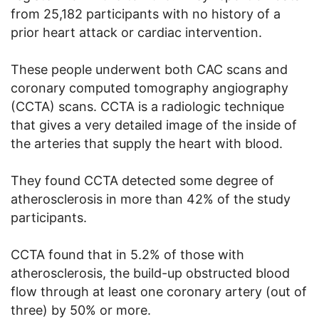
from 25,182 participants with no history of a
prior heart attack or cardiac intervention.
These people underwent both CAC scans and
coronary computed tomography angiography
(CCTA) scans. CCTA is a radiologic technique
that gives a very detailed image of the inside of
the arteries that supply the heart with blood.
They found CCTA detected some degree of
atherosclerosis in more than 42% of the study
participants.
CCTA found that in 5.2% of those with
atherosclerosis, the build-up obstructed blood
flow through at least one coronary artery (out of
three) by 50% or more.