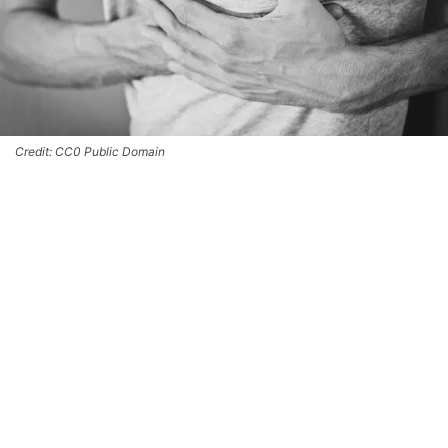
Credit: CC0 Public Domain