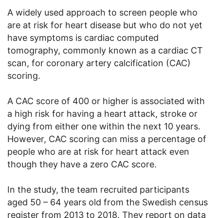
A widely used approach to screen people who
are at risk for heart disease but who do not yet
have symptoms is cardiac computed
tomography, commonly known as a cardiac CT
scan, for coronary artery calcification (CAC)
scoring.
A CAC score of 400 or higher is associated with
a high risk for having a heart attack, stroke or
dying from either one within the next 10 years.
However, CAC scoring can miss a percentage of
people who are at risk for heart attack even
though they have a zero CAC score.
In the study, the team recruited participants
aged 50 – 64 years old from the Swedish census
register from 2013 to 2018. They report on data