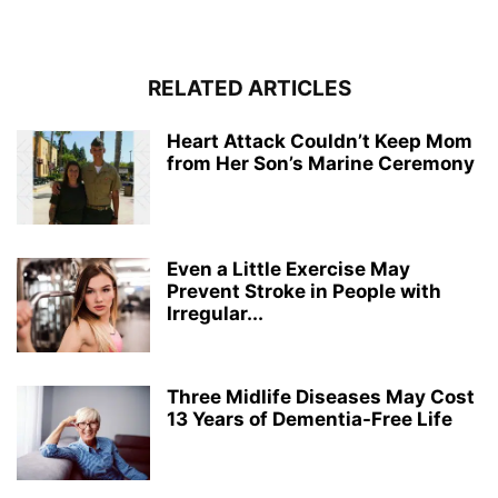
RELATED ARTICLES
Heart Attack Couldn’t Keep Mom
from Her Son’s Marine Ceremony
Even a Little Exercise May
Prevent Stroke in People with
Irregular...
Three Midlife Diseases May Cost
13 Years of Dementia-Free Life