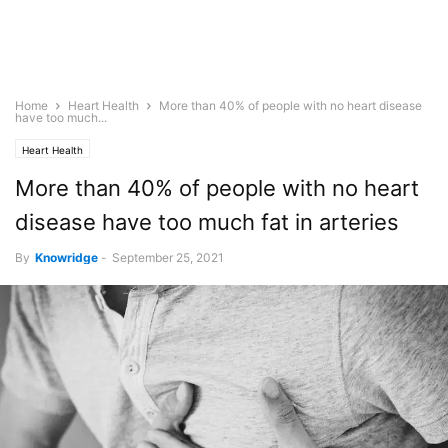
Home
Heart Health
More than 40% of people with no heart disease
have too much...
Heart Health
More than 40% of people with no heart
disease have too much fat in arteries
By
Knowridge
-
September 25, 2021