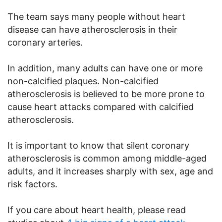
The team says many people without heart
disease can have atherosclerosis in their
coronary arteries.
In addition, many adults can have one or more
non-calcified plaques. Non-calcified
atherosclerosis is believed to be more prone to
cause heart attacks compared with calcified
atherosclerosis.
It is important to know that silent coronary
atherosclerosis is common among middle-aged
adults, and it increases sharply with sex, age and
risk factors.
If you care about heart health, please read