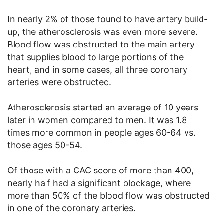
In nearly 2% of those found to have artery build-
up, the atherosclerosis was even more severe.
Blood flow was obstructed to the main artery
that supplies blood to large portions of the
heart, and in some cases, all three coronary
arteries were obstructed.
Atherosclerosis started an average of 10 years
later in women compared to men. It was 1.8
times more common in people ages 60-64 vs.
those ages 50-54.
Of those with a CAC score of more than 400,
nearly half had a significant blockage, where
more than 50% of the blood flow was obstructed
in one of the coronary arteries.