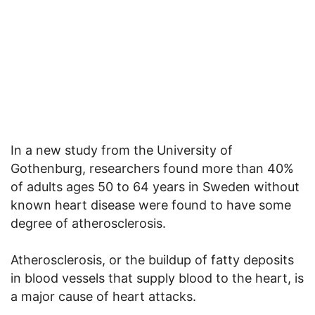
In a new study from the University of
Gothenburg, researchers found more than 40%
of adults ages 50 to 64 years in Sweden without
known heart disease were found to have some
degree of atherosclerosis.
Atherosclerosis, or the buildup of fatty deposits
in blood vessels that supply blood to the heart, is
a major cause of heart attacks.