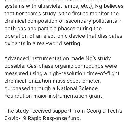
systems with ultraviolet lamps, etc.), Ng believes
that her team’s study is the first to monitor the
chemical composition of secondary pollutants in
both gas and particle phases during the
operation of an electronic device that dissipates
oxidants in a real-world setting.
Advanced instrumentation made Ng’s study
possible. Gas-phase organic compounds were
measured using a high-resolution time-of-flight
chemical ionization mass spectrometer,
purchased through a National Science
Foundation major instrumentation grant.
The study received support from Georgia Tech’s
Covid-19 Rapid Response fund.