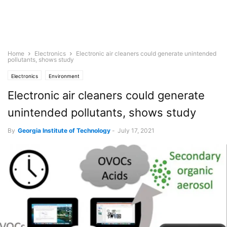
Home
Electronics
Electronic air cleaners could generate unintended
pollutants, shows study
Electronics
Environment
Electronic air cleaners could generate
unintended pollutants, shows study
By
Georgia Institute of Technology
-
July 17, 2021