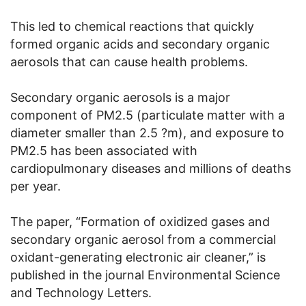
This led to chemical reactions that quickly
formed organic acids and secondary organic
aerosols that can cause health problems.
Secondary organic aerosols is a major
component of PM2.5 (particulate matter with a
diameter smaller than 2.5 ?m), and exposure to
PM2.5 has been associated with
cardiopulmonary diseases and millions of deaths
per year.
The paper, “Formation of oxidized gases and
secondary organic aerosol from a commercial
oxidant-generating electronic air cleaner,” is
published in the journal Environmental Science
and Technology Letters.