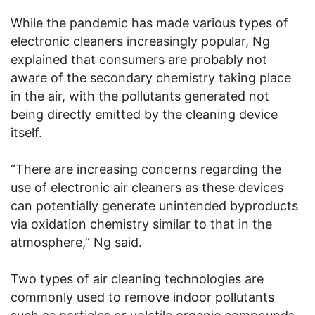
While the pandemic has made various types of
electronic cleaners increasingly popular, Ng
explained that consumers are probably not
aware of the secondary chemistry taking place
in the air, with the pollutants generated not
being directly emitted by the cleaning device
itself.
“There are increasing concerns regarding the
use of electronic air cleaners as these devices
can potentially generate unintended byproducts
via oxidation chemistry similar to that in the
atmosphere,” Ng said.
Two types of air cleaning technologies are
commonly used to remove indoor pollutants