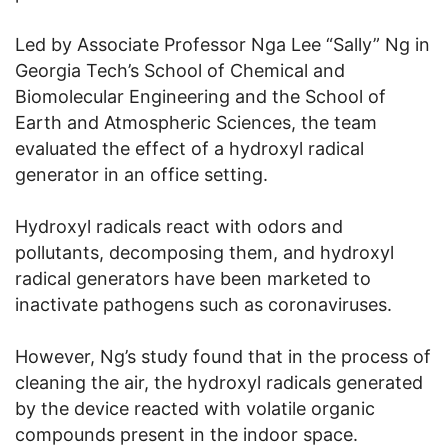
Led by Associate Professor Nga Lee “Sally” Ng in
Georgia Tech’s School of Chemical and
Biomolecular Engineering and the School of
Earth and Atmospheric Sciences, the team
evaluated the effect of a hydroxyl radical
generator in an office setting.
Hydroxyl radicals react with odors and
pollutants, decomposing them, and hydroxyl
radical generators have been marketed to
inactivate pathogens such as coronaviruses.
However, Ng’s study found that in the process of
cleaning the air, the hydroxyl radicals generated
by the device reacted with volatile organic
compounds present in the indoor space.