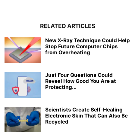
RELATED ARTICLES
New X-Ray Technique Could Help
Stop Future Computer Chips
from Overheating
Just Four Questions Could
Reveal How Good You Are at
Protecting...
Scientists Create Self-Healing
Electronic Skin That Can Also Be
Recycled