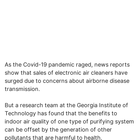
As the Covid-19 pandemic raged, news reports
show that sales of electronic air cleaners have
surged due to concerns about airborne disease
transmission.
But a research team at the Georgia Institute of
Technology has found that the benefits to
indoor air quality of one type of purifying system
can be offset by the generation of other
pollutants that are harmful to health.