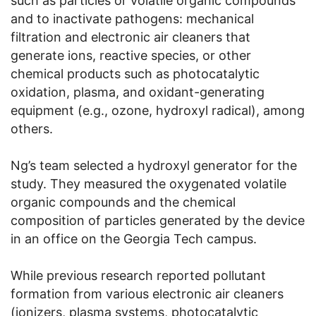
such as particles or volatile organic compounds
and to inactivate pathogens: mechanical
filtration and electronic air cleaners that
generate ions, reactive species, or other
chemical products such as photocatalytic
oxidation, plasma, and oxidant-generating
equipment (e.g., ozone, hydroxyl radical), among
others.
Ng’s team selected a hydroxyl generator for the
study. They measured the oxygenated volatile
organic compounds and the chemical
composition of particles generated by the device
in an office on the Georgia Tech campus.
While previous research reported pollutant
formation from various electronic air cleaners
(ionizers, plasma systems, photocatalytic