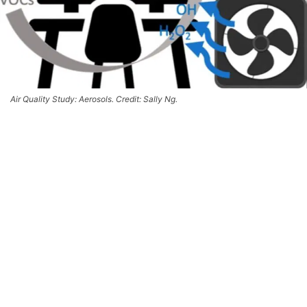
Air Quality Study: Aerosols. Credit: Sally Ng.