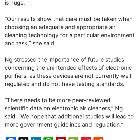
is huge.
“Our results show that care must be taken when
choosing an adequate and appropriate air
cleaning technology for a particular environment
and task,” she said.
Ng stressed the importance of future studies
concerning the unintended effects of electronic
purifiers, as these devices are not currently well
regulated and do not have testing standards.
“There needs to be more peer-reviewed
scientific data on electronic air cleaners,” Ng
said. “We hope that additional studies will lead to
more government guidelines and regulation.”