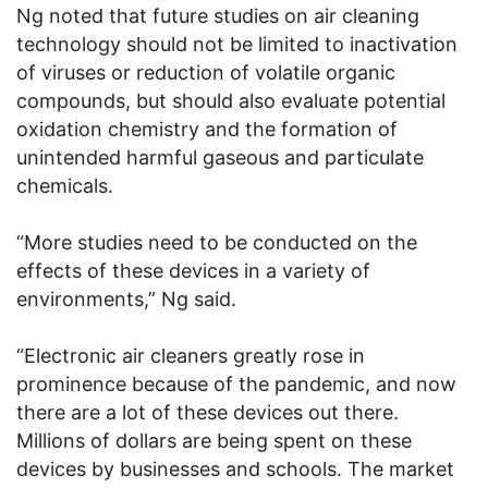
Ng noted that future studies on air cleaning
technology should not be limited to inactivation
of viruses or reduction of volatile organic
compounds, but should also evaluate potential
oxidation chemistry and the formation of
unintended harmful gaseous and particulate
chemicals.
“More studies need to be conducted on the
effects of these devices in a variety of
environments,” Ng said.
“Electronic air cleaners greatly rose in
prominence because of the pandemic, and now
there are a lot of these devices out there.
Millions of dollars are being spent on these
devices by businesses and schools. The market