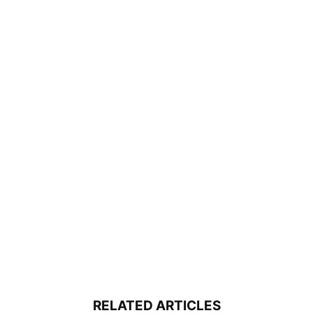
RELATED ARTICLES