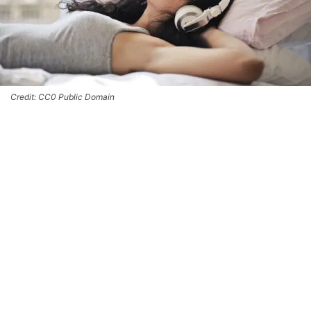
Credit: CC0 Public Domain