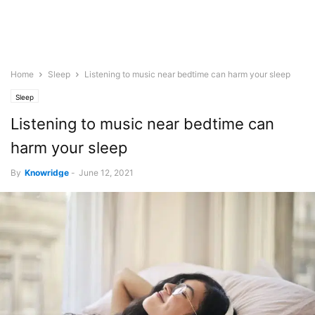
Home
Sleep
Listening to music near bedtime can harm your sleep
Sleep
Listening to music near bedtime can
harm your sleep
By
Knowridge
-
June 12, 2021