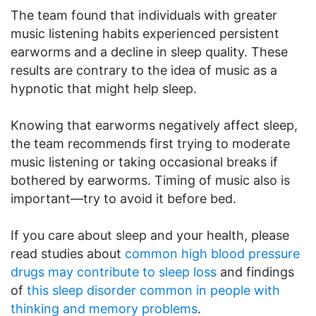
The team found that individuals with greater
music listening habits experienced persistent
earworms and a decline in sleep quality. These
results are contrary to the idea of music as a
hypnotic that might help sleep.
Knowing that earworms negatively affect sleep,
the team recommends first trying to moderate
music listening or taking occasional breaks if
bothered by earworms. Timing of music also is
important—try to avoid it before bed.
If you care about sleep and your health, please
read studies about
common high blood pressure
drugs may contribute to sleep loss
and findings
of
this sleep disorder common in people with
thinking and memory problems
.