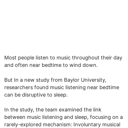
Most people listen to music throughout their day
and often near bedtime to wind down.
But In a new study from Baylor University,
researchers found music listening near bedtime
can be disruptive to sleep.
In the study, the team examined the link
between music listening and sleep, focusing on a
rarely-explored mechanism: Involuntary musical