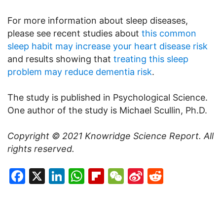
For more information about sleep diseases,
please see recent studies about
this common
sleep habit may increase your heart disease risk
and results showing that
treating this sleep
problem may reduce dementia risk
.
The study is published in Psychological Science.
One author of the study is Michael Scullin, Ph.D.
Copyright © 2021
Knowridge Science Report
. All
rights reserved.
Facebook
X
LinkedIn
WhatsApp
Flipboard
WeChat
Sina
Reddit
Weibo