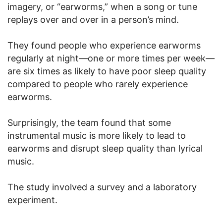
imagery, or “earworms,” when a song or tune
replays over and over in a person’s mind.
They found people who experience earworms
regularly at night—one or more times per week—
are six times as likely to have poor sleep quality
compared to people who rarely experience
earworms.
Surprisingly, the team found that some
instrumental music is more likely to lead to
earworms and disrupt sleep quality than lyrical
music.
The study involved a survey and a laboratory
experiment.