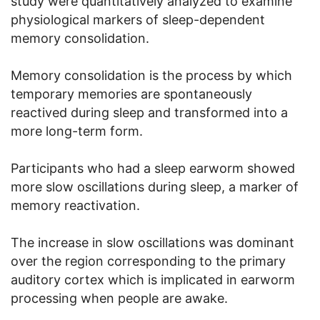
study were quantitatively analyzed to examine
physiological markers of sleep-dependent
memory consolidation.
Memory consolidation is the process by which
temporary memories are spontaneously
reactived during sleep and transformed into a
more long-term form.
Participants who had a sleep earworm showed
more slow oscillations during sleep, a marker of
memory reactivation.
The increase in slow oscillations was dominant
over the region corresponding to the primary
auditory cortex which is implicated in earworm
processing when people are awake.