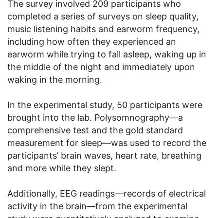
The survey involved 209 participants who
completed a series of surveys on sleep quality,
music listening habits and earworm frequency,
including how often they experienced an
earworm while trying to fall asleep, waking up in
the middle of the night and immediately upon
waking in the morning.
In the experimental study, 50 participants were
brought into the lab. Polysomnography—a
comprehensive test and the gold standard
measurement for sleep—was used to record the
participants’ brain waves, heart rate, breathing
and more while they slept.
Additionally, EEG readings—records of electrical
activity in the brain—from the experimental