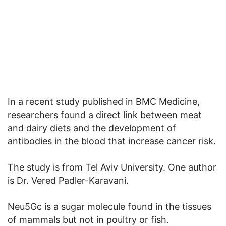
In a recent study published in BMC Medicine,
researchers found a direct link between meat
and dairy diets and the development of
antibodies in the blood that increase cancer risk.
The study is from Tel Aviv University. One author
is Dr. Vered Padler-Karavani.
Neu5Gc is a sugar molecule found in the tissues
of mammals but not in poultry or fish.