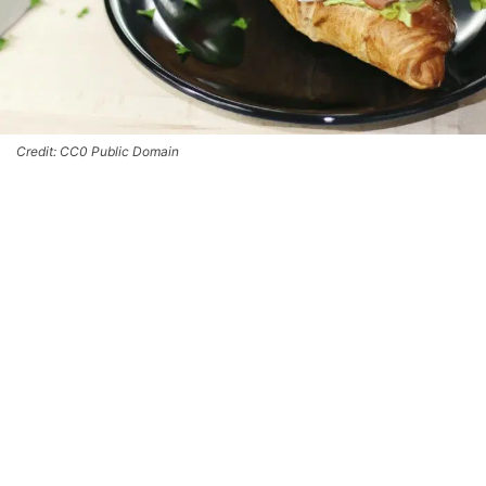
Credit: CC0 Public Domain