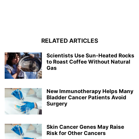
RELATED ARTICLES
Scientists Use Sun-Heated Rocks
to Roast Coffee Without Natural
Gas
New Immunotherapy Helps Many
Bladder Cancer Patients Avoid
Surgery
Skin Cancer Genes May Raise
Risk for Other Cancers