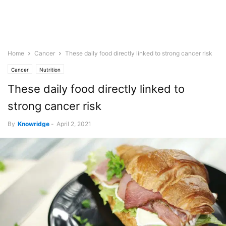
Home
Cancer
These daily food directly linked to strong cancer risk
Cancer
Nutrition
These daily food directly linked to
strong cancer risk
By
Knowridge
-
April 2, 2021