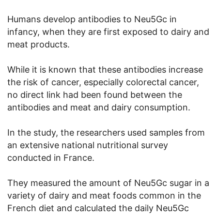
Humans develop antibodies to Neu5Gc in
infancy, when they are first exposed to dairy and
meat products.
While it is known that these antibodies increase
the risk of cancer, especially colorectal cancer,
no direct link had been found between the
antibodies and meat and dairy consumption.
In the study, the researchers used samples from
an extensive national nutritional survey
conducted in France.
They measured the amount of Neu5Gc sugar in a
variety of dairy and meat foods common in the
French diet and calculated the daily Neu5Gc