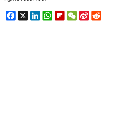
Facebook
X
LinkedIn
WhatsApp
Flipboard
WeChat
Sina
Reddit
Weibo