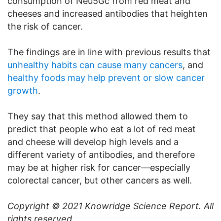
consumption of Neu5Gc from red meat and
cheeses and increased antibodies that heighten
the risk of cancer.
The findings are in line with previous results that
unhealthy habits can cause many cancers
, and
healthy foods may help prevent or slow cancer
growth
.
They say that this method allowed them to
predict that people who eat a lot of red meat
and cheese will develop high levels and a
different variety of antibodies, and therefore
may be at higher risk for cancer—especially
colorectal cancer, but other cancers as well.
Copyright © 2021
Knowridge Science Report
. All
rights reserved.