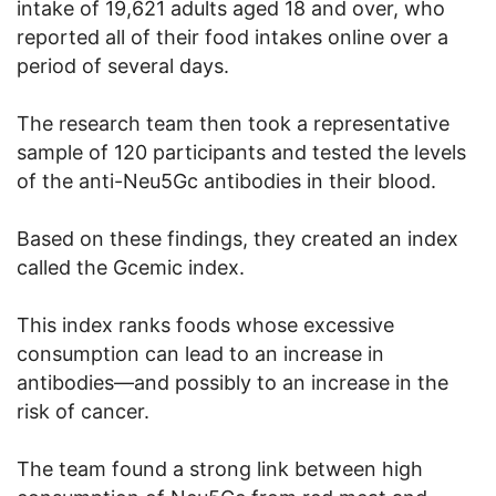
intake of 19,621 adults aged 18 and over, who
reported all of their food intakes online over a
period of several days.
The research team then took a representative
sample of 120 participants and tested the levels
of the anti-Neu5Gc antibodies in their blood.
Based on these findings, they created an index
called the Gcemic index.
This index ranks foods whose excessive
consumption can lead to an increase in
antibodies—and possibly to an increase in the
risk of cancer.
The team found a strong link between high