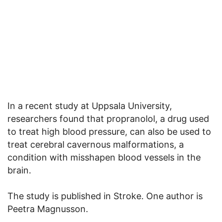
In a recent study at Uppsala University,
researchers found that propranolol, a drug used
to treat high blood pressure, can also be used to
treat cerebral cavernous malformations, a
condition with misshapen blood vessels in the
brain.
The study is published in Stroke. One author is
Peetra Magnusson.