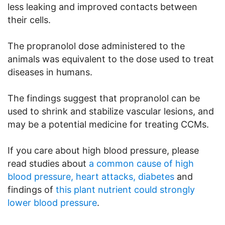
less leaking and improved contacts between
their cells.
The propranolol dose administered to the
animals was equivalent to the dose used to treat
diseases in humans.
The findings suggest that propranolol can be
used to shrink and stabilize vascular lesions, and
may be a potential medicine for treating CCMs.
If you care about high blood pressure, please
read studies about
a common cause of high
blood pressure, heart attacks, diabetes
and
findings of
this plant nutrient could strongly
lower blood pressure
.