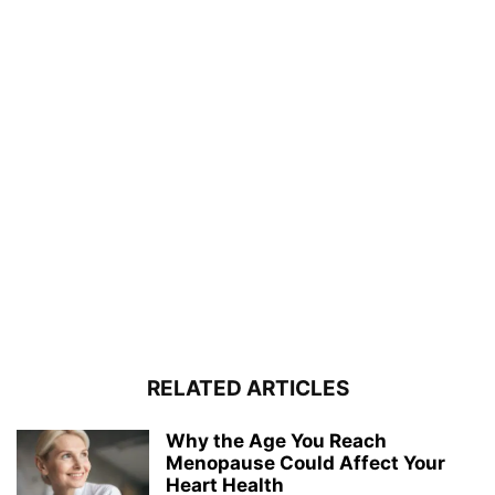
RELATED ARTICLES
Why the Age You Reach
Menopause Could Affect Your
Heart Health