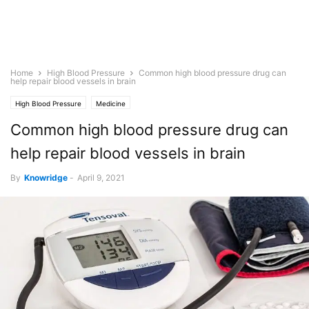
Home
High Blood Pressure
Common high blood pressure drug can
help repair blood vessels in brain
High Blood Pressure
Medicine
Common high blood pressure drug can
help repair blood vessels in brain
By
Knowridge
-
April 9, 2021