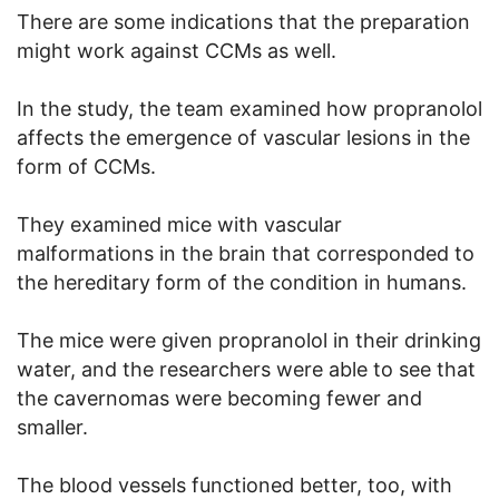
There are some indications that the preparation
might work against CCMs as well.
In the study, the team examined how propranolol
affects the emergence of vascular lesions in the
form of CCMs.
They examined mice with vascular
malformations in the brain that corresponded to
the hereditary form of the condition in humans.
The mice were given propranolol in their drinking
water, and the researchers were able to see that
the cavernomas were becoming fewer and
smaller.
The blood vessels functioned better, too, with