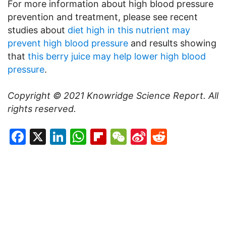
For more information about high blood pressure
prevention and treatment, please see recent
studies about
diet high in this nutrient may
prevent high blood pressure
and results showing
that
this berry juice may help lower high blood
pressure
.
Copyright © 2021
Knowridge Science Report
. All
rights reserved.
Facebook
X
LinkedIn
WhatsApp
Flipboard
WeChat
Sina
Reddit
Weibo