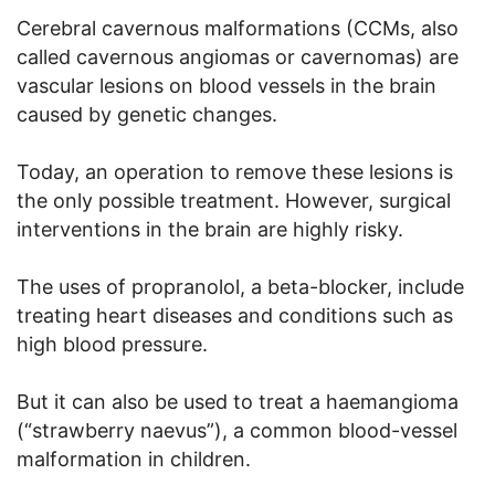
Cerebral cavernous malformations (CCMs, also
called cavernous angiomas or cavernomas) are
vascular lesions on blood vessels in the brain
caused by genetic changes.
Today, an operation to remove these lesions is
the only possible treatment. However, surgical
interventions in the brain are highly risky.
The uses of propranolol, a beta-blocker, include
treating heart diseases and conditions such as
high blood pressure.
But it can also be used to treat a haemangioma
(“strawberry naevus”), a common blood-vessel
malformation in children.