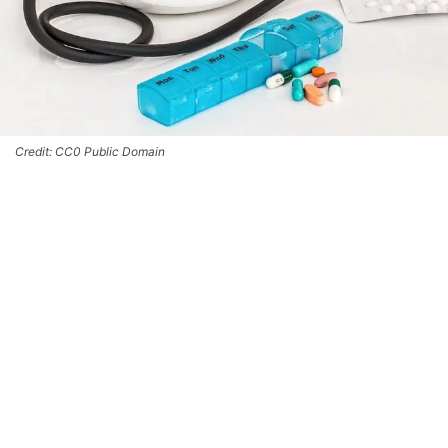
Credit: CC0 Public Domain