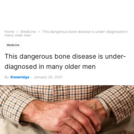
Home
Medicine
This dangerous bone disease is under-diagnosed in
many older men
Medicine
This dangerous bone disease is under-
diagnosed in many older men
By
Knowridge
-
January 20, 2021