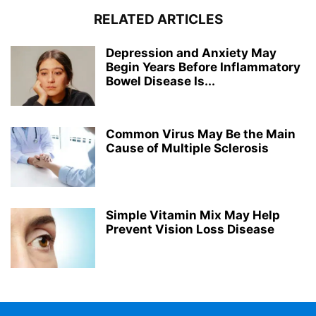
RELATED ARTICLES
Depression and Anxiety May
Begin Years Before Inflammatory
Bowel Disease Is...
Common Virus May Be the Main
Cause of Multiple Sclerosis
Simple Vitamin Mix May Help
Prevent Vision Loss Disease