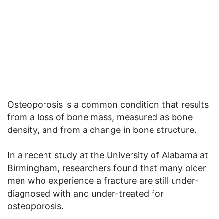
Osteoporosis is a common condition that results
from a loss of bone mass, measured as bone
density, and from a change in bone structure.
In a recent study at the University of Alabama at
Birmingham, researchers found that many older
men who experience a fracture are still under-
diagnosed with and under-treated for
osteoporosis.