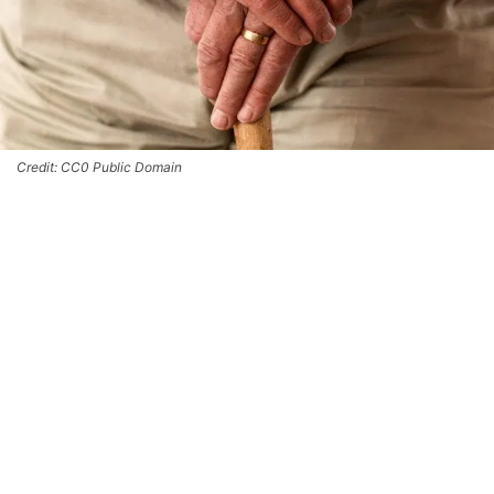
Credit: CC0 Public Domain