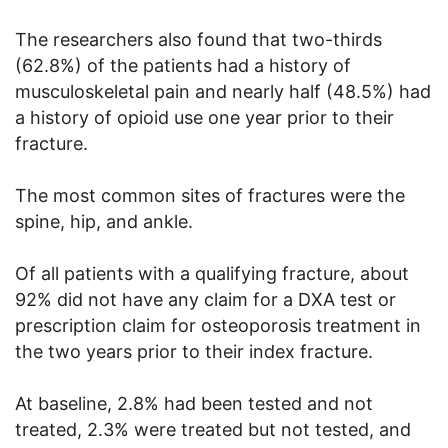
The researchers also found that two-thirds
(62.8%) of the patients had a history of
musculoskeletal pain and nearly half (48.5%) had
a history of opioid use one year prior to their
fracture.
The most common sites of fractures were the
spine, hip, and ankle.
Of all patients with a qualifying fracture, about
92% did not have any claim for a DXA test or
prescription claim for osteoporosis treatment in
the two years prior to their index fracture.
At baseline, 2.8% had been tested and not
treated, 2.3% were treated but not tested, and