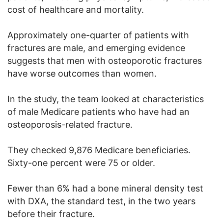
cost of healthcare and mortality.
Approximately one-quarter of patients with
fractures are male, and emerging evidence
suggests that men with osteoporotic fractures
have worse outcomes than women.
In the study, the team looked at characteristics
of male Medicare patients who have had an
osteoporosis-related fracture.
They checked 9,876 Medicare beneficiaries.
Sixty-one percent were 75 or older.
Fewer than 6% had a bone mineral density test
with DXA, the standard test, in the two years
before their fracture.