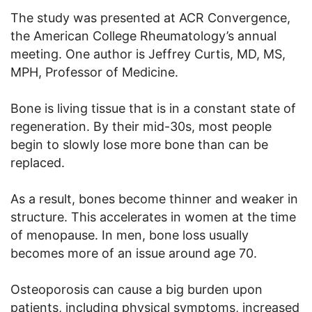
The study was presented at ACR Convergence,
the American College Rheumatology’s annual
meeting. One author is Jeffrey Curtis, MD, MS,
MPH, Professor of Medicine.
Bone is living tissue that is in a constant state of
regeneration. By their mid-30s, most people
begin to slowly lose more bone than can be
replaced.
As a result, bones become thinner and weaker in
structure. This accelerates in women at the time
of menopause. In men, bone loss usually
becomes more of an issue around age 70.
Osteoporosis can cause a big burden upon
patients, including physical symptoms, increased