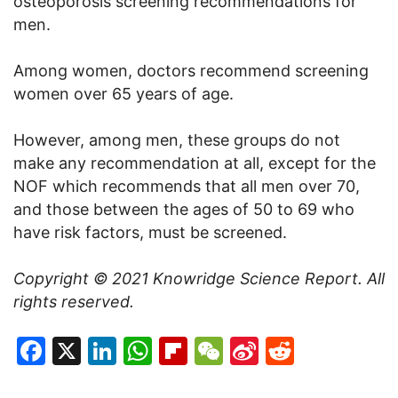
osteoporosis screening recommendations for
men.
Among women, doctors recommend screening
women over 65 years of age.
However, among men, these groups do not
make any recommendation at all, except for the
NOF which recommends that all men over 70,
and those between the ages of 50 to 69 who
have risk factors, must be screened.
Copyright © 2021
Knowridge Science Report
. All
rights reserved.
Facebook
X
LinkedIn
WhatsApp
Flipboard
WeChat
Sina
Reddit
Weibo