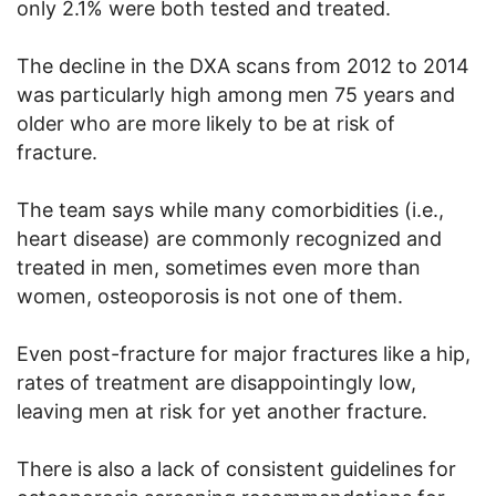
only 2.1% were both tested and treated.
The decline in the DXA scans from 2012 to 2014
was particularly high among men 75 years and
older who are more likely to be at risk of
fracture.
The team says while many comorbidities (i.e.,
heart disease) are commonly recognized and
treated in men, sometimes even more than
women, osteoporosis is not one of them.
Even post-fracture for major fractures like a hip,
rates of treatment are disappointingly low,
leaving men at risk for yet another fracture.
There is also a lack of consistent guidelines for