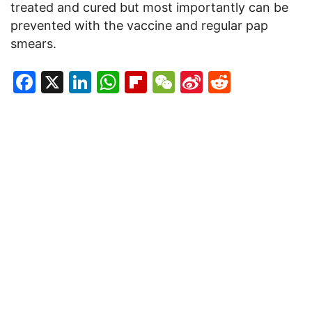
treated and cured but most importantly can be
prevented with the vaccine and regular pap
smears.
Facebook
X
LinkedIn
WhatsApp
Flipboard
WeChat
Sina
Reddit
Weibo