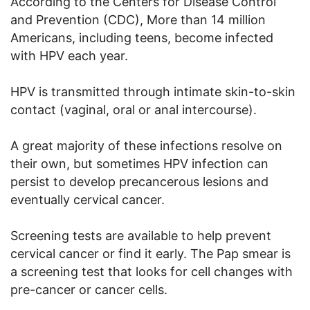
According to the Centers for Disease Control
and Prevention (CDC), More than 14 million
Americans, including teens, become infected
with HPV each year.
HPV is transmitted through intimate skin-to-skin
contact (vaginal, oral or anal intercourse).
A great majority of these infections resolve on
their own, but sometimes HPV infection can
persist to develop precancerous lesions and
eventually cervical cancer.
Screening tests are available to help prevent
cervical cancer or find it early. The Pap smear is
a screening test that looks for cell changes with
pre-cancer or cancer cells.