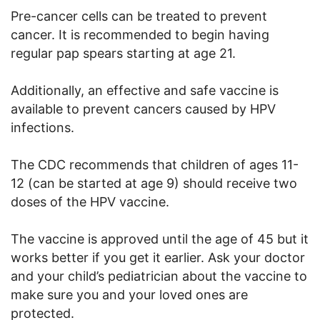
Pre-cancer cells can be treated to prevent
cancer. It is recommended to begin having
regular pap spears starting at age 21.
Additionally, an effective and safe vaccine is
available to prevent cancers caused by HPV
infections.
The CDC recommends that children of ages 11-
12 (can be started at age 9) should receive two
doses of the HPV vaccine.
The vaccine is approved until the age of 45 but it
works better if you get it earlier. Ask your doctor
and your child’s pediatrician about the vaccine to
make sure you and your loved ones are
protected.