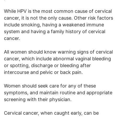
While HPV is the most common cause of cervical
cancer, it is not the only cause. Other risk factors
include smoking, having a weakened immune
system and having a family history of cervical
cancer.
All women should know warning signs of cervical
cancer, which include abnormal vaginal bleeding
or spotting, discharge or bleeding after
intercourse and pelvic or back pain.
Women should seek care for any of these
symptoms, and maintain routine and appropriate
screening with their physician.
Cervical cancer, when caught early, can be