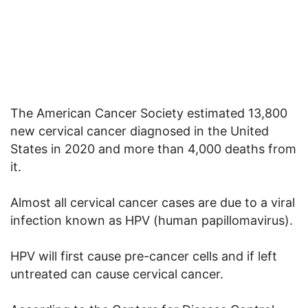
The American Cancer Society estimated 13,800
new cervical cancer diagnosed in the United
States in 2020 and more than 4,000 deaths from
it.
Almost all cervical cancer cases are due to a viral
infection known as HPV (human papillomavirus).
HPV will first cause pre-cancer cells and if left
untreated can cause cervical cancer.