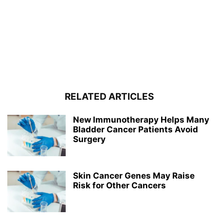
RELATED ARTICLES
New Immunotherapy Helps Many
Bladder Cancer Patients Avoid
Surgery
Skin Cancer Genes May Raise
Risk for Other Cancers