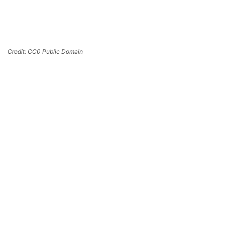
Credit: CC0 Public Domain