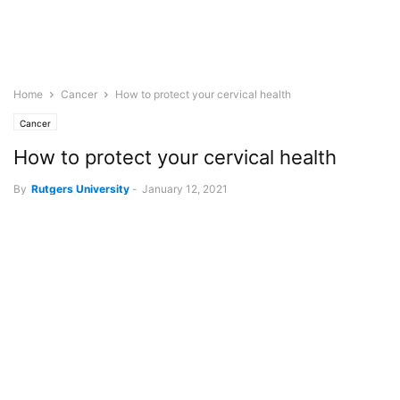
Home
Cancer
How to protect your cervical health
Cancer
How to protect your cervical health
By
Rutgers University
-
January 12, 2021