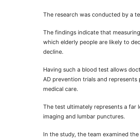
The research was conducted by a t
The findings indicate that measuring
which elderly people are likely to de
decline.
Having such a blood test allows doct
AD prevention trials and represents 
medical care.
The test ultimately represents a far l
imaging and lumbar punctures.
In the study, the team examined the