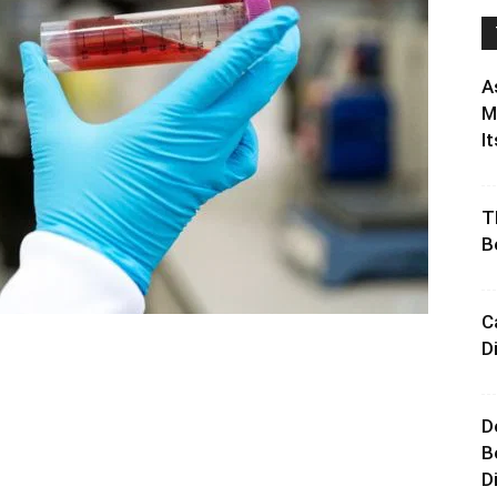
A
M
It
T
B
C
D
D
B
D