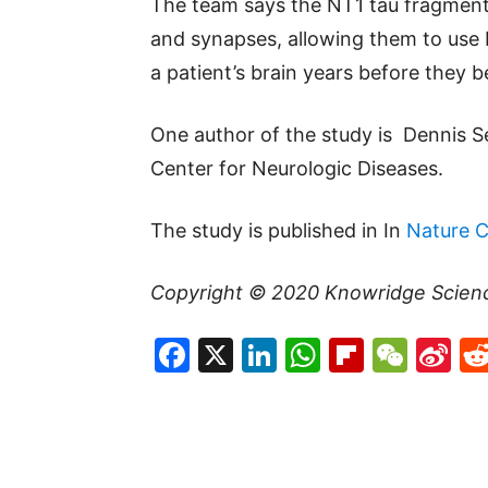
The team says the NT1 tau fragment
and synapses, allowing them to use 
a patient’s brain years before they
One author of the study is Dennis 
Center for Neurologic Diseases.
The study is published in In
Nature 
Copyright © 2020
Knowridge Scien
Facebook
X
LinkedIn
WhatsAp
Flipboa
WeC
Si
W