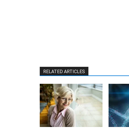
RELATED ARTICLES