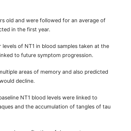
rs old and were followed for an average of
ted in the first year.
 levels of NT1 in blood samples taken at the
 linked to future symptom progression.
multiple areas of memory and also predicted
 would decline.
aseline NT1 blood levels were linked to
laques and the accumulation of tangles of tau