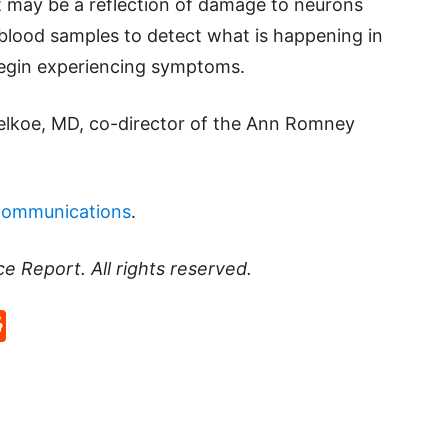
 may be a reflection of damage to neurons
blood samples to detect what is happening in
 begin experiencing symptoms.
Selkoe, MD, co-director of the Ann Romney
Communications
.
ce Report
. All rights reserved.
p
rd
hat
na
Reddit
eibo