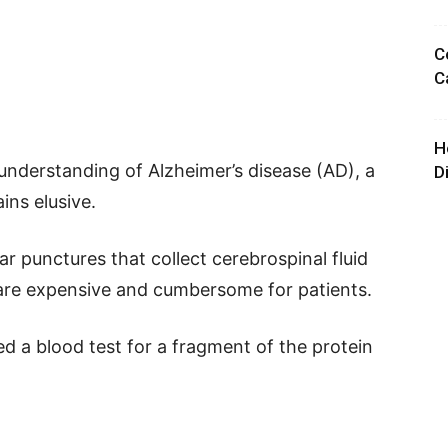
C
C
H
understanding of Alzheimer’s disease (AD), a
D
ains elusive.
r punctures that collect cerebrospinal fluid
 are expensive and cumbersome for patients.
d a blood test for a fragment of the protein