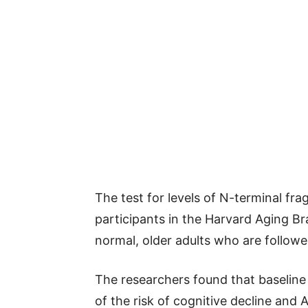
The test for levels of N-terminal fr
participants in the Harvard Aging Br
normal, older adults who are followe
The researchers found that baseline 
of the risk of cognitive decline and