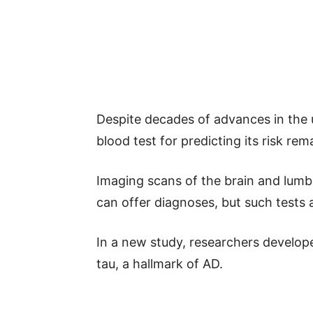
Despite decades of advances in the 
blood test for predicting its risk rem
Imaging scans of the brain and lumba
can offer diagnoses, but such tests
In a new study, researchers develope
tau, a hallmark of AD.