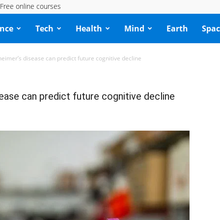
Free online courses
ence
Tech
Health
Mind
Earth
Spac
heimer’s disease can predict future cognitive decline
ease can predict future cognitive decline