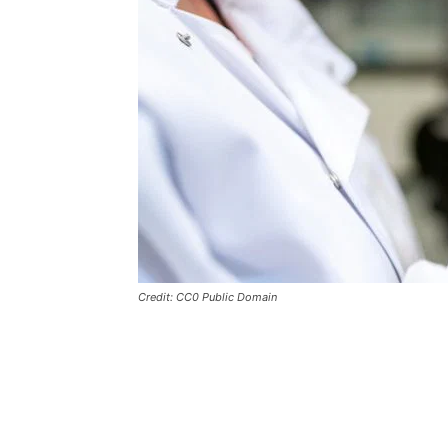
Credit: CC0 Public Domain