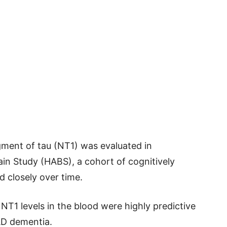
agment of tau (NT1) was evaluated in
ain Study (HABS), a cohort of cognitively
d closely over time.
NT1 levels in the blood were highly predictive
 AD dementia.