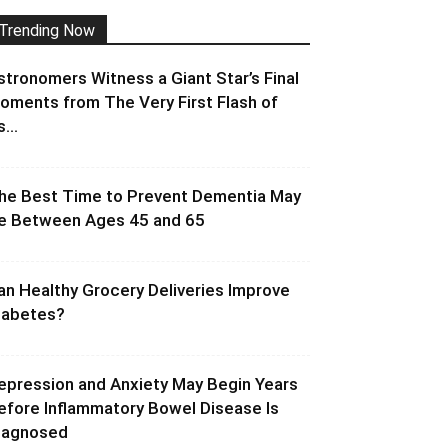
Trending Now
stronomers Witness a Giant Star’s Final
oments from The Very First Flash of
s...
he Best Time to Prevent Dementia May
e Between Ages 45 and 65
an Healthy Grocery Deliveries Improve
iabetes?
epression and Anxiety May Begin Years
efore Inflammatory Bowel Disease Is
iagnosed