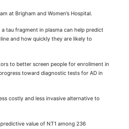
eam at Brigham and Women’s Hospital.
 a tau fragment in plasma can help predict
cline and how quickly they are likely to
ors to better screen people for enrollment in
progress toward diagnostic tests for AD in
ess costly and less invasive alternative to
 predictive value of NT1 among 236