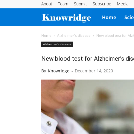
About
Team
Submit
Subscribe
Media
Knowridge
Home
Sci
Science
Home
Alzheimer's disease
New blood test for Alz
Alzheimer's disease
Report
New blood test for Alzheimer’s dis
By
Knowridge
-
December 14, 2020