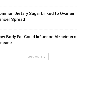
ommon Dietary Sugar Linked to Ovarian
ancer Spread
ow Body Fat Could Influence Alzheimer’s
isease
Load more