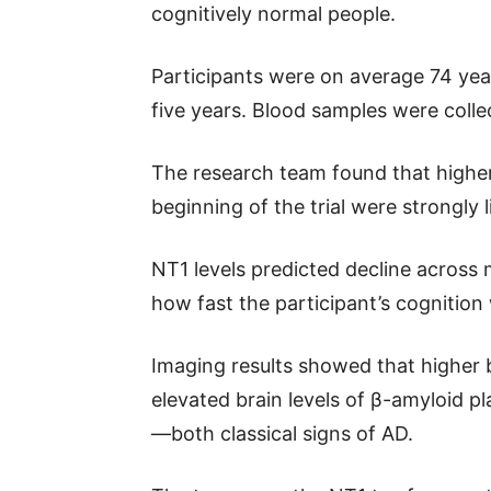
cognitively normal people.
Participants were on average 74 yea
five years. Blood samples were collec
The research team found that higher
beginning of the trial were strongly
NT1 levels predicted decline across 
how fast the participant’s cognition
Imaging results showed that higher b
elevated brain levels of β-amyloid p
—both classical signs of AD.