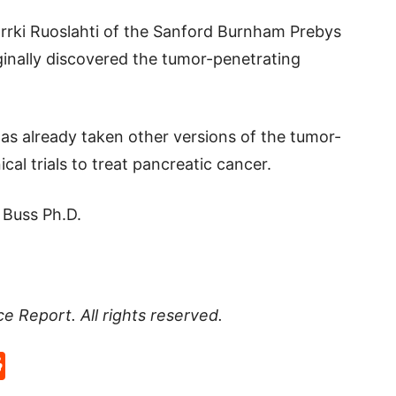
Errki Ruoslahti of the Sanford Burnham Prebys
ginally discovered the tumor-penetrating
s already taken other versions of the tumor-
cal trials to treat pancreatic cancer.
 Buss Ph.D.
ce Report
. All rights reserved.
p
rd
hat
na
Reddit
eibo