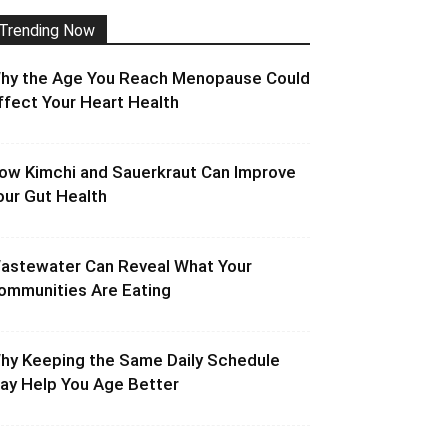
Trending Now
hy the Age You Reach Menopause Could
ffect Your Heart Health
ow Kimchi and Sauerkraut Can Improve
our Gut Health
astewater Can Reveal What Your
ommunities Are Eating
hy Keeping the Same Daily Schedule
ay Help You Age Better