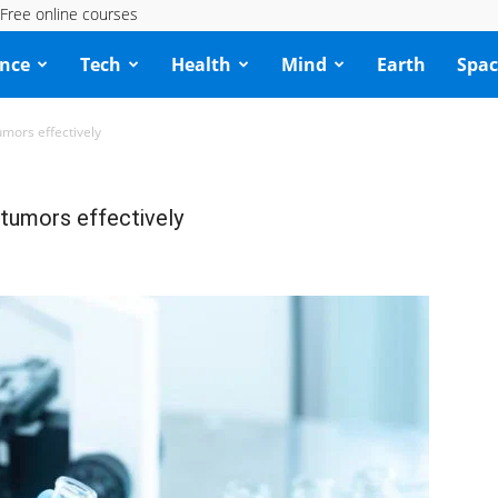
Free online courses
ence
Tech
Health
Mind
Earth
Spac
umors effectively
 tumors effectively