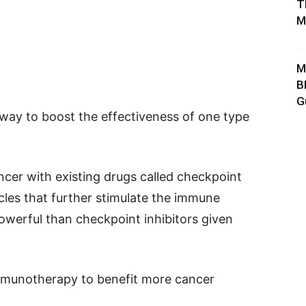
T
M
M
B
G
 way to boost the effectiveness of one type
ncer with existing drugs called checkpoint
cles that further stimulate the immune
werful than checkpoint inhibitors given
mmunotherapy to benefit more cancer