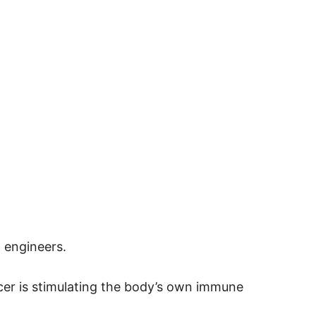
 engineers.
cer is stimulating the body’s own immune