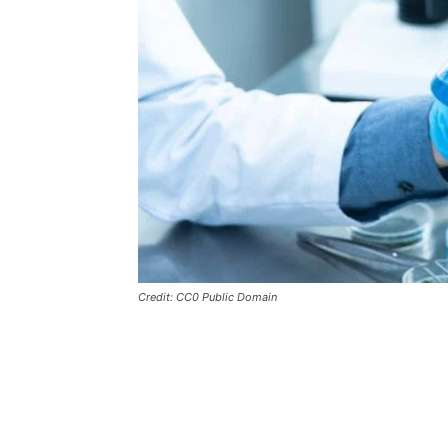
Credit: CC0 Public Domain