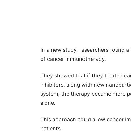
In a new study, researchers found a
of cancer immunotherapy.
They showed that if they treated ca
inhibitors, along with new nanoparti
system, the therapy became more po
alone.
This approach could allow cancer i
patients.