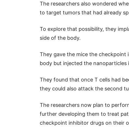
The researchers also wondered whet
to target tumors that had already s
To explore that possibility, they im
side of the body.
They gave the mice the checkpoint i
body but injected the nanoparticles 
They found that once T cells had be
they could also attack the second t
The researchers now plan to perform 
further developing them to treat pa
checkpoint inhibitor drugs on their 