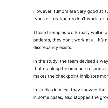
However, tumors are very good at s
types of treatments don’t work for al
These therapies work really well in a
patients, they don’t work at all. It’s
discrepancy exists.
In the study, the team devised a wa
that crank up the immune response to
makes the checkpoint inhibitors mor
In studies in mice, they showed tha
in some cases, also stopped the gro