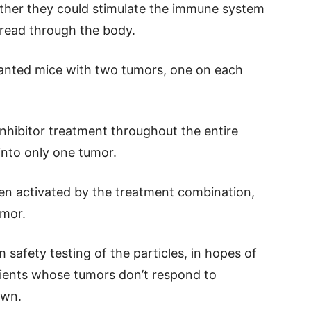
her they could stimulate the immune system
pread through the body.
planted mice with two tumors, one on each
nhibitor treatment throughout the entire
into only one tumor.
en activated by the treatment combination,
umor.
safety testing of the particles, in hopes of
tients whose tumors don’t respond to
own.