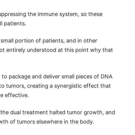
uppressing the immune system, so these
l patients.
 small portion of patients, and in other
 not entirely understood at this point why that
y to package and deliver small pieces of DNA
 tumors, creating a synergistic effect that
e effective.
t the dual treatment halted tumor growth, and
wth of tumors elsewhere in the body.