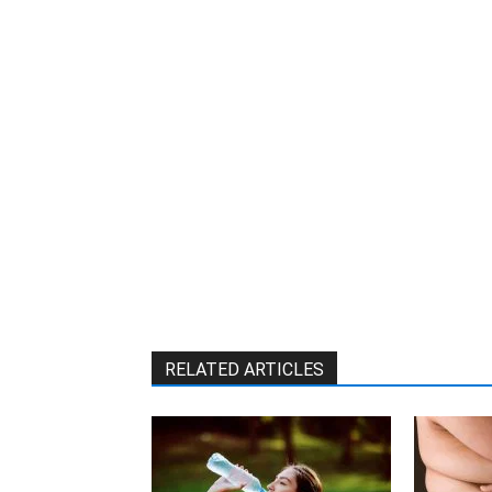
RELATED ARTICLES