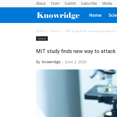
About
Team
Submit
Subscribe
Media
Knowridge
Home
Sci
Science
Home
Cancer
MIT study finds new way to attack t
Cancer
Report
MIT study finds new way to attack
By
Knowridge
-
June 2, 2020