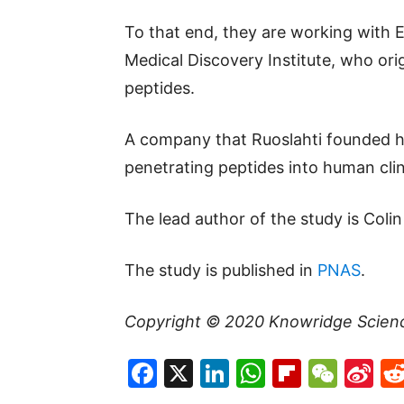
To that end, they are working with 
Medical Discovery Institute, who ori
peptides.
A company that Ruoslahti founded ha
penetrating peptides into human clini
The lead author of the study is Colin
The study is published in
PNAS
.
Copyright © 2020
Knowridge Scien
Facebook
X
LinkedIn
WhatsAp
Flipboa
WeC
Si
W