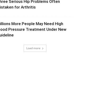
hree Serious Hip Problems Often
istaken for Arthritis
illions More People May Need High
lood Pressure Treatment Under New
uideline
Load more