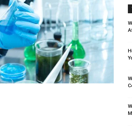
W
A
H
Y
W
C
W
M