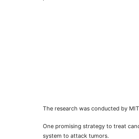
The research was conducted by MIT
One promising strategy to treat can
system to attack tumors.