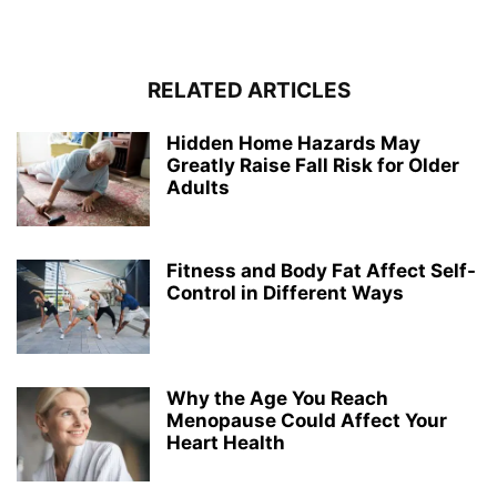
RELATED ARTICLES
Hidden Home Hazards May
Greatly Raise Fall Risk for Older
Adults
Fitness and Body Fat Affect Self-
Control in Different Ways
Why the Age You Reach
Menopause Could Affect Your
Heart Health