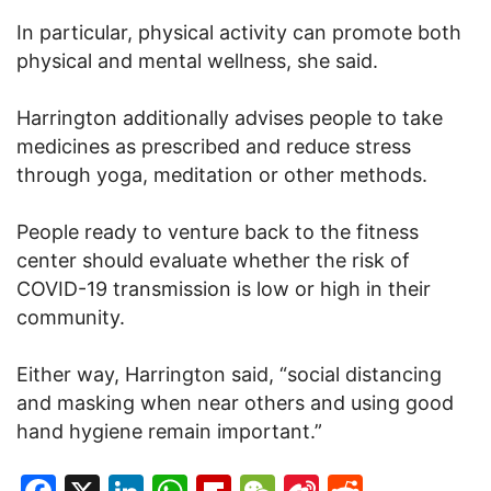
In particular, physical activity can promote both
physical and mental wellness, she said.
Harrington additionally advises people to take
medicines as prescribed and reduce stress
through yoga, meditation or other methods.
People ready to venture back to the fitness
center should evaluate whether the risk of
COVID-19 transmission is low or high in their
community.
Either way, Harrington said, “social distancing
and masking when near others and using good
hand hygiene remain important.”