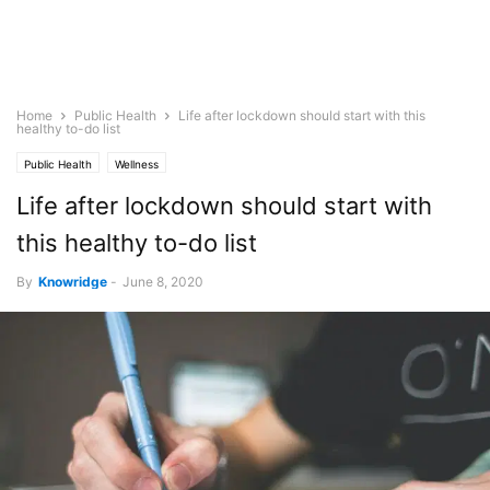
Home
Public Health
Life after lockdown should start with this
healthy to-do list
Public Health
Wellness
Life after lockdown should start with
this healthy to-do list
By
Knowridge
-
June 8, 2020