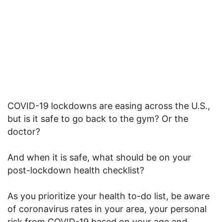
COVID-19 lockdowns are easing across the U.S.,
but is it safe to go back to the gym? Or the
doctor?
And when it is safe, what should be on your
post-lockdown health checklist?
As you prioritize your health to-do list, be aware
of coronavirus rates in your area, your personal
risk from COVID-19 based on your age and