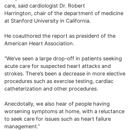
care, said cardiologist Dr. Robert
Harrington, chair of the department of medicine
at Stanford University in California.
He coauthored the report as president of the
American Heart Association.
“We’ve seen a large drop-off in patients seeking
acute care for suspected heart attacks and
strokes. There’s been a decrease in more elective
procedures such as exercise testing, cardiac
catheterization and other procedures.
Anecdotally, we also hear of people having
worsening symptoms at home, with a reluctance
to seek care for issues such as heart failure
management.”