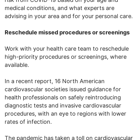
medical conditions, and what experts are
advising in your area and for your personal care.
Reschedule missed procedures or screenings
Work with your health care team to reschedule
high-priority procedures or screenings, where
available.
In a recent report, 16 North American
cardiovascular societies issued guidance for
health professionals on safely reintroducing
diagnostic tests and invasive cardiovascular
procedures, with an eye to regions with lower
rates of infection.
The pandemic has taken a toll on cardiovascular