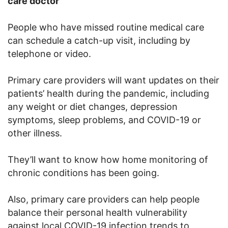
care doctor
People who have missed routine medical care
can schedule a catch-up visit, including by
telephone or video.
Primary care providers will want updates on their
patients’ health during the pandemic, including
any weight or diet changes, depression
symptoms, sleep problems, and COVID-19 or
other illness.
They’ll want to know how home monitoring of
chronic conditions has been going.
Also, primary care providers can help people
balance their personal health vulnerability
against local COVID-19 infection trends to