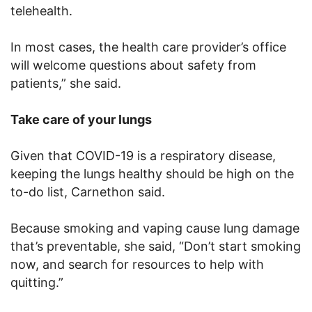
telehealth.
In most cases, the health care provider’s office
will welcome questions about safety from
patients,” she said.
Take care of your lungs
Given that COVID-19 is a respiratory disease,
keeping the lungs healthy should be high on the
to-do list, Carnethon said.
Because smoking and vaping cause lung damage
that’s preventable, she said, “Don’t start smoking
now, and search for resources to help with
quitting.”