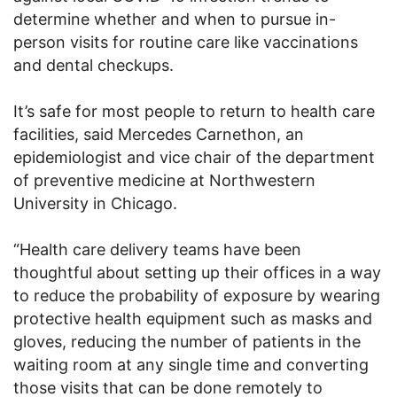
determine whether and when to pursue in-
person visits for routine care like vaccinations
and dental checkups.
It’s safe for most people to return to health care
facilities, said Mercedes Carnethon, an
epidemiologist and vice chair of the department
of preventive medicine at Northwestern
University in Chicago.
“Health care delivery teams have been
thoughtful about setting up their offices in a way
to reduce the probability of exposure by wearing
protective health equipment such as masks and
gloves, reducing the number of patients in the
waiting room at any single time and converting
those visits that can be done remotely to