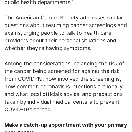
public health departments.”
The American Cancer Society addresses similar
questions about resuming cancer screenings and
exams, urging people to talk to health care
providers about their personal situations and
whether they’re having symptoms.
Among the considerations: balancing the risk of
the cancer being screened for against the risk
from COVID-19, how involved the screening is,
how common coronavirus infections are locally
and what local officials advise, and precautions
taken by individual medical centers to prevent
COVID-19’s spread.
Make a catch-up appointment with your primary