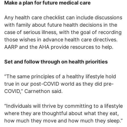
Make a plan for future medical care
Any health care checklist can include discussions
with family about future health decisions in the
case of serious illness, with the goal of recording
those wishes in advance health care directives.
AARP and the AHA provide resources to help.
Set and follow through on health priorities
“The same principles of a healthy lifestyle hold
true in our post-COVID world as they did pre-
COVID,” Carnethon said.
“Individuals will thrive by committing to a lifestyle
where they are thoughtful about what they eat,
how much they move and how much they sleep.”