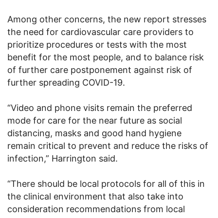
Among other concerns, the new report stresses
the need for cardiovascular care providers to
prioritize procedures or tests with the most
benefit for the most people, and to balance risk
of further care postponement against risk of
further spreading COVID-19.
“Video and phone visits remain the preferred
mode for care for the near future as social
distancing, masks and good hand hygiene
remain critical to prevent and reduce the risks of
infection,” Harrington said.
“There should be local protocols for all of this in
the clinical environment that also take into
consideration recommendations from local