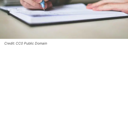
Credit: CC0 Public Domain