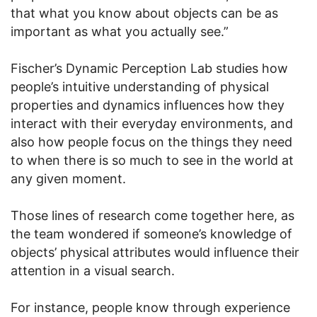
that what you know about objects can be as
important as what you actually see.”
Fischer’s Dynamic Perception Lab studies how
people’s intuitive understanding of physical
properties and dynamics influences how they
interact with their everyday environments, and
also how people focus on the things they need
to when there is so much to see in the world at
any given moment.
Those lines of research come together here, as
the team wondered if someone’s knowledge of
objects’ physical attributes would influence their
attention in a visual search.
For instance, people know through experience