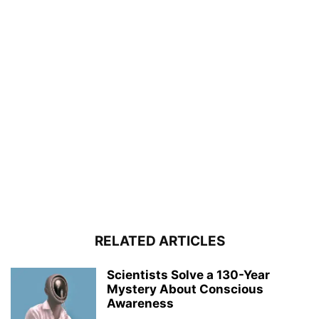
RELATED ARTICLES
Scientists Solve a 130-Year
Mystery About Conscious
Awareness