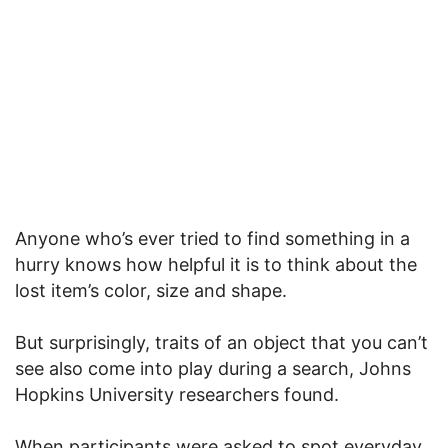
Anyone who’s ever tried to find something in a
hurry knows how helpful it is to think about the
lost item’s color, size and shape.
But surprisingly, traits of an object that you can’t
see also come into play during a search, Johns
Hopkins University researchers found.
When participants were asked to spot everyday