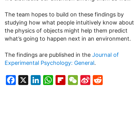
The team hopes to build on these findings by
studying how what people intuitively know about
the physics of objects might help them predict
what’s going to happen next in an environment.
The findings are published in the
Journal of
Experimental Psychology: General
.
Facebook
X
LinkedIn
WhatsApp
Flipboard
WeChat
Sina
Reddit
Weibo