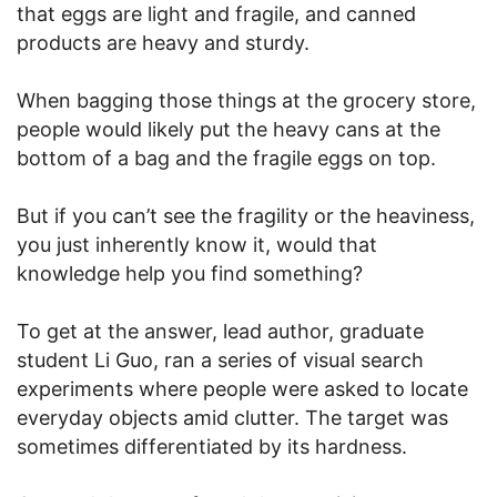
that eggs are light and fragile, and canned
products are heavy and sturdy.
When bagging those things at the grocery store,
people would likely put the heavy cans at the
bottom of a bag and the fragile eggs on top.
But if you can’t see the fragility or the heaviness,
you just inherently know it, would that
knowledge help you find something?
To get at the answer, lead author, graduate
student Li Guo, ran a series of visual search
experiments where people were asked to locate
everyday objects amid clutter. The target was
sometimes differentiated by its hardness.