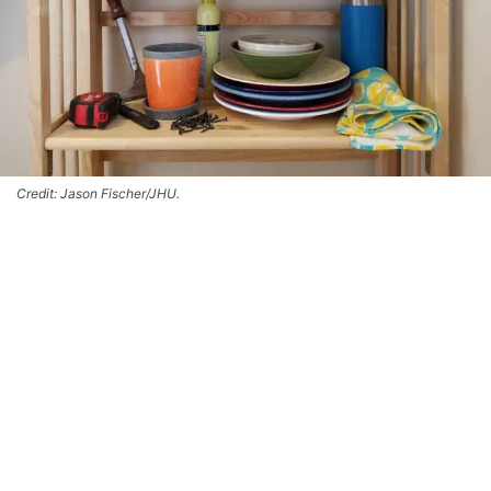
Credit: Jason Fischer/JHU.