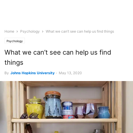
Home
Psychology
What we can’t see can help us find things
Psychology
What we can’t see can help us find
things
By
Johns Hopkins University
-
May 13, 2020