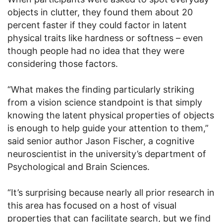
objects in clutter, they found them about 20
percent faster if they could factor in latent
physical traits like hardness or softness – even
though people had no idea that they were
considering those factors.
“What makes the finding particularly striking
from a vision science standpoint is that simply
knowing the latent physical properties of objects
is enough to help guide your attention to them,”
said senior author Jason Fischer, a cognitive
neuroscientist in the university’s department of
Psychological and Brain Sciences.
“It’s surprising because nearly all prior research in
this area has focused on a host of visual
properties that can facilitate search, but we find