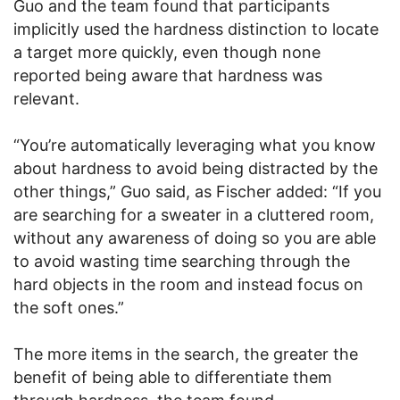
Guo and the team found that participants
implicitly used the hardness distinction to locate
a target more quickly, even though none
reported being aware that hardness was
relevant.
“You’re automatically leveraging what you know
about hardness to avoid being distracted by the
other things,” Guo said, as Fischer added: “If you
are searching for a sweater in a cluttered room,
without any awareness of doing so you are able
to avoid wasting time searching through the
hard objects in the room and instead focus on
the soft ones.”
The more items in the search, the greater the
benefit of being able to differentiate them