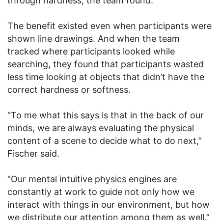
through hardness, the team found.
The benefit existed even when participants were
shown line drawings. And when the team
tracked where participants looked while
searching, they found that participants wasted
less time looking at objects that didn’t have the
correct hardness or softness.
“To me what this says is that in the back of our
minds, we are always evaluating the physical
content of a scene to decide what to do next,”
Fischer said.
“Our mental intuitive physics engines are
constantly at work to guide not only how we
interact with things in our environment, but how
we distribute our attention among them as well.”