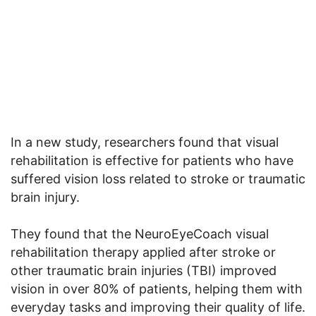
In a new study, researchers found that visual
rehabilitation is effective for patients who have
suffered vision loss related to stroke or traumatic
brain injury.
They found that the NeuroEyeCoach visual
rehabilitation therapy applied after stroke or
other traumatic brain injuries (TBI) improved
vision in over 80% of patients, helping them with
everyday tasks and improving their quality of life.