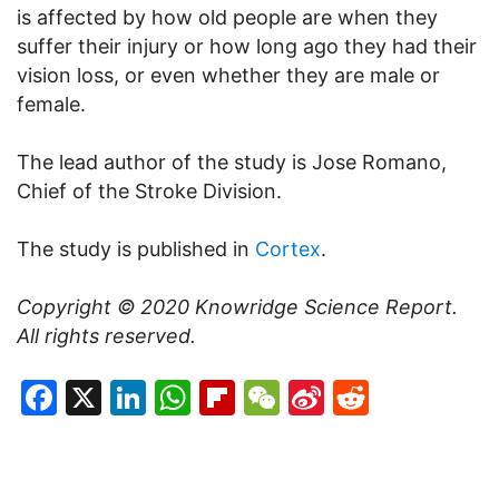
is affected by how old people are when they
suffer their injury or how long ago they had their
vision loss, or even whether they are male or
female.
The lead author of the study is Jose Romano,
Chief of the Stroke Division.
The study is published in
Cortex
.
Copyright © 2020
Knowridge Science Report
.
All rights reserved.
Facebook
X
LinkedIn
WhatsApp
Flipboard
WeChat
Sina
Reddit
Weibo