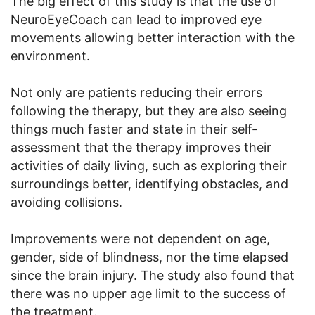
The big effect of this study is that the use of
NeuroEyeCoach can lead to improved eye
movements allowing better interaction with the
environment.
Not only are patients reducing their errors
following the therapy, but they are also seeing
things much faster and state in their self-
assessment that the therapy improves their
activities of daily living, such as exploring their
surroundings better, identifying obstacles, and
avoiding collisions.
Improvements were not dependent on age,
gender, side of blindness, nor the time elapsed
since the brain injury. The study also found that
there was no upper age limit to the success of
the treatment.