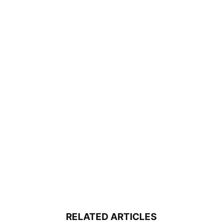
RELATED ARTICLES