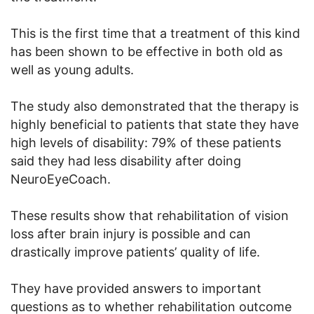
This is the first time that a treatment of this kind
has been shown to be effective in both old as
well as young adults.
The study also demonstrated that the therapy is
highly beneficial to patients that state they have
high levels of disability: 79% of these patients
said they had less disability after doing
NeuroEyeCoach.
These results show that rehabilitation of vision
loss after brain injury is possible and can
drastically improve patients’ quality of life.
They have provided answers to important
questions as to whether rehabilitation outcome