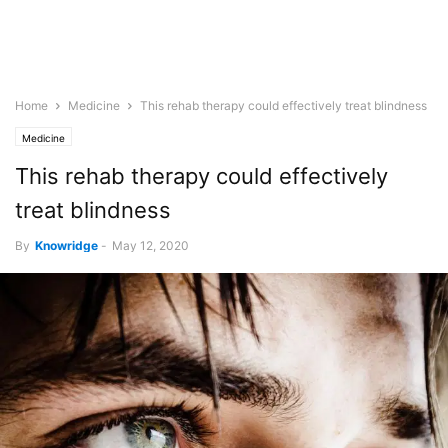
Home
Medicine
This rehab therapy could effectively treat blindness
Medicine
This rehab therapy could effectively
treat blindness
By
Knowridge
-
May 12, 2020