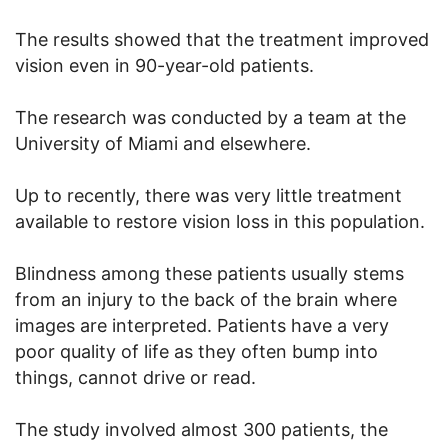
The results showed that the treatment improved
vision even in 90-year-old patients.
The research was conducted by a team at the
University of Miami and elsewhere.
Up to recently, there was very little treatment
available to restore vision loss in this population.
Blindness among these patients usually stems
from an injury to the back of the brain where
images are interpreted. Patients have a very
poor quality of life as they often bump into
things, cannot drive or read.
The study involved almost 300 patients, the