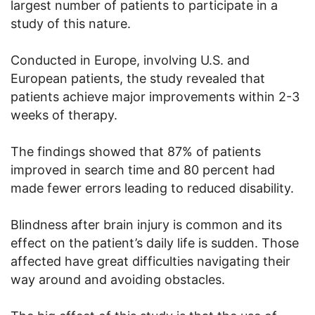
largest number of patients to participate in a
study of this nature.
Conducted in Europe, involving U.S. and
European patients, the study revealed that
patients achieve major improvements within 2-3
weeks of therapy.
The findings showed that 87% of patients
improved in search time and 80 percent had
made fewer errors leading to reduced disability.
Blindness after brain injury is common and its
effect on the patient’s daily life is sudden. Those
affected have great difficulties navigating their
way around and avoiding obstacles.