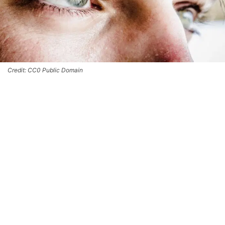
Credit: CC0 Public Domain