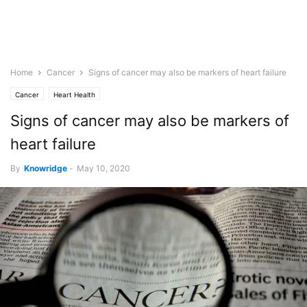
Home
Cancer
Signs of cancer may also be markers of heart failure
Cancer
Heart Health
Signs of cancer may also be markers of
heart failure
By
Knowridge
-
May 10, 2020