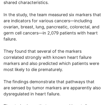
shared characteristics.
In the study, the team measured six markers that
are indicators for various cancers—including
ovarian, breast, lung, pancreatic, colorectal, and
germ cell cancers—in 2,079 patients with heart
failure.
They found that several of the markers
correlated strongly with known heart failure
markers and also predicted which patients were
most likely to die prematurely.
The findings demonstrate that pathways that
are sensed by tumor markers are apparently also
dysregulated in heart failure.