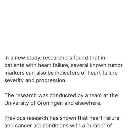
In a new study, researchers found that in
patients with heart failure, several known tumor
markers can also be indicators of heart failure
severity and progression.
The research was conducted by a team at the
University of Groningen and elsewhere.
Previous research has shown that heart failure
and cancer are conditions with a number of