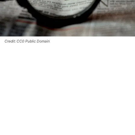
Credit: CC0 Public Domain