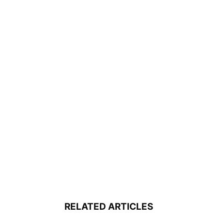
RELATED ARTICLES