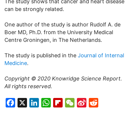
The study shows that cancer and heart disease
can be strongly related.
One author of the study is author Rudolf A. de
Boer MD, Ph.D. from the University Medical
Centre Groningen, in The Netherlands.
The study is published in the
Journal of Internal
Medicine
.
Copyright © 2020
Knowridge Science Report
.
All rights reserved.
Facebook
X
LinkedIn
WhatsApp
Flipboard
WeChat
Sina
Reddit
Weibo