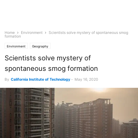
Home
Environment
Scientists solve mystery of spontaneous smog
formation
Environment
Geography
Scientists solve mystery of
spontaneous smog formation
By
California Institute of Technology
-
May 16, 2020