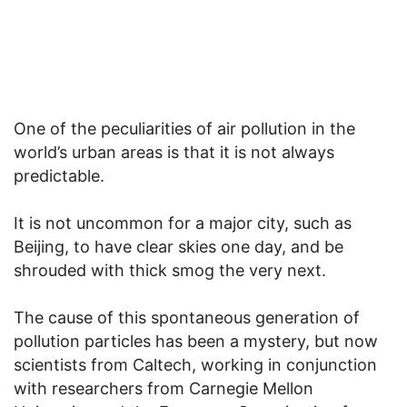
One of the peculiarities of air pollution in the
world’s urban areas is that it is not always
predictable.
It is not uncommon for a major city, such as
Beijing, to have clear skies one day, and be
shrouded with thick smog the very next.
The cause of this spontaneous generation of
pollution particles has been a mystery, but now
scientists from Caltech, working in conjunction
with researchers from Carnegie Mellon