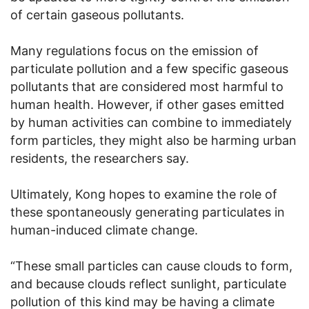
of certain gaseous pollutants.
Many regulations focus on the emission of
particulate pollution and a few specific gaseous
pollutants that are considered most harmful to
human health. However, if other gases emitted
by human activities can combine to immediately
form particles, they might also be harming urban
residents, the researchers say.
Ultimately, Kong hopes to examine the role of
these spontaneously generating particulates in
human-induced climate change.
“These small particles can cause clouds to form,
and because clouds reflect sunlight, particulate
pollution of this kind may be having a climate