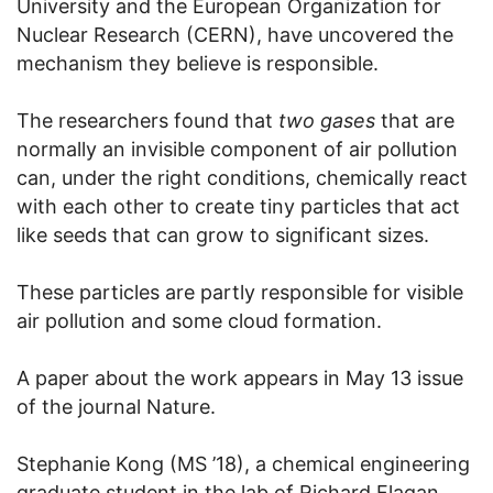
University and the European Organization for
Nuclear Research (CERN), have uncovered the
mechanism they believe is responsible.
The researchers found that
two gases
that are
normally an invisible component of air pollution
can, under the right conditions, chemically react
with each other to create tiny particles that act
like seeds that can grow to significant sizes.
These particles are partly responsible for visible
air pollution and some cloud formation.
A paper about the work appears in May 13 issue
of the journal Nature.
Stephanie Kong (MS ’18), a chemical engineering
graduate student in the lab of Richard Flagan,