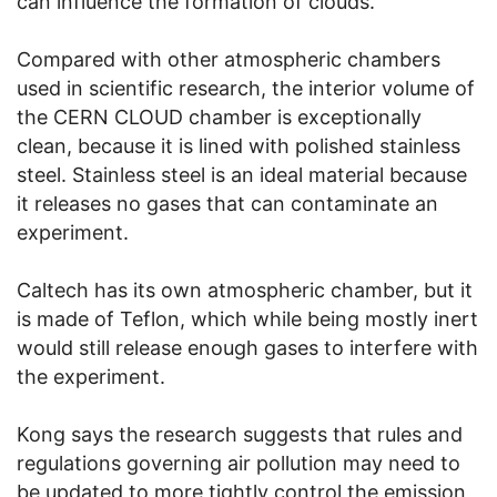
can influence the formation of clouds.
Compared with other atmospheric chambers
used in scientific research, the interior volume of
the CERN CLOUD chamber is exceptionally
clean, because it is lined with polished stainless
steel. Stainless steel is an ideal material because
it releases no gases that can contaminate an
experiment.
Caltech has its own atmospheric chamber, but it
is made of Teflon, which while being mostly inert
would still release enough gases to interfere with
the experiment.
Kong says the research suggests that rules and
regulations governing air pollution may need to
be updated to more tightly control the emission