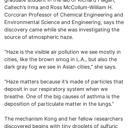
Caltech’s Irma and Ross McCollum-William H.
Corcoran Professor of Chemical Engineering and
Environmental Science and Engineering, says the
discovery came while she was investigating the
source of atmospheric haze.
“Haze is the visible air pollution we see mostly in
cities, like the brown smog in L.A., but also the
dark gray fog we see in Asian cities,” she says.
“Haze matters because it’s made of particles that
deposit in our respiratory system when we
breathe. One of the big causes of asthma is the
deposition of particulate matter in the lungs.”
The mechanism Kong and her fellow researchers
discovered begins with tiny droplets of sulfuric