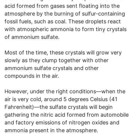
acid formed from gases sent floating into the
atmosphere by the burning of sulfur-containing
fossil fuels, such as coal. These droplets react
with atmospheric ammonia to form tiny crystals
of ammonium sulfate.
Most of the time, these crystals will grow very
slowly as they clump together with other
ammonium sulfate crystals and other
compounds in the air.
However, under the right conditions—when the
air is very cold, around 5 degrees Celsius (41
Fahrenheit)—the sulfate crystals will begin
gathering the nitric acid formed from automobile
and factory emissions of nitrogen oxides and
ammonia present in the atmosphere.