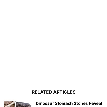
RELATED ARTICLES
Dinosaur Stomach Stones Reveal