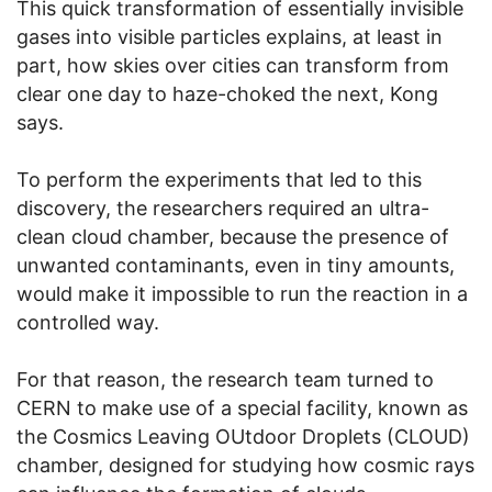
This quick transformation of essentially invisible
gases into visible particles explains, at least in
part, how skies over cities can transform from
clear one day to haze-choked the next, Kong
says.
To perform the experiments that led to this
discovery, the researchers required an ultra-
clean cloud chamber, because the presence of
unwanted contaminants, even in tiny amounts,
would make it impossible to run the reaction in a
controlled way.
For that reason, the research team turned to
CERN to make use of a special facility, known as
the Cosmics Leaving OUtdoor Droplets (CLOUD)
chamber, designed for studying how cosmic rays