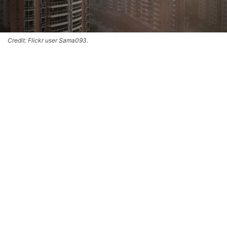
Credit: Flickr user Sama093.