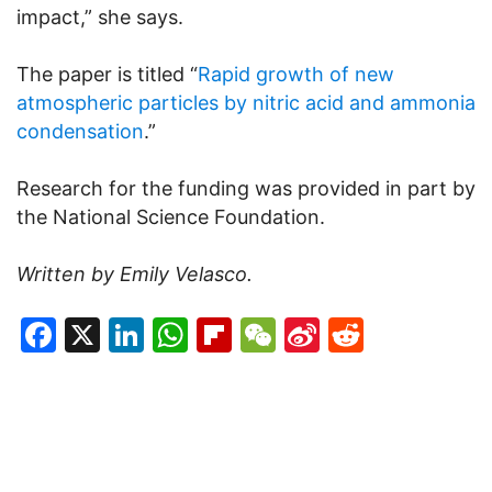
impact,” she says.
The paper is titled “
Rapid growth of new
atmospheric particles by nitric acid and ammonia
condensation
.”
Research for the funding was provided in part by
the National Science Foundation.
Written by Emily Velasco.
Facebook
X
LinkedIn
WhatsApp
Flipboard
WeChat
Sina
Reddit
Weibo