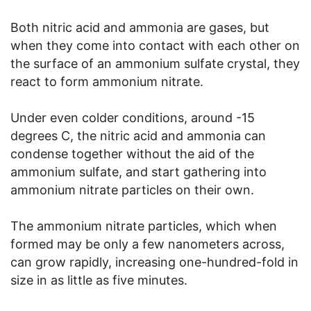
Both nitric acid and ammonia are gases, but
when they come into contact with each other on
the surface of an ammonium sulfate crystal, they
react to form ammonium nitrate.
Under even colder conditions, around -15
degrees C, the nitric acid and ammonia can
condense together without the aid of the
ammonium sulfate, and start gathering into
ammonium nitrate particles on their own.
The ammonium nitrate particles, which when
formed may be only a few nanometers across,
can grow rapidly, increasing one-hundred-fold in
size in as little as five minutes.