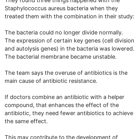
They found three things happened with the
Staphylococcus aureus bacteria when they
treated them with the combination in their study:
The bacteria could no longer divide normally.
The expression of certain key genes (cell division
and autolysis genes) in the bacteria was lowered.
The bacterial membrane became unstable.
The team says the overuse of antibiotics is the
main cause of antibiotic resistance.
If doctors combine an antibiotic with a helper
compound, that enhances the effect of the
antibiotic, they need fewer antibiotics to achieve
the same effect.
This may contribute to the development of