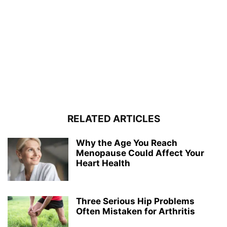
RELATED ARTICLES
Why the Age You Reach
Menopause Could Affect Your
Heart Health
Three Serious Hip Problems
Often Mistaken for Arthritis