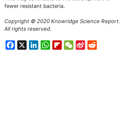
fewer resistant bacteria.
Copyright © 2020
Knowridge Science Report
.
All rights reserved.
Facebook
X
LinkedIn
WhatsApp
Flipboard
WeChat
Sina
Reddit
Weibo