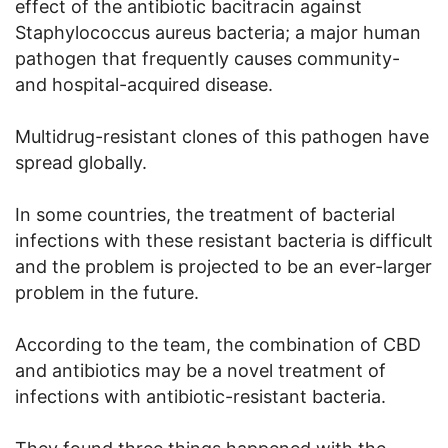
effect of the antibiotic bacitracin against
Staphylococcus aureus bacteria; a major human
pathogen that frequently causes community-
and hospital-acquired disease.
Multidrug-resistant clones of this pathogen have
spread globally.
In some countries, the treatment of bacterial
infections with these resistant bacteria is difficult
and the problem is projected to be an ever-larger
problem in the future.
According to the team, the combination of CBD
and antibiotics may be a novel treatment of
infections with antibiotic-resistant bacteria.