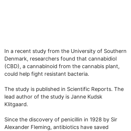
In a recent study from the University of Southern
Denmark, researchers found that cannabidiol
(CBD), a cannabinoid from the cannabis plant,
could help fight resistant bacteria.
The study is published in Scientific Reports. The
lead author of the study is Janne Kudsk
Klitgaard.
Since the discovery of penicillin in 1928 by Sir
Alexander Fleming, antibiotics have saved