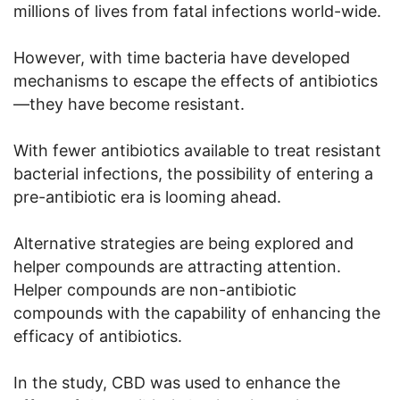
millions of lives from fatal infections world-wide.
However, with time bacteria have developed
mechanisms to escape the effects of antibiotics
—they have become resistant.
With fewer antibiotics available to treat resistant
bacterial infections, the possibility of entering a
pre-antibiotic era is looming ahead.
Alternative strategies are being explored and
helper compounds are attracting attention.
Helper compounds are non-antibiotic
compounds with the capability of enhancing the
efficacy of antibiotics.
In the study, CBD was used to enhance the