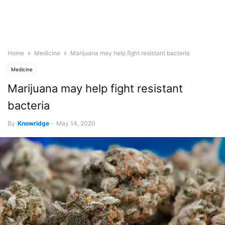
Home
Medicine
Marijuana may help fight resistant bacteria
Medicine
Marijuana may help fight resistant
bacteria
By
Knowridge
-
May 14, 2020