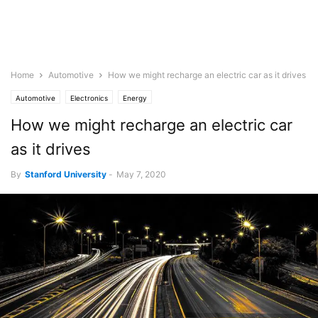
Home
Automotive
How we might recharge an electric car as it drives
Automotive
Electronics
Energy
How we might recharge an electric car
as it drives
By
Stanford University
-
May 7, 2020