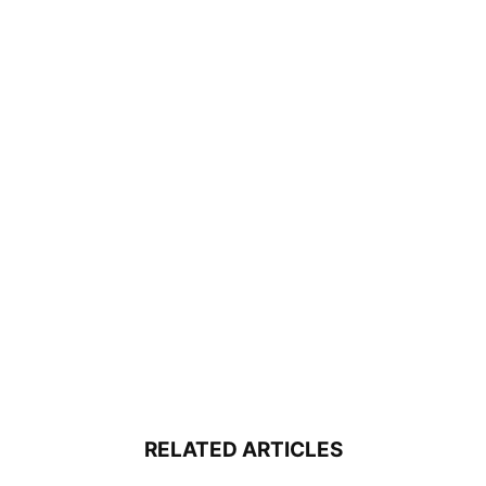
RELATED ARTICLES