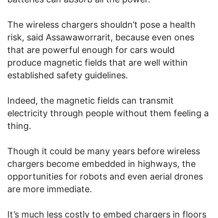
The wireless chargers shouldn’t pose a health
risk, said Assawaworrarit, because even ones
that are powerful enough for cars would
produce magnetic fields that are well within
established safety guidelines.
Indeed, the magnetic fields can transmit
electricity through people without them feeling a
thing.
Though it could be many years before wireless
chargers become embedded in highways, the
opportunities for robots and even aerial drones
are more immediate.
It’s much less costly to embed chargers in floors