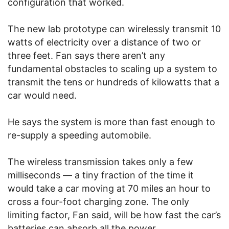
configuration that worked.
The new lab prototype can wirelessly transmit 10
watts of electricity over a distance of two or
three feet. Fan says there aren’t any
fundamental obstacles to scaling up a system to
transmit the tens or hundreds of kilowatts that a
car would need.
He says the system is more than fast enough to
re-supply a speeding automobile.
The wireless transmission takes only a few
milliseconds — a tiny fraction of the time it
would take a car moving at 70 miles an hour to
cross a four-foot charging zone. The only
limiting factor, Fan said, will be how fast the car’s
batteries can absorb all the power.