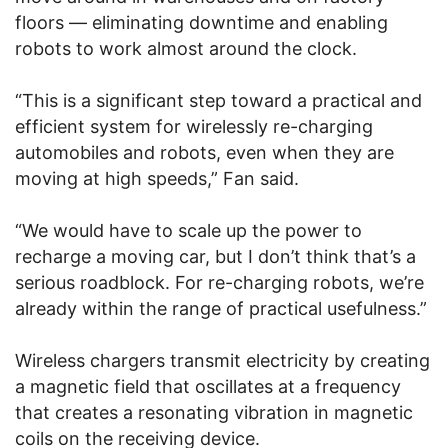
floors — eliminating downtime and enabling
robots to work almost around the clock.
“This is a significant step toward a practical and
efficient system for wirelessly re-charging
automobiles and robots, even when they are
moving at high speeds,” Fan said.
“We would have to scale up the power to
recharge a moving car, but I don’t think that’s a
serious roadblock. For re-charging robots, we’re
already within the range of practical usefulness.”
Wireless chargers transmit electricity by creating
a magnetic field that oscillates at a frequency
that creates a resonating vibration in magnetic
coils on the receiving device.