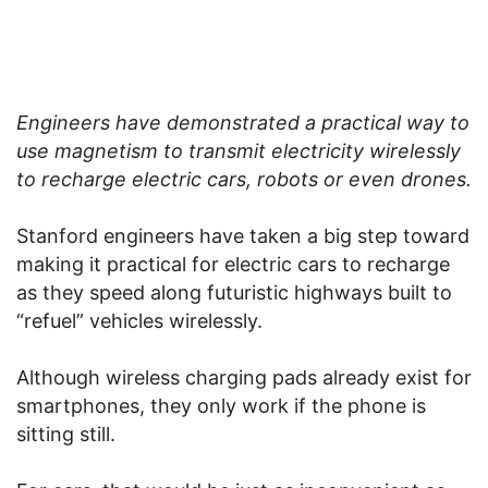
Engineers have demonstrated a practical way to
use magnetism to transmit electricity wirelessly
to recharge electric cars, robots or even drones.
Stanford engineers have taken a big step toward
making it practical for electric cars to recharge
as they speed along futuristic highways built to
“refuel” vehicles wirelessly.
Although wireless charging pads already exist for
smartphones, they only work if the phone is
sitting still.