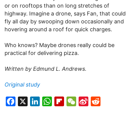
or on rooftops than on long stretches of
highway. Imagine a drone, says Fan, that could
fly all day by swooping down occasionally and
hovering around a roof for quick charges.
Who knows? Maybe drones really could be
practical for delivering pizza.
Written by Edmund L. Andrews.
Original study
Facebook
X
LinkedIn
WhatsApp
Flipboard
WeChat
Sina
Reddit
Weibo