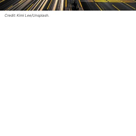
Credit: Kimi Lee/Unsplash.