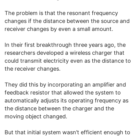
The problem is that the resonant frequency
changes if the distance between the source and
receiver changes by even a small amount.
In their first breakthrough three years ago, the
researchers developed a wireless charger that
could transmit electricity even as the distance to
the receiver changes.
They did this by incorporating an amplifier and
feedback resistor that allowed the system to
automatically adjusts its operating frequency as
the distance between the charger and the
moving object changed.
But that initial system wasn’t efficient enough to