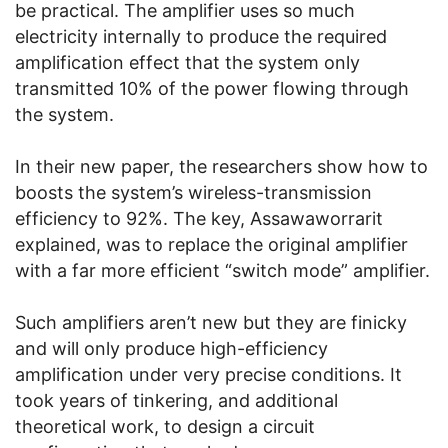
be practical. The amplifier uses so much
electricity internally to produce the required
amplification effect that the system only
transmitted 10% of the power flowing through
the system.
In their new paper, the researchers show how to
boosts the system’s wireless-transmission
efficiency to 92%. The key, Assawaworrarit
explained, was to replace the original amplifier
with a far more efficient “switch mode” amplifier.
Such amplifiers aren’t new but they are finicky
and will only produce high-efficiency
amplification under very precise conditions. It
took years of tinkering, and additional
theoretical work, to design a circuit