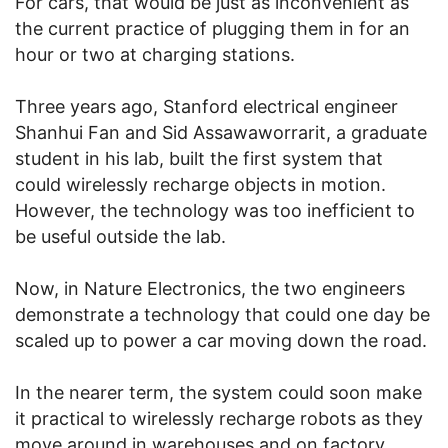
For cars, that would be just as inconvenient as
the current practice of plugging them in for an
hour or two at charging stations.
Three years ago, Stanford electrical engineer
Shanhui Fan and Sid Assawaworrarit, a graduate
student in his lab, built the first system that
could wirelessly recharge objects in motion.
However, the technology was too inefficient to
be useful outside the lab.
Now, in Nature Electronics, the two engineers
demonstrate a technology that could one day be
scaled up to power a car moving down the road.
In the nearer term, the system could soon make
it practical to wirelessly recharge robots as they
move around in warehouses and on factory