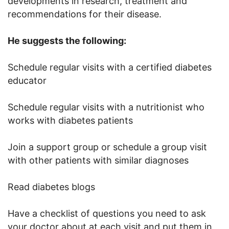
developments in research, treatment and
recommendations for their disease.
He suggests the following:
Schedule regular visits with a certified diabetes
educator
Schedule regular visits with a nutritionist who
works with diabetes patients
Join a support group or schedule a group visit
with other patients with similar diagnoses
Read diabetes blogs
Have a checklist of questions you need to ask
your doctor about at each visit and put them in