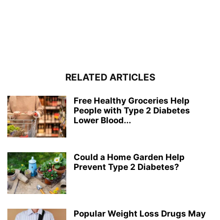
RELATED ARTICLES
Free Healthy Groceries Help
People with Type 2 Diabetes
Lower Blood...
Could a Home Garden Help
Prevent Type 2 Diabetes?
Popular Weight Loss Drugs May