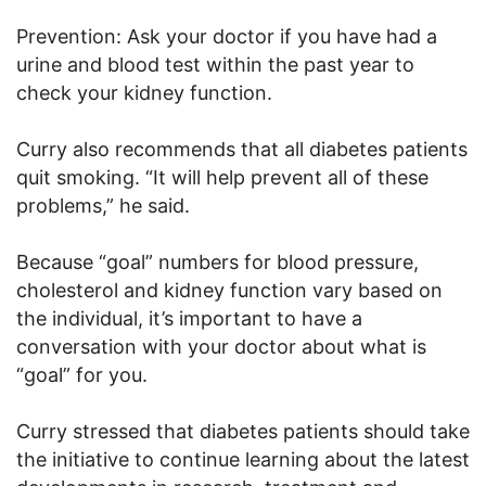
Prevention: Ask your doctor if you have had a
urine and blood test within the past year to
check your kidney function.
Curry also recommends that all diabetes patients
quit smoking. “It will help prevent all of these
problems,” he said.
Because “goal” numbers for blood pressure,
cholesterol and kidney function vary based on
the individual, it’s important to have a
conversation with your doctor about what is
“goal” for you.
Curry stressed that diabetes patients should take
the initiative to continue learning about the latest