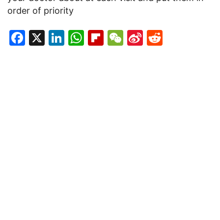
order of priority
Facebook
X
LinkedIn
WhatsApp
Flipboard
WeChat
Sina
Reddit
Weibo