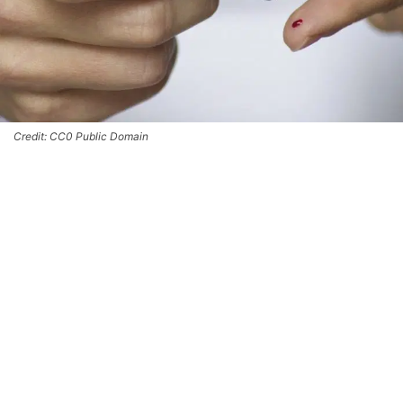
Credit: CC0 Public Domain