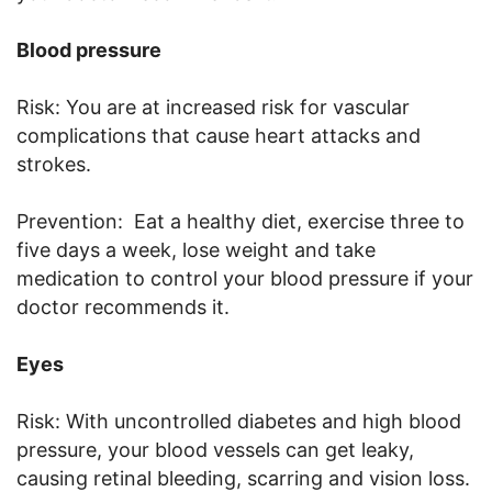
Blood pressure
Risk: You are at increased risk for vascular
complications that cause heart attacks and
strokes.
Prevention: Eat a healthy diet, exercise three to
five days a week, lose weight and take
medication to control your blood pressure if your
doctor recommends it.
Eyes
Risk: With uncontrolled diabetes and high blood
pressure, your blood vessels can get leaky,
causing retinal bleeding, scarring and vision loss.