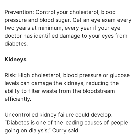
Prevention: Control your cholesterol, blood
pressure and blood sugar. Get an eye exam every
two years at minimum, every year if your eye
doctor has identified damage to your eyes from
diabetes.
Kidneys
Risk: High cholesterol, blood pressure or glucose
levels can damage the kidneys, reducing the
ability to filter waste from the bloodstream
efficiently.
Uncontrolled kidney failure could develop.
“Diabetes is one of the leading causes of people
going on dialysis,” Curry said.