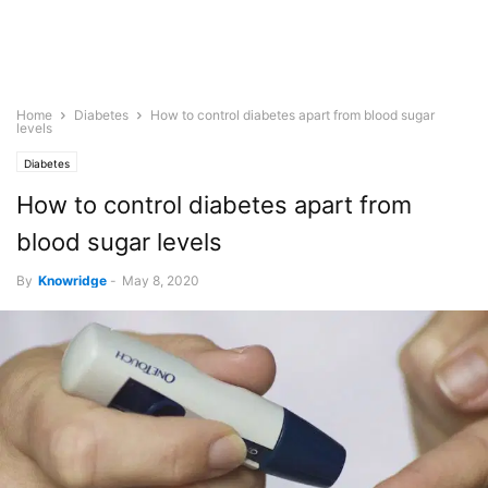
Home
Diabetes
How to control diabetes apart from blood sugar
levels
Diabetes
How to control diabetes apart from
blood sugar levels
By
Knowridge
-
May 8, 2020