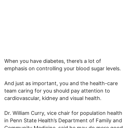
When you have diabetes, there’s a lot of
emphasis on controlling your blood sugar levels.
And just as important, you and the health-care
team caring for you should pay attention to
cardiovascular, kidney and visual health.
Dr. William Curry, vice chair for population health
in Penn State Health’s Department of Family and
Community Medicine, said he may do more good