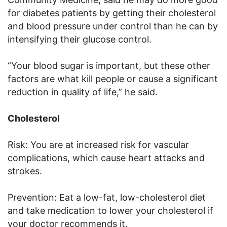
for diabetes patients by getting their cholesterol
and blood pressure under control than he can by
intensifying their glucose control.
“Your blood sugar is important, but these other
factors are what kill people or cause a significant
reduction in quality of life,” he said.
Cholesterol
Risk: You are at increased risk for vascular
complications, which cause heart attacks and
strokes.
Prevention: Eat a low-fat, low-cholesterol diet
and take medication to lower your cholesterol if
your doctor recommends it.