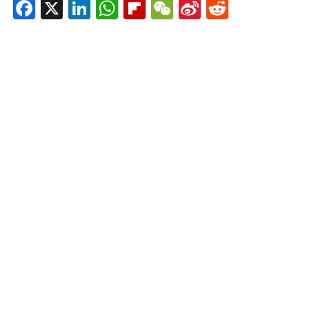
Facebook
X
LinkedIn
WhatsApp
Flipboard
WeChat
Sina
Reddit
Weibo