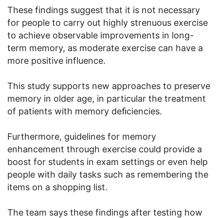
These findings suggest that it is not necessary
for people to carry out highly strenuous exercise
to achieve observable improvements in long-
term memory, as moderate exercise can have a
more positive influence.
This study supports new approaches to preserve
memory in older age, in particular the treatment
of patients with memory deﬁciencies.
Furthermore, guidelines for memory
enhancement through exercise could provide a
boost for students in exam settings or even help
people with daily tasks such as remembering the
items on a shopping list.
The team says these findings after testing how