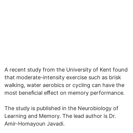
A recent study from the University of Kent found
that moderate-intensity exercise such as brisk
walking, water aerobics or cycling can have the
most beneﬁcial eﬀect on memory performance.
The study is published in the Neurobiology of
Learning and Memory. The lead author is Dr.
Amir-Homayoun Javadi.