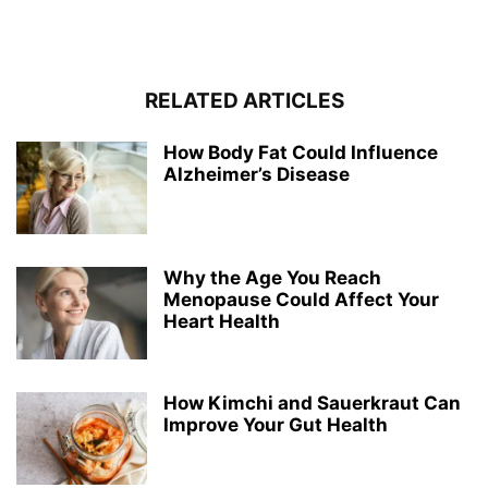
RELATED ARTICLES
How Body Fat Could Influence
Alzheimer’s Disease
Why the Age You Reach
Menopause Could Affect Your
Heart Health
How Kimchi and Sauerkraut Can
Improve Your Gut Health