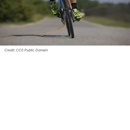
Credit: CC0 Public Domain