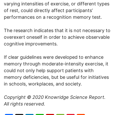
varying intensities of exercise, or different types
of rest, could directly affect participants’
performances on a recognition memory test.
The research indicates that it is not necessary to
overexert oneself in order to achieve observable
cognitive improvements.
If clear guidelines were developed to enhance
memory through moderate-intensity exercise, it
could not only help support patients with
memory deficiencies, but be useful for initiatives
in schools, workplaces, and society.
Copyright © 2020
Knowridge Science Report
.
All rights reserved.