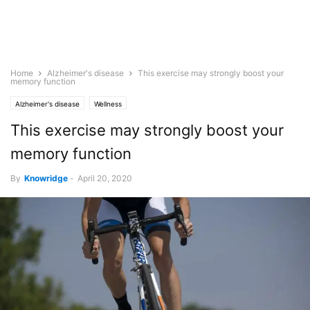
Home
Alzheimer's disease
This exercise may strongly boost your
memory function
Alzheimer's disease
Wellness
This exercise may strongly boost your
memory function
By
Knowridge
-
April 20, 2020