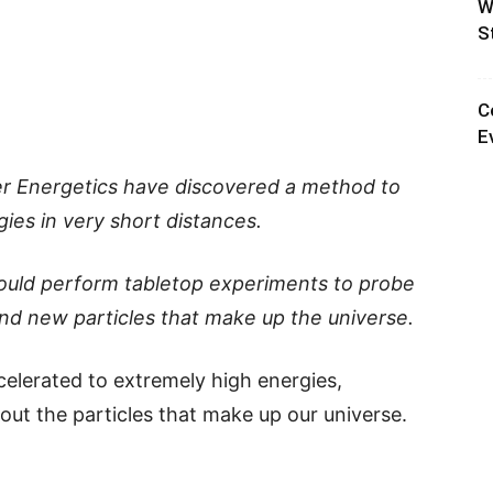
W
S
C
E
ser Energetics have discovered a method to
ies in very short distances.
could perform tabletop experiments to probe
nd new particles that make up the universe.
celerated to extremely high energies,
bout the particles that make up our universe.