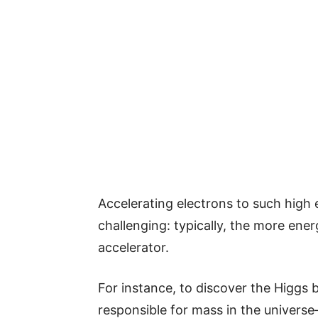
Accelerating electrons to such high e
challenging: typically, the more ener
accelerator.
For instance, to discover the Higgs
responsible for mass in the universe