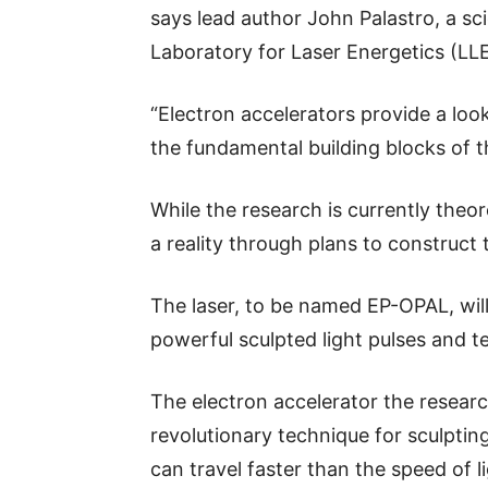
says lead author John Palastro, a sci
Laboratory for Laser Energetics (LLE
“Electron accelerators provide a loo
the fundamental building blocks of t
While the research is currently theor
a reality through plans to construct
The laser, to be named EP-OPAL, will
powerful sculpted light pulses and t
The electron accelerator the research
revolutionary technique for sculpting
can travel faster than the speed of li