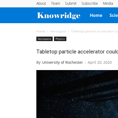
About
Team
Submit
Subscribe
Media
Knowridge
Home
Sci
Science
Home
Aerospace
Tabletop particle accelerator c
Aerospace
Physics
Report
Tabletop particle accelerator coul
By
University of Rochester
-
April 20, 2020