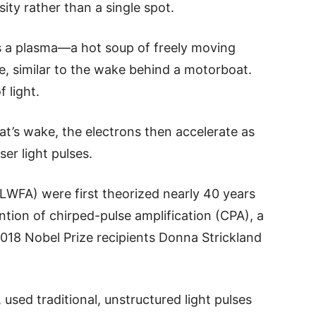
nsity rather than a single spot.
rs a plasma—a hot soup of freely moving
e, similar to the wake behind a motorboat.
 light.
oat’s wake, the electrons then accelerate as
ser light pulses.
(LWFA) were first theorized nearly 40 years
tion of chirped-pulse amplification (CPA), a
018 Nobel Prize recipients Donna Strickland
used traditional, unstructured light pulses