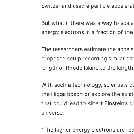
Switzerland used a particle accelerat
But what if there was a way to scale
energy electrons in a fraction of the
The researchers estimate the accele
proposed setup recording similar ene
length of Rhode Island to the length
With such a technology, scientists 
the Higgs boson or explore the exis
that could lead to Albert Einstein’s 
universe.
“The higher energy electrons are req