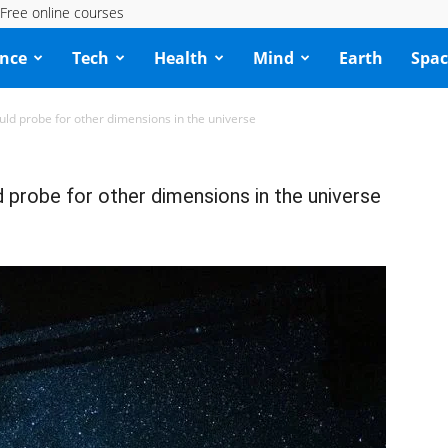
Free online courses
ence
Tech
Health
Mind
Earth
Spac
ould probe for other dimensions in the universe
d probe for other dimensions in the universe