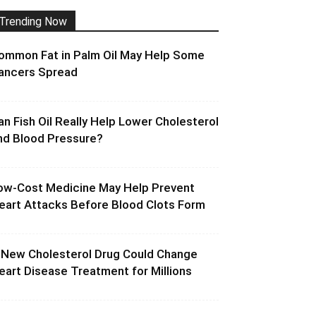
Trending Now
ommon Fat in Palm Oil May Help Some
ancers Spread
an Fish Oil Really Help Lower Cholesterol
nd Blood Pressure?
ow-Cost Medicine May Help Prevent
eart Attacks Before Blood Clots Form
 New Cholesterol Drug Could Change
eart Disease Treatment for Millions