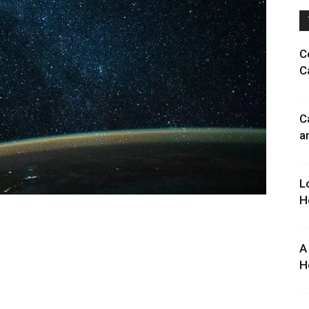
C
C
C
a
L
H
A
H