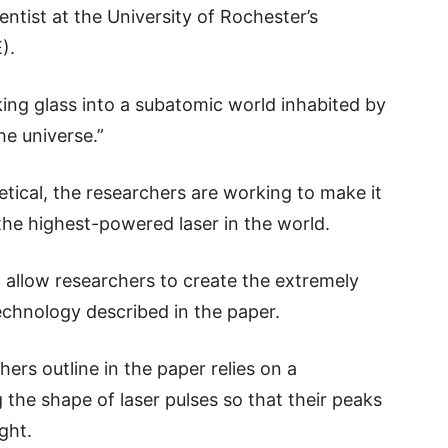
entist at the University of Rochester’s
).
king glass into a subatomic world inhabited by
he universe.”
etical, the researchers are working to make it
 the highest-powered laser in the world.
 allow researchers to create the extremely
echnology described in the paper.
ers outline in the paper relies on a
 the shape of laser pulses so that their peaks
ght.