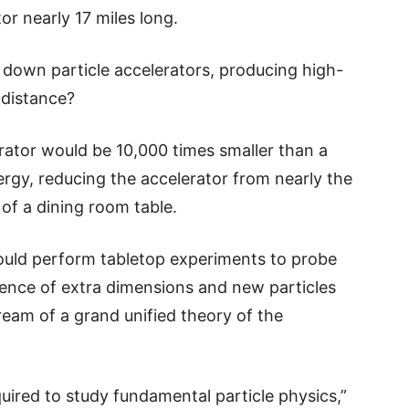
or nearly 17 miles long.
 down particle accelerators, producing high-
 distance?
rator would be 10,000 times smaller than a
rgy, reducing the accelerator from nearly the
 of a dining room table.
could perform tabletop experiments to probe
tence of extra dimensions and new particles
dream of a grand unified theory of the
uired to study fundamental particle physics,”