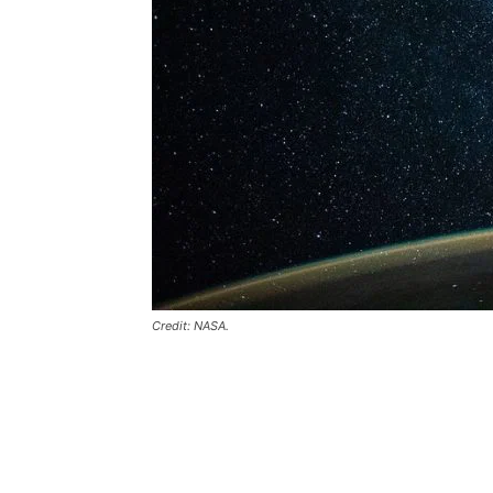
Credit: NASA.