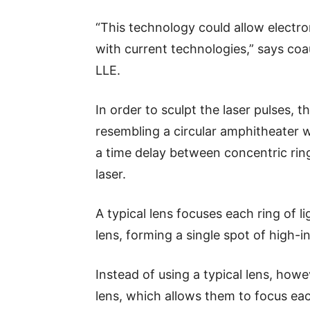
“This technology could allow electr
with current technologies,” says coau
LLE.
In order to sculpt the laser pulses,
resembling a circular amphitheater 
a time delay between concentric rin
laser.
A typical lens focuses each ring of l
lens, forming a single spot of high-in
Instead of using a typical lens, how
lens, which allows them to focus each