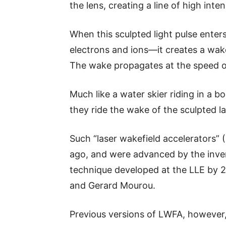
the lens, creating a line of high inte
When this sculpted light pulse ente
electrons and ions—it creates a wak
The wake propagates at the speed of
Much like a water skier riding in a b
they ride the wake of the sculpted la
Such “laser wakefield accelerators” 
ago, and were advanced by the inven
technique developed at the LLE by 2
and Gerard Mourou.
Previous versions of LWFA, however, 