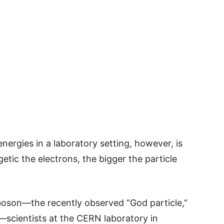
nergies in a laboratory setting, however, is
getic the electrons, the bigger the particle
 boson—the recently observed “God particle,”
—scientists at the CERN laboratory in