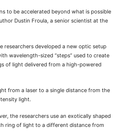
ons to be accelerated beyond what is possible
thor Dustin Froula, a senior scientist at the
 the researchers developed a new optic setup
with wavelength-sized “steps” used to create
gs of light delivered from a high-powered
ight from a laser to a single distance from the
tensity light.
ever, the researchers use an exotically shaped
 ring of light to a different distance from