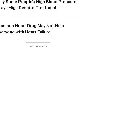
hy Some People’s High Blood Pressure
tays High Despite Treatment
ommon Heart Drug May Not Help
veryone with Heart Failure
Load more