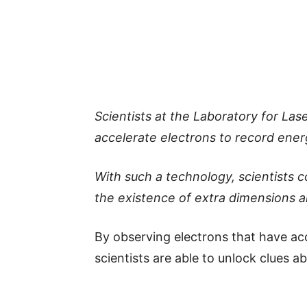
Scientists at the Laboratory for La
accelerate electrons to record energ
With such a technology, scientists 
the existence of extra dimensions a
By observing electrons that have ac
scientists are able to unlock clues a