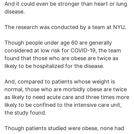
And it could even be stronger than heart or lung
disease.
The research was conducted by a team at NYU.
Though people under age 60 are generally
considered at low risk for COVID-19, the team
found that those who are obese are twice as
likely to be hospitalized for the disease.
And, compared to patients whose weight is
normal, those who are morbidly obese are twice
as likely to need acute care and three times more
likely to be confined to the intensive care unit,
the study found.
Though patients studied were obese, none had