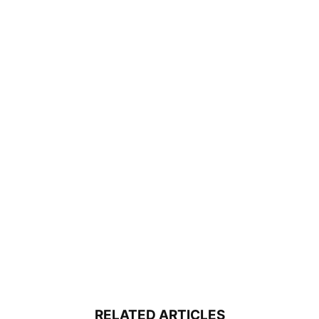
RELATED ARTICLES