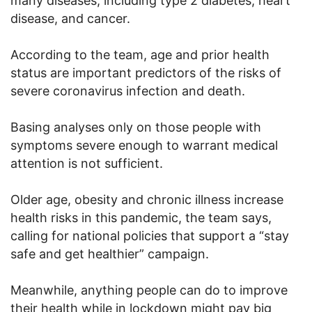
many diseases, including type 2 diabetes, heart
disease, and cancer.
According to the team, age and prior health
status are important predictors of the risks of
severe coronavirus infection and death.
Basing analyses only on those people with
symptoms severe enough to warrant medical
attention is not sufficient.
Older age, obesity and chronic illness increase
health risks in this pandemic, the team says,
calling for national policies that support a “stay
safe and get healthier” campaign.
Meanwhile, anything people can do to improve
their health while in lockdown might pay big