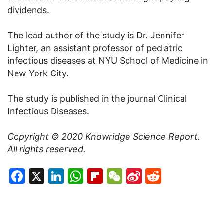
dividends.
The lead author of the study is Dr. Jennifer
Lighter, an assistant professor of pediatric
infectious diseases at NYU School of Medicine in
New York City.
The study is published in the journal Clinical
Infectious Diseases.
Copyright © 2020
Knowridge Science Report
.
All rights reserved.
Facebook
X
LinkedIn
WhatsApp
Flipboard
WeChat
Sina
Reddit
Weibo