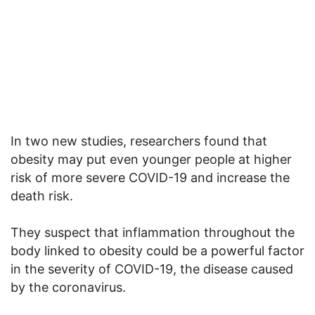
In two new studies, researchers found that
obesity may put even younger people at higher
risk of more severe COVID-19 and increase the
death risk.
They suspect that inflammation throughout the
body linked to obesity could be a powerful factor
in the severity of COVID-19, the disease caused
by the coronavirus.