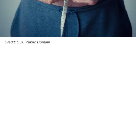
Credit: CC0 Public Domain