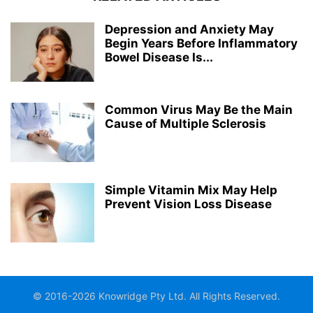
Depression and Anxiety May
Begin Years Before Inflammatory
Bowel Disease Is...
Common Virus May Be the Main
Cause of Multiple Sclerosis
Simple Vitamin Mix May Help
Prevent Vision Loss Disease
© 2016-2026 Knowridge Pty Ltd. All Rights Reserved.