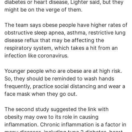
diabetes or heart disease, Lighter said, but they
might be on the verge of them.
The team says obese people have higher rates of
obstructive sleep apnea, asthma, restrictive lung
disease reflux that may be affecting the
respiratory system, which takes a hit from an
infection like coronavirus.
Younger people who are obese are at high risk.
So, they should be reminded to wash hands
frequently, practice social distancing and wear a
face mask when they go out.
The second study suggested the link with
obesity may owe to its role in causing
inflammation. Chronic inflammation is a factor in