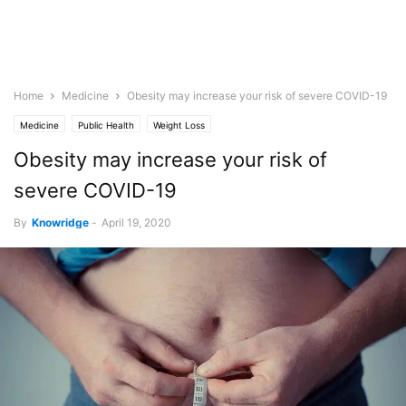
Home
Medicine
Obesity may increase your risk of severe COVID-19
Medicine
Public Health
Weight Loss
Obesity may increase your risk of
severe COVID-19
By
Knowridge
-
April 19, 2020