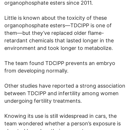
organophosphate esters since 2011.
Little is known about the toxicity of these
organophosphate esters—TDCIPP is one of
them—but they’ve replaced older flame-
retardant chemicals that lasted longer in the
environment and took longer to metabolize.
The team found TDCIPP prevents an embryo
from developing normally.
Other studies have reported a strong association
between TDCIPP and infertility among women
undergoing fertility treatments.
Knowing its use is still widespread in cars, the
team wondered whether a person’s exposure is