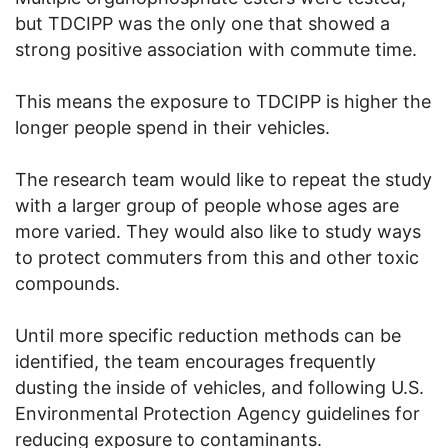
but TDCIPP was the only one that showed a
strong positive association with commute time.
This means the exposure to TDCIPP is higher the
longer people spend in their vehicles.
The research team would like to repeat the study
with a larger group of people whose ages are
more varied. They would also like to study ways
to protect commuters from this and other toxic
compounds.
Until more specific reduction methods can be
identified, the team encourages frequently
dusting the inside of vehicles, and following U.S.
Environmental Protection Agency guidelines for
reducing exposure to contaminants.