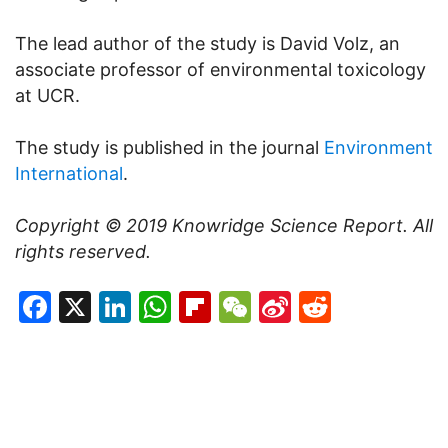
The lead author of the study is David Volz, an
associate professor of environmental toxicology
at UCR.
The study is published in the journal
Environment
International
.
Copyright © 2019
Knowridge Science Report
. All
rights reserved.
Facebook
X
LinkedIn
WhatsApp
Flipboard
WeChat
Sina
Reddit
Weibo