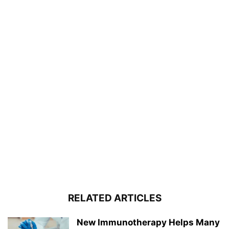
RELATED ARTICLES
New Immunotherapy Helps Many