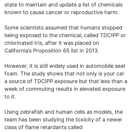
state to maintain and update a list of chemicals
known to cause cancer or reproductive harm.
Some scientists assumed that humans stopped
being exposed to the chemical, called TDCIPP or
chlorinated tris, after it was placed on
California’s Proposition 65 list in 2013.
However, it is still widely used in automobile seat
foam. The study shows that not only is your car
a source of TDCIPP exposure but that less than a
week of commuting results in elevated exposure
to it.
Using zebrafish and human cells as models, the
team has been studying the toxicity of a newer
class of flame retardants called