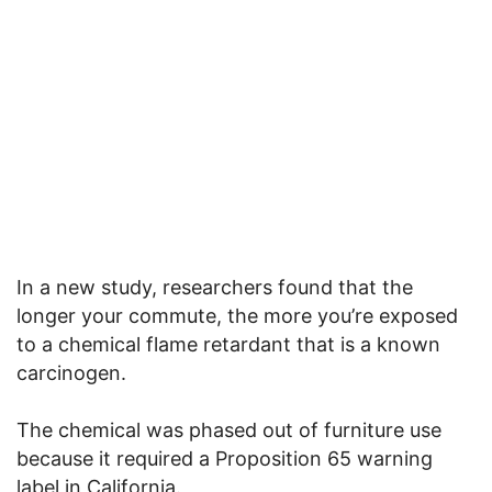
In a new study, researchers found that the
longer your commute, the more you’re exposed
to a chemical flame retardant that is a known
carcinogen.
The chemical was phased out of furniture use
because it required a Proposition 65 warning
label in California.