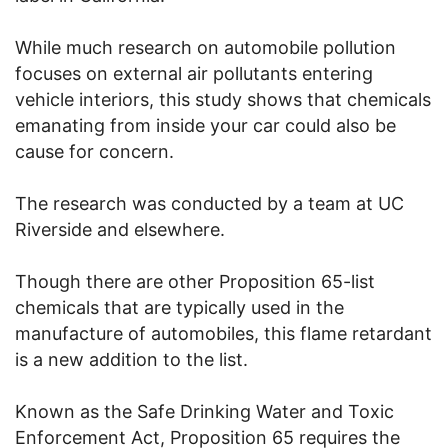
While much research on automobile pollution
focuses on external air pollutants entering
vehicle interiors, this study shows that chemicals
emanating from inside your car could also be
cause for concern.
The research was conducted by a team at UC
Riverside and elsewhere.
Though there are other Proposition 65-list
chemicals that are typically used in the
manufacture of automobiles, this flame retardant
is a new addition to the list.
Known as the Safe Drinking Water and Toxic
Enforcement Act, Proposition 65 requires the