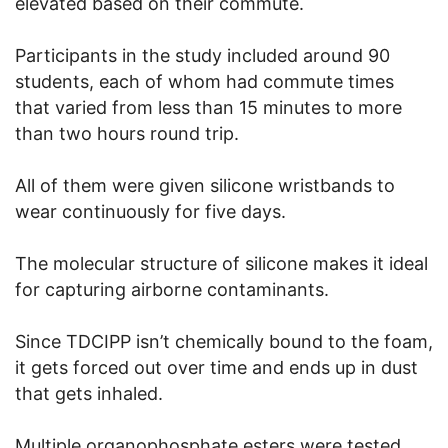
elevated based on their commute.
Participants in the study included around 90
students, each of whom had commute times
that varied from less than 15 minutes to more
than two hours round trip.
All of them were given silicone wristbands to
wear continuously for five days.
The molecular structure of silicone makes it ideal
for capturing airborne contaminants.
Since TDCIPP isn’t chemically bound to the foam,
it gets forced out over time and ends up in dust
that gets inhaled.
Multiple organophosphate esters were tested,