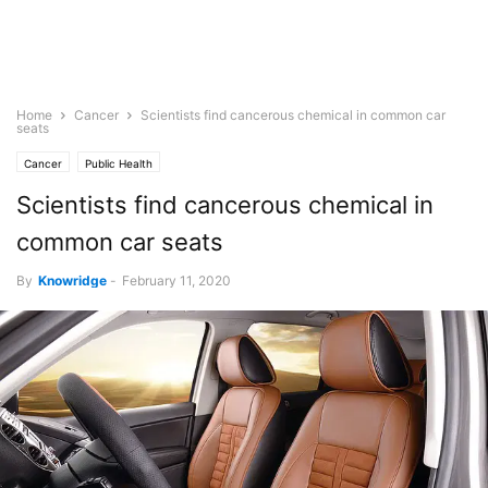
Home
Cancer
Scientists find cancerous chemical in common car
seats
Cancer
Public Health
Scientists find cancerous chemical in
common car seats
By
Knowridge
-
February 11, 2020