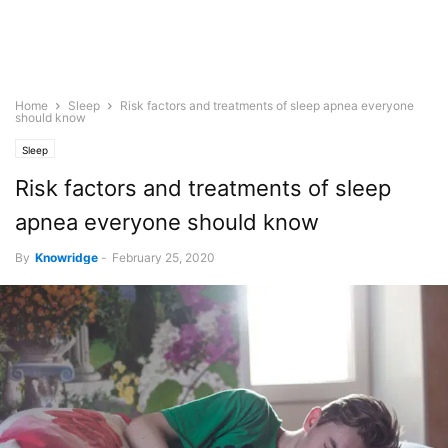
Home
Sleep
Risk factors and treatments of sleep apnea everyone
should know
Sleep
Risk factors and treatments of sleep
apnea everyone should know
By
Knowridge
-
February 25, 2020