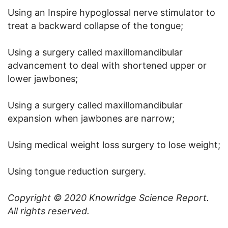
Using an Inspire hypoglossal nerve stimulator to
treat a backward collapse of the tongue;
Using a surgery called maxillomandibular
advancement to deal with shortened upper or
lower jawbones;
Using a surgery called maxillomandibular
expansion when jawbones are narrow;
Using medical weight loss surgery to lose weight;
Using tongue reduction surgery.
Copyright © 2020
Knowridge Science Report
.
All rights reserved.