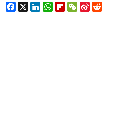
Facebook
X
LinkedIn
WhatsApp
Flipboard
WeChat
Sina
Reddit
Weibo