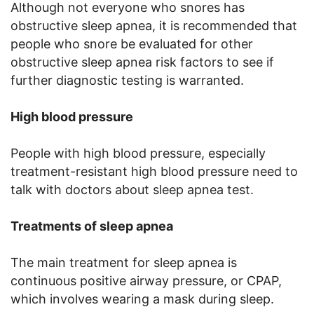
Although not everyone who snores has
obstructive sleep apnea, it is recommended that
people who snore be evaluated for other
obstructive sleep apnea risk factors to see if
further diagnostic testing is warranted.
High blood pressure
People with high blood pressure, especially
treatment-resistant high blood pressure need to
talk with doctors about sleep apnea test.
Treatments of sleep apnea
The main treatment for sleep apnea is
continuous positive airway pressure, or CPAP,
which involves wearing a mask during sleep.