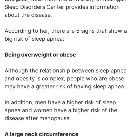
Sleep Disorders Center provides information
about the disease.
According to her, there are 5 signs that show a
big risk of sleep apnea:
Being overweight or obese
Although the relationship between sleep apnea
and obesity is complex, people who are obese
may have a greater risk of having sleep apnea.
In addition, men have a higher risk of sleep
apnea and women have a higher risk of the
disease after menopause.
A large neck circumference