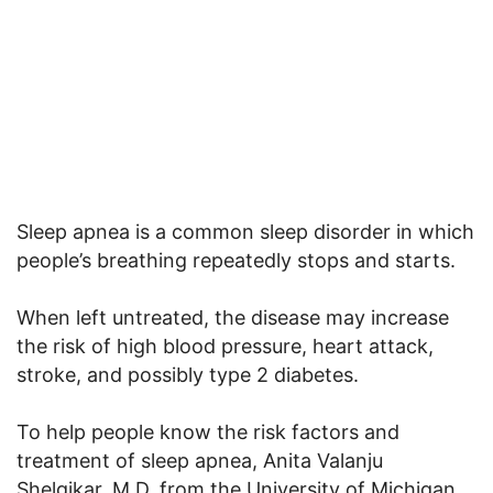
Sleep apnea is a common sleep disorder in which
people’s breathing repeatedly stops and starts.
When left untreated, the disease may increase
the risk of high blood pressure, heart attack,
stroke, and possibly type 2 diabetes.
To help people know the risk factors and
treatment of sleep apnea, Anita Valanju
Shelgikar, M.D. from the University of Michigan