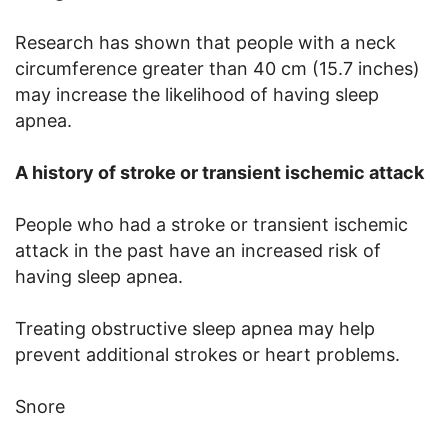
Research has shown that people with a neck
circumference greater than 40 cm (15.7 inches)
may increase the likelihood of having sleep
apnea.
A history of stroke or transient ischemic attack
People who had a stroke or transient ischemic
attack in the past have an increased risk of
having sleep apnea.
Treating obstructive sleep apnea may help
prevent additional strokes or heart problems.
Snore