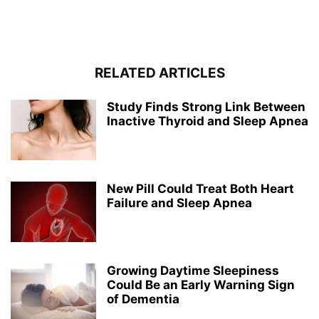
RELATED ARTICLES
Study Finds Strong Link Between
Inactive Thyroid and Sleep Apnea
New Pill Could Treat Both Heart
Failure and Sleep Apnea
Growing Daytime Sleepiness
Could Be an Early Warning Sign
of Dementia