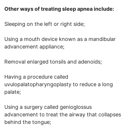
Other ways of treating sleep apnea include:
Sleeping on the left or right side;
Using a mouth device known as a mandibular
advancement appliance;
Removal enlarged tonsils and adenoids;
Having a procedure called
uvulopalatopharyngoplasty to reduce a long
palate;
Using a surgery called genioglossus
advancement to treat the airway that collapses
behind the tongue;