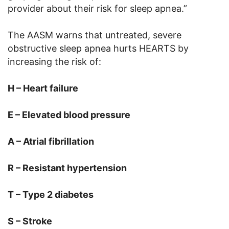
provider about their risk for sleep apnea.”
The AASM warns that untreated, severe
obstructive sleep apnea hurts HEARTS by
increasing the risk of:
H – Heart failure
E – Elevated blood pressure
A –
Atrial fibrillation
R – Resistant hypertension
T – Type 2 diabetes
S –
Stroke