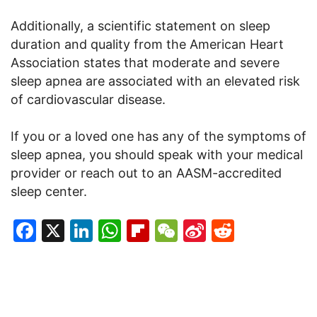
Additionally, a scientific statement on sleep
duration and quality from the American Heart
Association states that moderate and severe
sleep apnea are associated with an elevated risk
of cardiovascular disease.
If you or a loved one has any of the symptoms of
sleep apnea, you should speak with your medical
provider or reach out to an AASM-accredited
sleep center.
Facebook
X
LinkedIn
WhatsApp
Flipboard
WeChat
Sina
Reddit
Weibo