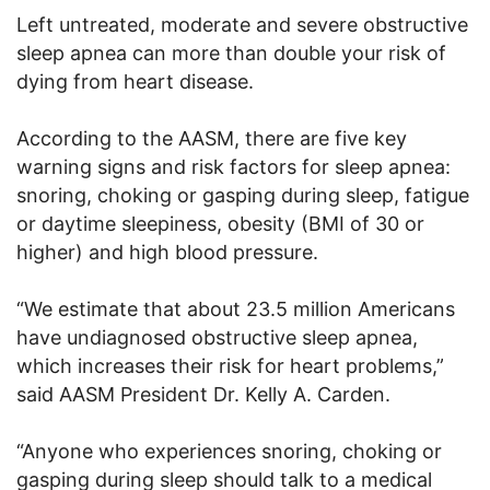
Left untreated, moderate and severe obstructive
sleep apnea can more than double your risk of
dying from heart disease.
According to the AASM, there are five key
warning signs and risk factors for sleep apnea:
snoring, choking or gasping during sleep, fatigue
or daytime sleepiness, obesity (BMI of 30 or
higher) and high blood pressure.
“We estimate that about 23.5 million Americans
have undiagnosed obstructive sleep apnea,
which increases their risk for heart problems,”
said AASM President Dr. Kelly A. Carden.
“Anyone who experiences snoring, choking or
gasping during sleep should talk to a medical