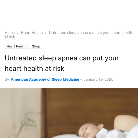
Home
Heart Health
Untreated sleep apnea can put your heart health
at risk
Heart Health
Sleep
Untreated sleep apnea can put your
heart health at risk
By
American Academy of Sleep Medicine
-
January 19, 2020