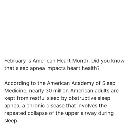
February is American Heart Month. Did you know
that sleep apnea impacts heart health?
According to the American Academy of Sleep
Medicine, nearly 30 million American adults are
kept from restful sleep by obstructive sleep
apnea, a chronic disease that involves the
repeated collapse of the upper airway during
sleep.