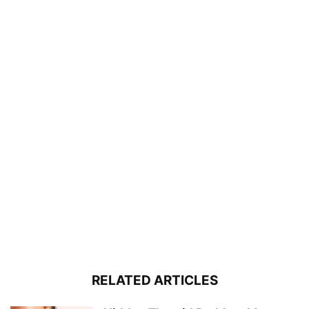
RELATED ARTICLES