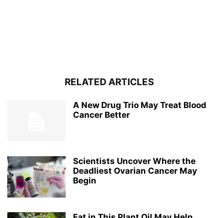
RELATED ARTICLES
A New Drug Trio May Treat Blood
Cancer Better
Scientists Uncover Where the
Deadliest Ovarian Cancer May
Begin
Fat in This Plant Oil May Help