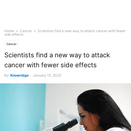
Home
Cancer
Scientists find a new way to attack cancer with fewer
side effects
Cancer
Scientists find a new way to attack
cancer with fewer side effects
By
Knowridge
-
January 15, 2020