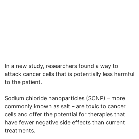
In a new study, researchers found a way to
attack cancer cells that is potentially less harmful
to the patient.
Sodium chloride nanoparticles (SCNP) – more
commonly known as salt – are toxic to cancer
cells and offer the potential for therapies that
have fewer negative side effects than current
treatments.