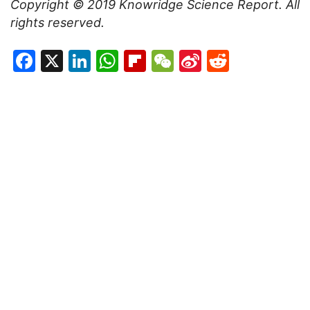
Copyright © 2019
Knowridge Science Report
. All
rights reserved.
Facebook
X
LinkedIn
WhatsApp
Flipboard
WeChat
Sina
Reddit
Weibo