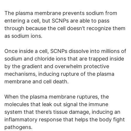
The plasma membrane prevents sodium from
entering a cell, but SCNPs are able to pass
through because the cell doesn’t recognize them
as sodium ions.
Once inside a cell, SCNPs dissolve into millions of
sodium and chloride ions that are trapped inside
by the gradient and overwhelm protective
mechanisms, inducing rupture of the plasma
membrane and cell death.
When the plasma membrane ruptures, the
molecules that leak out signal the immune
system that there’s tissue damage, inducing an
inflammatory response that helps the body fight
pathogens.