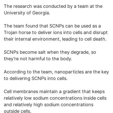
The research was conducted by a team at the
University of Georgia.
The team found that SCNPs can be used as a
Trojan horse to deliver ions into cells and disrupt
their internal environment, leading to cell death.
SCNPs become salt when they degrade, so
they’re not harmful to the body.
According to the team, nanoparticles are the key
to delivering SCNPs into cells.
Cell membranes maintain a gradient that keeps
relatively low sodium concentrations inside cells
and relatively high sodium concentrations
outside cells.