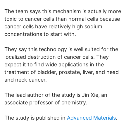
The team says this mechanism is actually more
toxic to cancer cells than normal cells because
cancer cells have relatively high sodium
concentrations to start with.
They say this technology is well suited for the
localized destruction of cancer cells. They
expect it to find wide applications in the
treatment of bladder, prostate, liver, and head
and neck cancer.
The lead author of the study is Jin Xie, an
associate professor of chemistry.
The study is published in
Advanced Materials
.