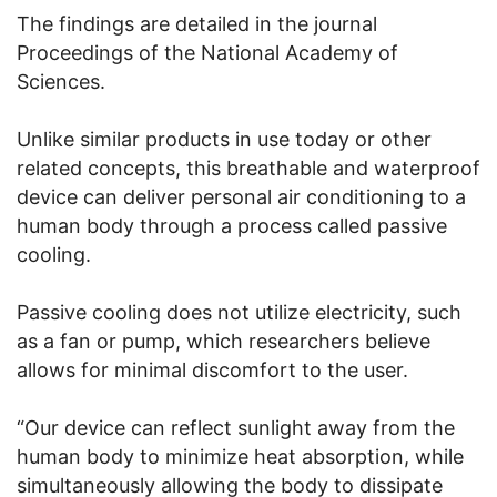
The findings are detailed in the journal
Proceedings of the National Academy of
Sciences.
Unlike similar products in use today or other
related concepts, this breathable and waterproof
device can deliver personal air conditioning to a
human body through a process called passive
cooling.
Passive cooling does not utilize electricity, such
as a fan or pump, which researchers believe
allows for minimal discomfort to the user.
“Our device can reflect sunlight away from the
human body to minimize heat absorption, while
simultaneously allowing the body to dissipate