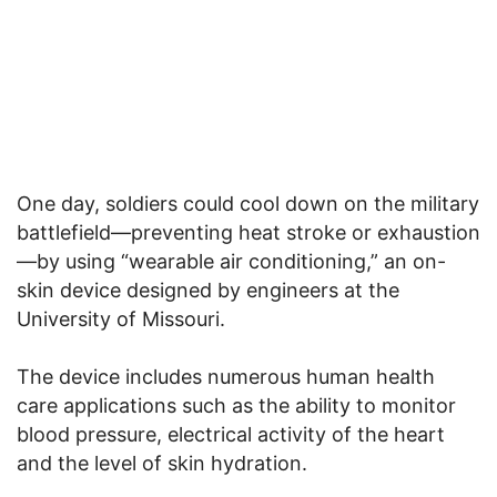
One day, soldiers could cool down on the military
battlefield—preventing heat stroke or exhaustion
—by using “wearable air conditioning,” an on-
skin device designed by engineers at the
University of Missouri.
The device includes numerous human health
care applications such as the ability to monitor
blood pressure, electrical activity of the heart
and the level of skin hydration.