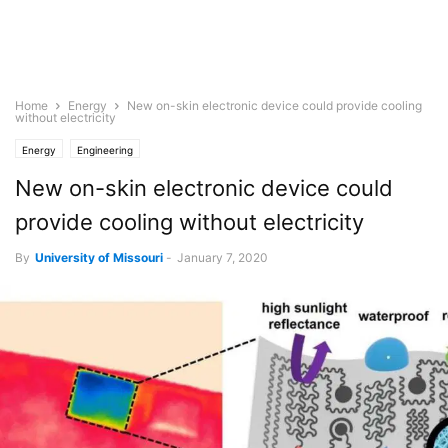
Home
Energy
New on-skin electronic device could provide cooling
without electricity
Energy
Engineering
New on-skin electronic device could
provide cooling without electricity
By
University of Missouri
-
January 7, 2020