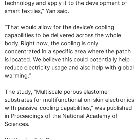
technology and apply it to the development of
smart textiles,” Yan said.
“That would allow for the device’s cooling
capabilities to be delivered across the whole
body. Right now, the cooling is only
concentrated in a specific area where the patch
is located. We believe this could potentially help
reduce electricity usage and also help with global
warming.”
The study, “Multiscale porous elastomer
substrates for multifunctional on-skin electronics
with passive-cooling capabilities,” was published
in Proceedings of the National Academy of
Sciences.