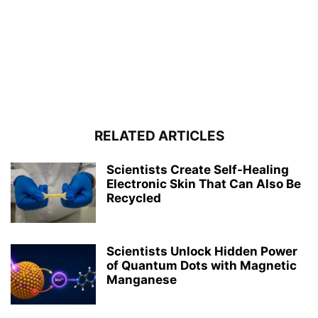
RELATED ARTICLES
Scientists Create Self-Healing
Electronic Skin That Can Also Be
Recycled
Scientists Unlock Hidden Power
of Quantum Dots with Magnetic
Manganese