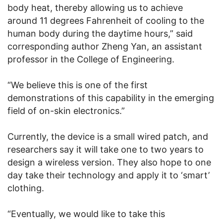
body heat, thereby allowing us to achieve
around 11 degrees Fahrenheit of cooling to the
human body during the daytime hours,” said
corresponding author Zheng Yan, an assistant
professor in the College of Engineering.
“We believe this is one of the first
demonstrations of this capability in the emerging
field of on-skin electronics.”
Currently, the device is a small wired patch, and
researchers say it will take one to two years to
design a wireless version. They also hope to one
day take their technology and apply it to ‘smart’
clothing.
“Eventually, we would like to take this