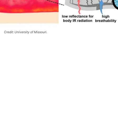
Credit: University of Missouri.