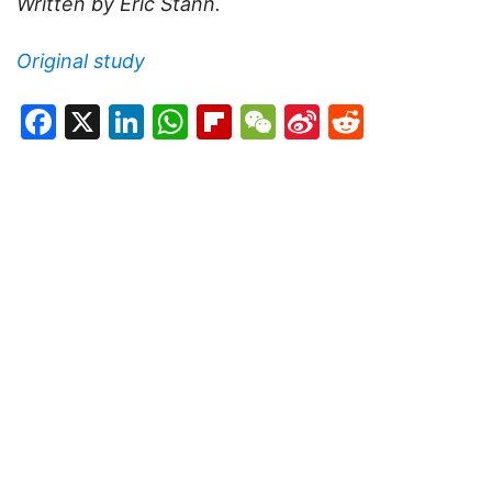
Written by Eric Stann.
Original study
Facebook
X
LinkedIn
WhatsApp
Flipboard
WeChat
Sina
Reddit
Weibo