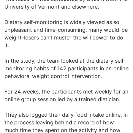
University of Vermont and elsewhere.
Dietary self-monitoring is widely viewed as so
unpleasant and time-consuming, many would-be
weight-losers can’t muster the will power to do
it.
In the study, the team looked at the dietary self-
monitoring habits of 142 participants in an online
behavioral weight control intervention.
For 24 weeks, the participants met weekly for an
online group session led by a trained dietician.
They also logged their daily food intake online, in
the process leaving behind a record of how
much time they spent on the activity and how