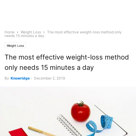
Home
Weight Loss
The most effective weight-loss method only
needs 15 minutes a day
Weight Loss
The most effective weight-loss method
only needs 15 minutes a day
By
Knowridge
-
December 2, 2019