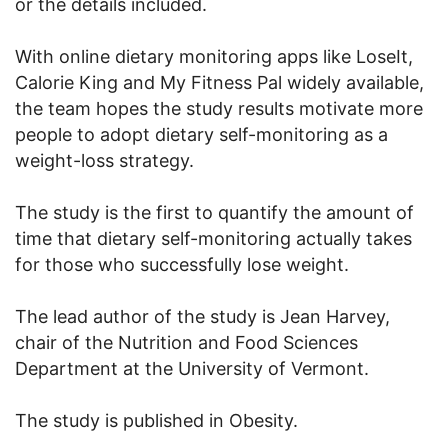
or the details included.
With online dietary monitoring apps like LoseIt,
Calorie King and My Fitness Pal widely available,
the team hopes the study results motivate more
people to adopt dietary self-monitoring as a
weight-loss strategy.
The study is the first to quantify the amount of
time that dietary self-monitoring actually takes
for those who successfully lose weight.
The lead author of the study is Jean Harvey,
chair of the Nutrition and Food Sciences
Department at the University of Vermont.
The study is published in Obesity.