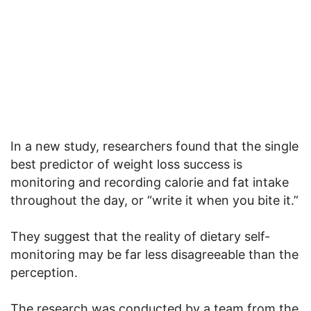
In a new study, researchers found that the single
best predictor of weight loss success is
monitoring and recording calorie and fat intake
throughout the day, or “write it when you bite it.”
They suggest that the reality of dietary self-
monitoring may be far less disagreeable than the
perception.
The research was conducted by a team from the