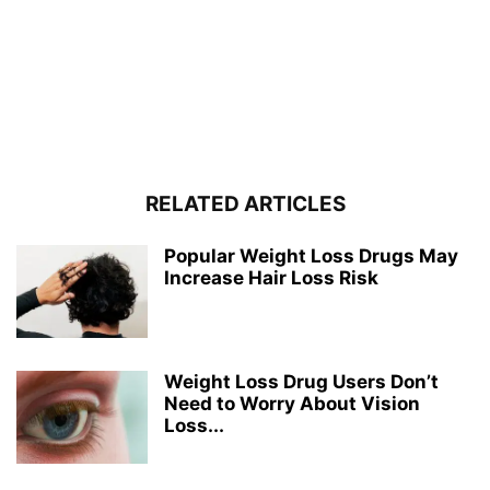
RELATED ARTICLES
Popular Weight Loss Drugs May
Increase Hair Loss Risk
Weight Loss Drug Users Don’t
Need to Worry About Vision
Loss...