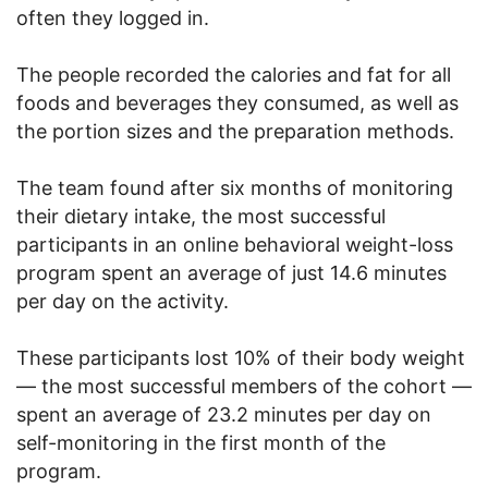
often they logged in.
The people recorded the calories and fat for all
foods and beverages they consumed, as well as
the portion sizes and the preparation methods.
The team found after six months of monitoring
their dietary intake, the most successful
participants in an online behavioral weight-loss
program spent an average of just 14.6 minutes
per day on the activity.
These participants lost 10% of their body weight
— the most successful members of the cohort —
spent an average of 23.2 minutes per day on
self-monitoring in the first month of the
program.