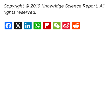
Copyright © 2019
Knowridge Science Report
. All
rights reserved.
Facebook
X
LinkedIn
WhatsApp
Flipboard
WeChat
Sina
Reddit
Weibo