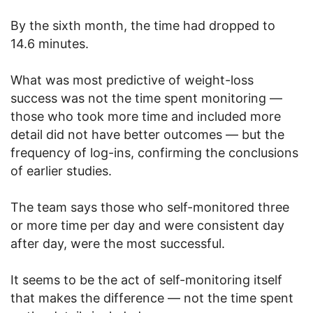
By the sixth month, the time had dropped to
14.6 minutes.
What was most predictive of weight-loss
success was not the time spent monitoring —
those who took more time and included more
detail did not have better outcomes — but the
frequency of log-ins, confirming the conclusions
of earlier studies.
The team says those who self-monitored three
or more time per day and were consistent day
after day, were the most successful.
It seems to be the act of self-monitoring itself
that makes the difference — not the time spent