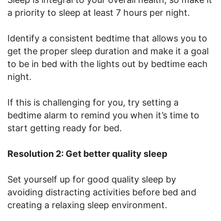
a priority to sleep at least 7 hours per night.
Identify a consistent bedtime that allows you to
get the proper sleep duration and make it a goal
to be in bed with the lights out by bedtime each
night.
If this is challenging for you, try setting a
bedtime alarm to remind you when it’s time to
start getting ready for bed.
Resolution 2: Get better quality sleep
Set yourself up for good quality sleep by
avoiding distracting activities before bed and
creating a relaxing sleep environment.