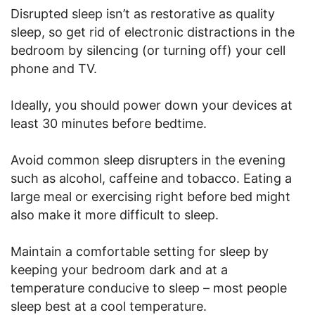
Disrupted sleep isn’t as restorative as quality
sleep, so get rid of electronic distractions in the
bedroom by silencing (or turning off) your cell
phone and TV.
Ideally, you should power down your devices at
least 30 minutes before bedtime.
Avoid common sleep disrupters in the evening
such as alcohol, caffeine and tobacco. Eating a
large meal or exercising right before bed might
also make it more difficult to sleep.
Maintain a comfortable setting for sleep by
keeping your bedroom dark and at a
temperature conducive to sleep – most people
sleep best at a cool temperature.