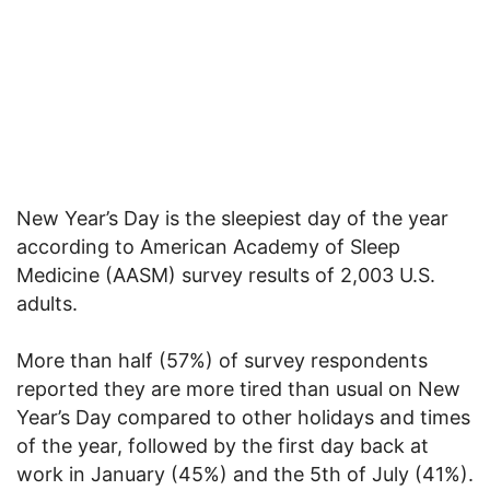
New Year’s Day is the sleepiest day of the year
according to American Academy of Sleep
Medicine (AASM) survey results of 2,003 U.S.
adults.
More than half (57%) of survey respondents
reported they are more tired than usual on New
Year’s Day compared to other holidays and times
of the year, followed by the first day back at
work in January (45%) and the 5th of July (41%).