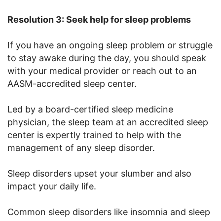
Resolution 3: Seek help for sleep problems
If you have an ongoing sleep problem or struggle
to stay awake during the day, you should speak
with your medical provider or reach out to an
AASM-accredited sleep center.
Led by a board-certified sleep medicine
physician, the sleep team at an accredited sleep
center is expertly trained to help with the
management of any sleep disorder.
Sleep disorders upset your slumber and also
impact your daily life.
Common sleep disorders like insomnia and sleep