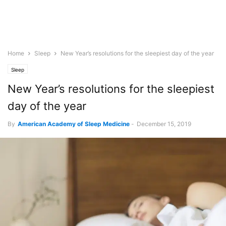
Home
Sleep
New Year’s resolutions for the sleepiest day of the year
Sleep
New Year’s resolutions for the sleepiest
day of the year
By
American Academy of Sleep Medicine
-
December 15, 2019