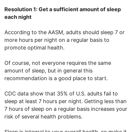
Resolution 1: Get a sufficient amount of sleep
each night
According to the AASM, adults should sleep 7 or
more hours per night on a regular basis to
promote optimal health.
Of course, not everyone requires the same
amount of sleep, but in general this
recommendation is a good place to start.
CDC data show that 35% of U.S. adults fail to
sleep at least 7 hours per night. Getting less than
7 hours of sleep on a regular basis increases your
risk of several health problems.
Sleep is integral to your overall health, so make it