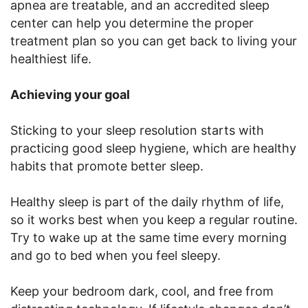
apnea are treatable, and an accredited sleep
center can help you determine the proper
treatment plan so you can get back to living your
healthiest life.
Achieving your goal
Sticking to your sleep resolution starts with
practicing good sleep hygiene, which are healthy
habits that promote better sleep.
Healthy sleep is part of the daily rhythm of life,
so it works best when you keep a regular routine.
Try to wake up at the same time every morning
and go to bed when you feel sleepy.
Keep your bedroom dark, cool, and free from