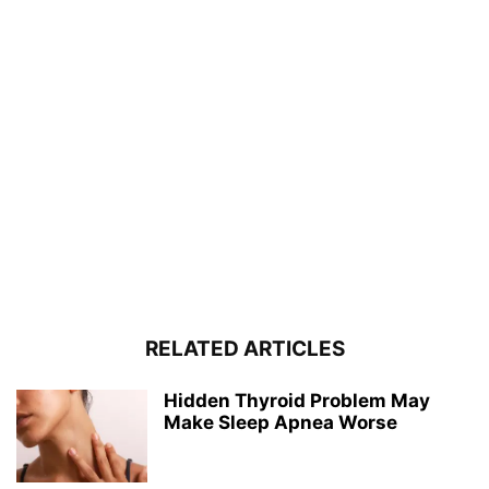
RELATED ARTICLES
Hidden Thyroid Problem May
Make Sleep Apnea Worse