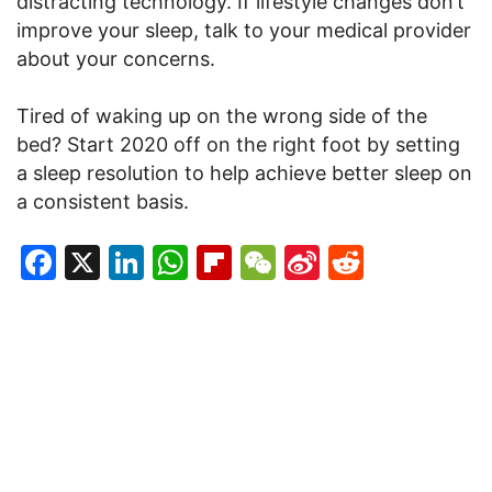
distracting technology. If lifestyle changes don’t
improve your sleep, talk to your medical provider
about your concerns.
Tired of waking up on the wrong side of the
bed? Start 2020 off on the right foot by setting
a sleep resolution to help achieve better sleep on
a consistent basis.
Facebook
X
LinkedIn
WhatsApp
Flipboard
WeChat
Sina
Reddit
Weibo