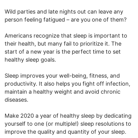
Wild parties and late nights out can leave any
person feeling fatigued – are you one of them?
Americans recognize that sleep is important to
their health, but many fail to prioritize it. The
start of a new year is the perfect time to set
healthy sleep goals.
Sleep improves your well-being, fitness, and
productivity. It also helps you fight off infection,
maintain a healthy weight and avoid chronic
diseases.
Make 2020 a year of healthy sleep by dedicating
yourself to one (or multiple!) sleep resolutions to
improve the quality and quantity of your sleep.