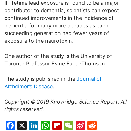
If lifetime lead exposure is found to be a major
contributor to dementia, scientists can expect
continued improvements in the incidence of
dementia for many more decades as each
succeeding generation had fewer years of
exposure to the neurotoxin.
One author of the study is the University of
Toronto Professor Esme Fuller-Thomson.
The study is published in the
Journal of
Alzheimer’s Disease
.
Copyright © 2019
Knowridge Science Report
. All
rights reserved.
Facebook
X
LinkedIn
WhatsApp
Flipboard
WeChat
Sina
Reddit