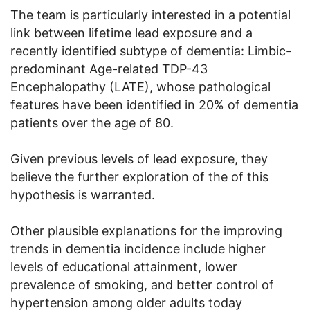
The team is particularly interested in a potential
link between lifetime lead exposure and a
recently identified subtype of dementia: Limbic-
predominant Age-related TDP-43
Encephalopathy (LATE), whose pathological
features have been identified in 20% of dementia
patients over the age of 80.
Given previous levels of lead exposure, they
believe the further exploration of the of this
hypothesis is warranted.
Other plausible explanations for the improving
trends in dementia incidence include higher
levels of educational attainment, lower
prevalence of smoking, and better control of
hypertension among older adults today