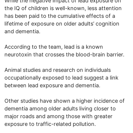
While the negative impact of lead exposure on
the IQ of children is well-known, less attention
has been paid to the cumulative effects of a
lifetime of exposure on older adults’ cognition
and dementia.
According to the team, lead is a known
neurotoxin that crosses the blood-brain barrier.
Animal studies and research on individuals
occupationally exposed to lead suggest a link
between lead exposure and dementia.
Other studies have shown a higher incidence of
dementia among older adults living closer to
major roads and among those with greater
exposure to traffic-related pollution.