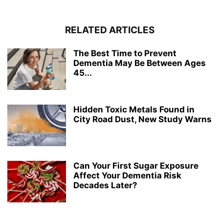
RELATED ARTICLES
The Best Time to Prevent
Dementia May Be Between Ages
45...
Hidden Toxic Metals Found in
City Road Dust, New Study Warns
Can Your First Sugar Exposure
Affect Your Dementia Risk
Decades Later?