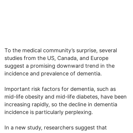
To the medical community’s surprise, several
studies from the US, Canada, and Europe
suggest a promising downward trend in the
incidence and prevalence of dementia.
Important risk factors for dementia, such as
mid-life obesity and mid-life diabetes, have been
increasing rapidly, so the decline in dementia
incidence is particularly perplexing.
In a new study, researchers suggest that