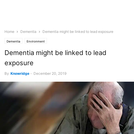
Home
Dementia
Dementia might be linked to lead exposure
Dementia
Environment
Dementia might be linked to lead
exposure
By
Knowridge
-
December 20, 2019