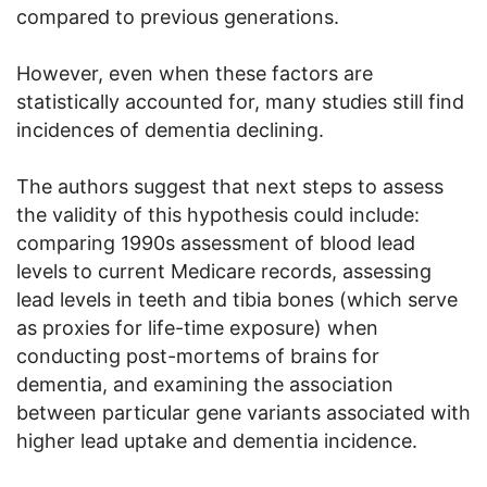
compared to previous generations.
However, even when these factors are
statistically accounted for, many studies still find
incidences of dementia declining.
The authors suggest that next steps to assess
the validity of this hypothesis could include:
comparing 1990s assessment of blood lead
levels to current Medicare records, assessing
lead levels in teeth and tibia bones (which serve
as proxies for life-time exposure) when
conducting post-mortems of brains for
dementia, and examining the association
between particular gene variants associated with
higher lead uptake and dementia incidence.