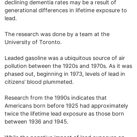
declining dementia rates may be a result of
generational differences in lifetime exposure to
lead.
The research was done by a team at the
University of Toronto.
Leaded gasoline was a ubiquitous source of air
pollution between the 1920s and 1970s. As it was
phased out, beginning in 1973, levels of lead in
citizens’ blood plummeted.
Research from the 1990s indicates that
Americans born before 1925 had approximately
twice the lifetime lead exposure as those born
between 1936 and 1945.