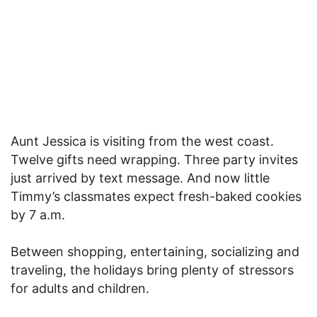
Aunt Jessica is visiting from the west coast.
Twelve gifts need wrapping. Three party invites
just arrived by text message. And now little
Timmy’s classmates expect fresh-baked cookies
by 7 a.m.
Between shopping, entertaining, socializing and
traveling, the holidays bring plenty of stressors
for adults and children.