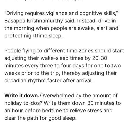
“Driving requires vigilance and cognitive skills,”
Basappa Krishnamurthy said. Instead, drive in
the morning when people are awake, alert and
protect nighttime sleep.
People flying to different time zones should start
adjusting their wake-sleep times by 20-30
minutes every three to four days for one to two
weeks prior to the trip, thereby adjusting their
circadian rhythm faster after arrival.
Write it down.
Overwhelmed by the amount of
holiday to-dos? Write them down 30 minutes to
an hour before bedtime to relieve stress and
clear the path for good sleep.