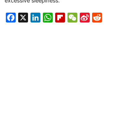
excessive sleepiness.
Facebook
X
LinkedIn
WhatsApp
Flipboard
WeChat
Sina
Reddit
Weibo