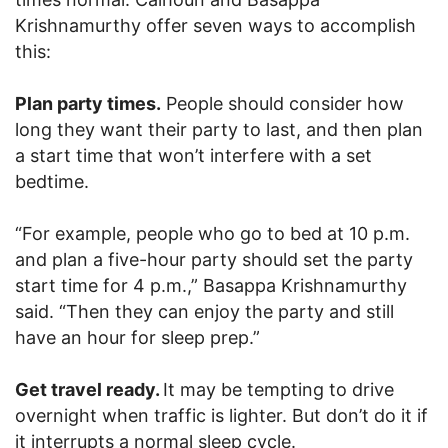
Krishnamurthy offer seven ways to accomplish
this:
Plan party times.
People should consider how
long they want their party to last, and then plan
a start time that won’t interfere with a set
bedtime.
“For example, people who go to bed at 10 p.m.
and plan a five-hour party should set the party
start time for 4 p.m.,” Basappa Krishnamurthy
said. “Then they can enjoy the party and still
have an hour for sleep prep.”
Get travel ready.
It may be tempting to drive
overnight when traffic is lighter. But don’t do it if
it interrupts a normal sleep cycle.