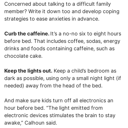
Concerned about talking to a difficult family
member? Write it down too and develop coping
strategies to ease anxieties in advance.
Curb the caffeine.
It’s a no-no six to eight hours
before bed. That includes coffee, sodas, energy
drinks and foods containing caffeine, such as
chocolate cake.
Keep the lights out.
Keep a child’s bedroom as
dark as possible, using only a small night light (if
needed) away from the head of the bed.
And make sure kids turn off all electronics an
hour before bed. “The light emitted from
electronic devices stimulates the brain to stay
awake,” Calhoun said.