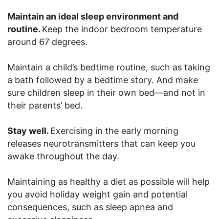
Maintain an ideal sleep environment and
routine.
Keep the indoor bedroom temperature
around 67 degrees.
Maintain a child’s bedtime routine, such as taking
a bath followed by a bedtime story. And make
sure children sleep in their own bed—and not in
their parents’ bed.
Stay well.
Exercising in the early morning
releases neurotransmitters that can keep you
awake throughout the day.
Maintaining as healthy a diet as possible will help
you avoid holiday weight gain and potential
consequences, such as sleep apnea and