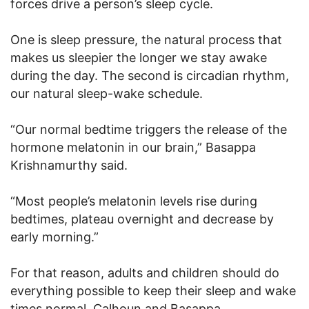
forces drive a person’s sleep cycle.
One is sleep pressure, the natural process that
makes us sleepier the longer we stay awake
during the day. The second is circadian rhythm,
our natural sleep-wake schedule.
“Our normal bedtime triggers the release of the
hormone melatonin in our brain,” Basappa
Krishnamurthy said.
“Most people’s melatonin levels rise during
bedtimes, plateau overnight and decrease by
early morning.”
For that reason, adults and children should do
everything possible to keep their sleep and wake
times normal. Calhoun and Basappa