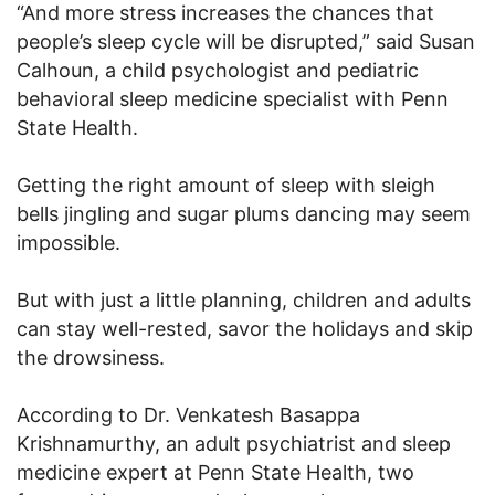
“And more stress increases the chances that
people’s sleep cycle will be disrupted,” said Susan
Calhoun, a child psychologist and pediatric
behavioral sleep medicine specialist with Penn
State Health.
Getting the right amount of sleep with sleigh
bells jingling and sugar plums dancing may seem
impossible.
But with just a little planning, children and adults
can stay well-rested, savor the holidays and skip
the drowsiness.
According to Dr. Venkatesh Basappa
Krishnamurthy, an adult psychiatrist and sleep
medicine expert at Penn State Health, two