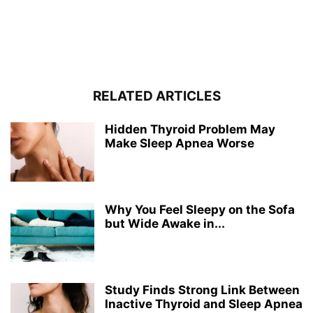
RELATED ARTICLES
Hidden Thyroid Problem May
Make Sleep Apnea Worse
Why You Feel Sleepy on the Sofa
but Wide Awake in...
Study Finds Strong Link Between
Inactive Thyroid and Sleep Apnea