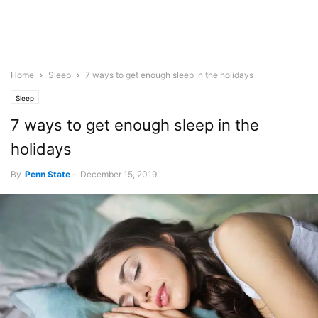
Home
Sleep
7 ways to get enough sleep in the holidays
Sleep
7 ways to get enough sleep in the
holidays
By
Penn State
-
December 15, 2019