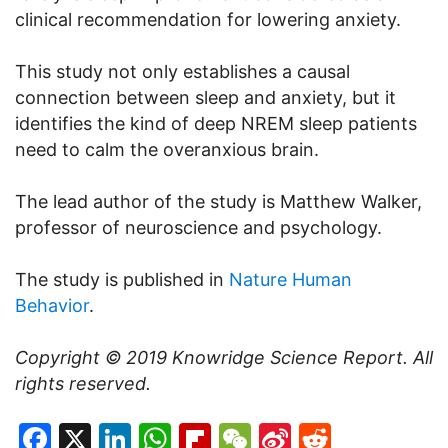
clinical recommendation for lowering anxiety.
This study not only establishes a causal
connection between sleep and anxiety, but it
identifies the kind of deep NREM sleep patients
need to calm the overanxious brain.
The lead author of the study is Matthew Walker,
professor of neuroscience and psychology.
The study is published in
Nature Human
Behavior
.
Copyright © 2019
Knowridge Science Report
. All
rights reserved.
Facebook
X
LinkedIn
WhatsApp
Flipboard
WeChat
Sina
Reddit