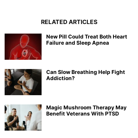
RELATED ARTICLES
New Pill Could Treat Both Heart
Failure and Sleep Apnea
Can Slow Breathing Help Fight
Addiction?
Magic Mushroom Therapy May
Benefit Veterans With PTSD