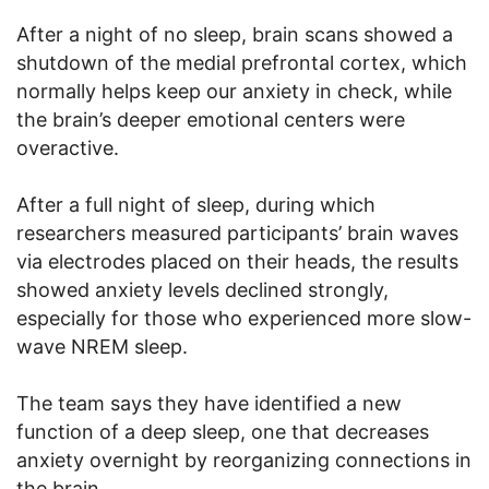
After a night of no sleep, brain scans showed a
shutdown of the medial prefrontal cortex, which
normally helps keep our anxiety in check, while
the brain’s deeper emotional centers were
overactive.
After a full night of sleep, during which
researchers measured participants’ brain waves
via electrodes placed on their heads, the results
showed anxiety levels declined strongly,
especially for those who experienced more slow-
wave NREM sleep.
The team says they have identified a new
function of a deep sleep, one that decreases
anxiety overnight by reorganizing connections in
the brain.