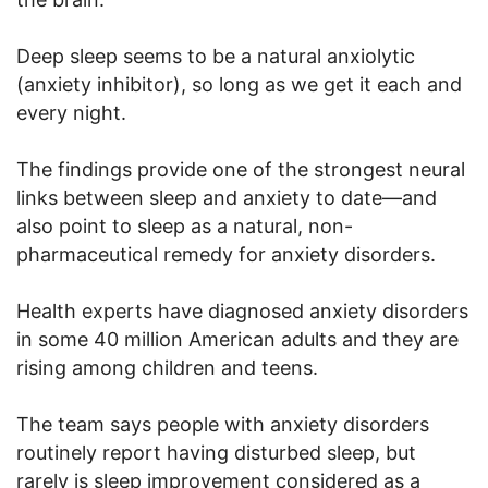
Deep sleep seems to be a natural anxiolytic
(anxiety inhibitor), so long as we get it each and
every night.
The findings provide one of the strongest neural
links between sleep and anxiety to date—and
also point to sleep as a natural, non-
pharmaceutical remedy for anxiety disorders.
Health experts have diagnosed anxiety disorders
in some 40 million American adults and they are
rising among children and teens.
The team says people with anxiety disorders
routinely report having disturbed sleep, but
rarely is sleep improvement considered as a