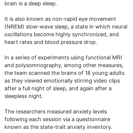
brain is a deep sleep.
It is also known as non-rapid eye movement
(NREM) slow-wave sleep, a state in which neural
oscillations become highly synchronized, and
heart rates and blood pressure drop.
In a series of experiments using functional MRI
and polysomnography, among other measures,
the team scanned the brains of 18 young adults
as they viewed emotionally stirring video clips
after a full night of sleep, and again after a
sleepless night.
The researchers measured anxiety levels
following each session via a questionnaire
known as the state-trait anxiety inventory.