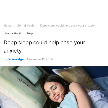
Home
Mental Health
Deep sleep could help ease your anxiety
Mental Health
Sleep
Deep sleep could help ease your
anxiety
By
Knowridge
-
November 11, 2019