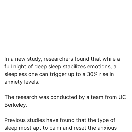
In a new study, researchers found that while a
full night of deep sleep stabilizes emotions, a
sleepless one can trigger up to a 30% rise in
anxiety levels.
The research was conducted by a team from UC
Berkeley.
Previous studies have found that the type of
sleep most apt to calm and reset the anxious