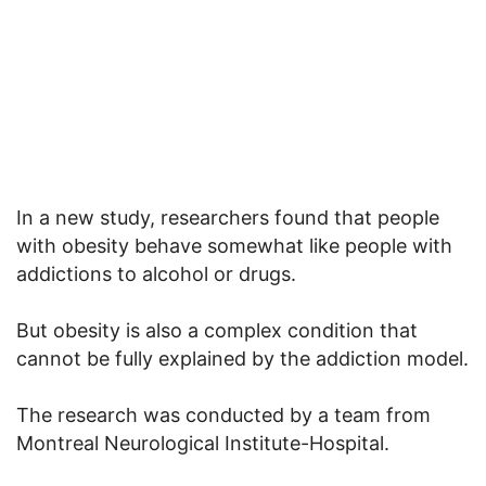
In a new study, researchers found that people
with obesity behave somewhat like people with
addictions to alcohol or drugs.
But obesity is also a complex condition that
cannot be fully explained by the addiction model.
The research was conducted by a team from
Montreal Neurological Institute-Hospital.