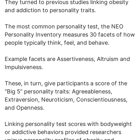
They turned to previous studies linking obesity
and addiction to personality traits.
The most common personality test, the NEO
Personality Inventory measures 30 facets of how
people typically think, feel, and behave.
Example facets are Assertiveness, Altruism and
Impulsiveness.
These, in turn, give participants a score of the
“Big 5” personality traits: Agreeableness,
Extraversion, Neuroticism, Conscientiousness,
and Openness.
Linking personality test scores with bodyweight
or addictive behaviors provided researchers