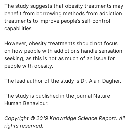
The study suggests that obesity treatments may
benefit from borrowing methods from addiction
treatments to improve people’s self-control
capabilities.
However, obesity treatments should not focus
on how people with addictions handle sensation-
seeking, as this is not as much of an issue for
people with obesity.
The lead author of the study is Dr. Alain Dagher.
The study is published in the journal Nature
Human Behaviour.
Copyright © 2019
Knowridge Science Report
. All
rights reserved.