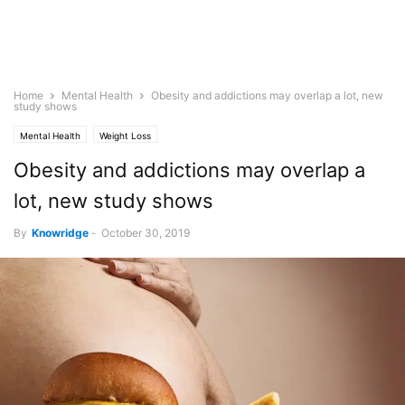
Home
Mental Health
Obesity and addictions may overlap a lot, new
study shows
Mental Health
Weight Loss
Obesity and addictions may overlap a
lot, new study shows
By
Knowridge
-
October 30, 2019