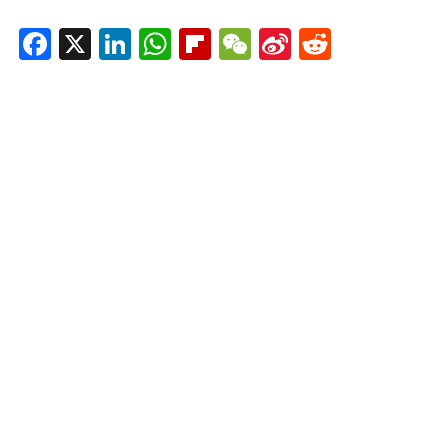
Facebook
X
LinkedIn
WhatsApp
Flipboard
WeChat
Sina
Reddit
Weibo