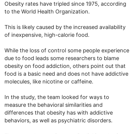
Obesity rates have tripled since 1975, according
to the World Health Organization.
This is likely caused by the increased availability
of inexpensive, high-calorie food.
While the loss of control some people experience
due to food leads some researchers to blame
obesity on food addiction, others point out that
food is a basic need and does not have addictive
molecules, like nicotine or caffeine.
In the study, the team looked for ways to
measure the behavioral similarities and
differences that obesity has with addictive
behaviors, as well as psychiatric disorders.