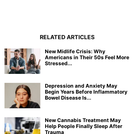
RELATED ARTICLES
New Midlife Crisis: Why
Americans in Their 50s Feel More
Stressed...
Depression and Anxiety May
Begin Years Before Inflammatory
Bowel Disease Is...
New Cannabis Treatment May
Help People Finally Sleep After
Trauma