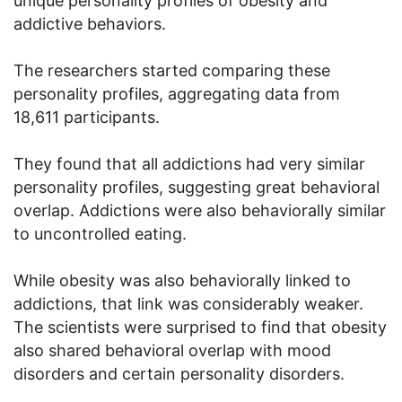
unique personality profiles of obesity and
addictive behaviors.
The researchers started comparing these
personality profiles, aggregating data from
18,611 participants.
They found that all addictions had very similar
personality profiles, suggesting great behavioral
overlap. Addictions were also behaviorally similar
to uncontrolled eating.
While obesity was also behaviorally linked to
addictions, that link was considerably weaker.
The scientists were surprised to find that obesity
also shared behavioral overlap with mood
disorders and certain personality disorders.