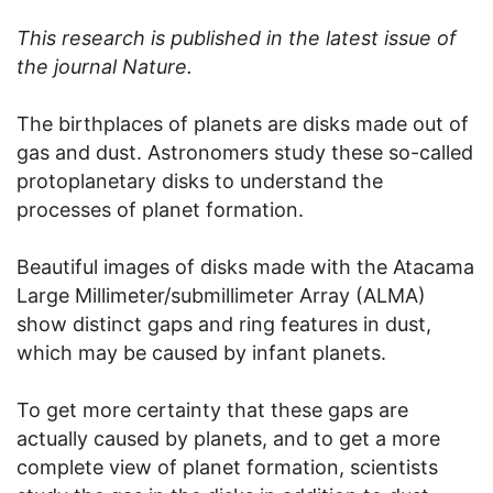
This research is published in the latest issue of
the journal Nature.
The birthplaces of planets are disks made out of
gas and dust. Astronomers study these so-called
protoplanetary disks to understand the
processes of planet formation.
Beautiful images of disks made with the Atacama
Large Millimeter/submillimeter Array (ALMA)
show distinct gaps and ring features in dust,
which may be caused by infant planets.
To get more certainty that these gaps are
actually caused by planets, and to get a more
complete view of planet formation, scientists