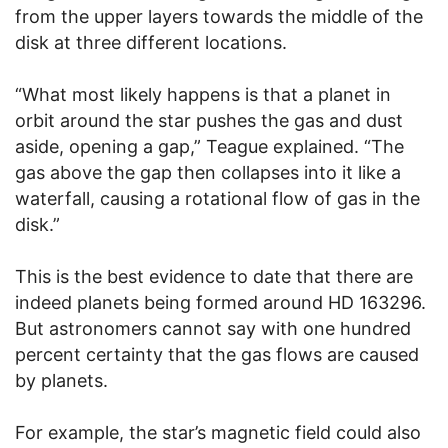
from the upper layers towards the middle of the
disk at three different locations.
“What most likely happens is that a planet in
orbit around the star pushes the gas and dust
aside, opening a gap,” Teague explained. “The
gas above the gap then collapses into it like a
waterfall, causing a rotational flow of gas in the
disk.”
This is the best evidence to date that there are
indeed planets being formed around HD 163296.
But astronomers cannot say with one hundred
percent certainty that the gas flows are caused
by planets.
For example, the star’s magnetic field could also