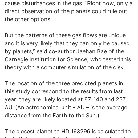
cause disturbances in the gas. “Right now, only a
direct observation of the planets could rule out
the other options.
But the patterns of these gas flows are unique
and it is very likely that they can only be caused
by planets,” said co-author Jaehan Bae of the
Carnegie Institution for Science, who tested this
theory with a computer simulation of the disk.
The location of the three predicted planets in
this study correspond to the results from last
year: they are likely located at 87, 140 and 237
AU. (An astronomical unit – AU – is the average
distance from the Earth to the Sun.)
The closest planet to HD 163296 is calculated to