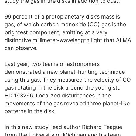
study the gas in the disks in addition to dust.
99 percent of a protoplanetary disk’s mass is
gas, of which carbon monoxide (CO) gas is the
brightest component, emitting at a very
distinctive millimeter-wavelength light that ALMA
can observe.
Last year, two teams of astronomers
demonstrated a new planet-hunting technique
using this gas. They measured the velocity of CO
gas rotating in the disk around the young star
HD 163296. Localized disturbances in the
movements of the gas revealed three planet-like
patterns in the disk.
In this new study, lead author Richard Teague
from the University of Michigan and his team