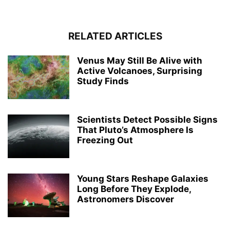
RELATED ARTICLES
Venus May Still Be Alive with
Active Volcanoes, Surprising
Study Finds
Scientists Detect Possible Signs
That Pluto’s Atmosphere Is
Freezing Out
Young Stars Reshape Galaxies
Long Before They Explode,
Astronomers Discover