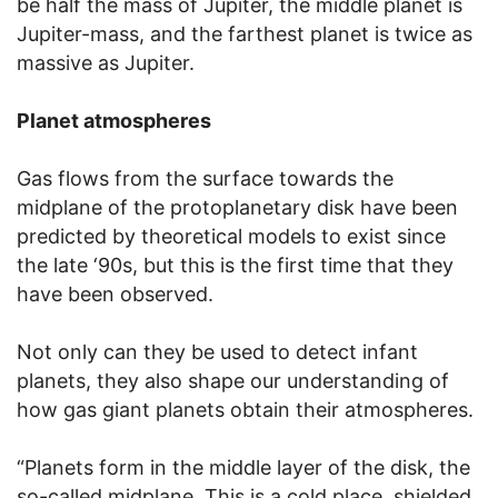
be half the mass of Jupiter, the middle planet is
Jupiter-mass, and the farthest planet is twice as
massive as Jupiter.
Planet atmospheres
Gas flows from the surface towards the
midplane of the protoplanetary disk have been
predicted by theoretical models to exist since
the late ‘90s, but this is the first time that they
have been observed.
Not only can they be used to detect infant
planets, they also shape our understanding of
how gas giant planets obtain their atmospheres.
“Planets form in the middle layer of the disk, the
so-called midplane. This is a cold place, shielded