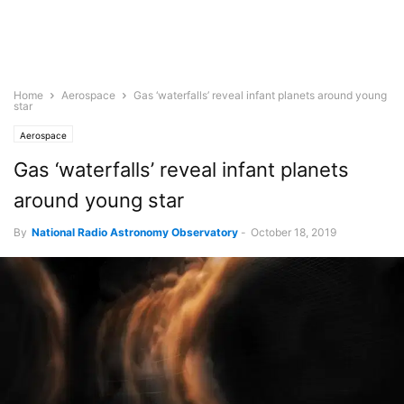
Home
Aerospace
Gas ‘waterfalls’ reveal infant planets around young
star
Aerospace
Gas ‘waterfalls’ reveal infant planets
around young star
By
National Radio Astronomy Observatory
-
October 18, 2019