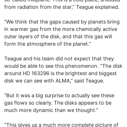
from radiation from the star,” Teague explained.
“We think that the gaps caused by planets bring
in warmer gas from the more chemically active
outer layers of the disk, and that this gas will
form the atmosphere of the planet.”
Teague and his team did not expect that they
would be able to see this phenomenon. “The disk
around HD 163296 is the brightest and biggest
disk we can see with ALMA,” said Teague.
“But it was a big surprise to actually see these
gas flows so clearly. The disks appears to be
much more dynamic than we thought.”
“This gives us a much more complete picture of