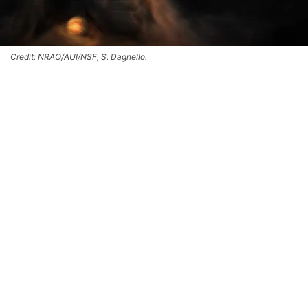
Credit: NRAO/AUI/NSF, S. Dagnello.