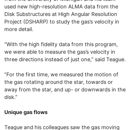
used new high-resolution ALMA data from the
Disk Substructures at High Angular Resolution
Project (DSHARP) to study the gas’s velocity in
more detail.
“With the high fidelity data from this program,
we were able to measure the gas’s velocity in
three directions instead of just one,” said Teague.
“For the first time, we measured the motion of
the gas rotating around the star, towards or
away from the star, and up- or downwards in the
disk.”
Unique gas flows
Teague and his colleagues saw the gas moving