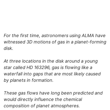
For the first time, astronomers using ALMA have
witnessed 3D motions of gas in a planet-forming
disk.
At three locations in the disk around a young
star called HD 163296, gas is flowing like a
waterfall into gaps that are most likely caused
by planets in formation.
These gas flows have long been predicted and
would directly influence the chemical
composition of planet atmospheres.