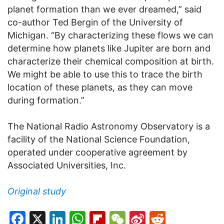
planet formation than we ever dreamed,” said
co-author Ted Bergin of the University of
Michigan. “By characterizing these flows we can
determine how planets like Jupiter are born and
characterize their chemical composition at birth.
We might be able to use this to trace the birth
location of these planets, as they can move
during formation.”
The National Radio Astronomy Observatory is a
facility of the National Science Foundation,
operated under cooperative agreement by
Associated Universities, Inc.
Original study
Facebook
X
LinkedIn
WhatsApp
Flipboard
WeChat
Sina
Reddit