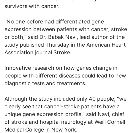
survivors with cancer.
“No one before had differentiated gene
expression between patients with cancer, stroke
or both,” said Dr. Babak Navi, lead author of the
study published Thursday in the American Heart
Association journal Stroke.
Innovative research on how genes change in
people with different diseases could lead to new
diagnostic tests and treatments.
Although the study included only 40 people, “we
clearly see that cancer-stroke patients have a
unique gene expression profile,” said Navi, chief
of stroke and hospital neurology at Weill Cornell
Medical College in New York.