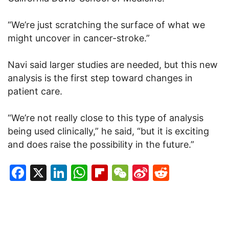
“We’re just scratching the surface of what we
might uncover in cancer-stroke.”
Navi said larger studies are needed, but this new
analysis is the first step toward changes in
patient care.
“We’re not really close to this type of analysis
being used clinically,” he said, “but it is exciting
and does raise the possibility in the future.”
Facebook
X
LinkedIn
WhatsApp
Flipboard
WeChat
Sina
Reddit
Weibo