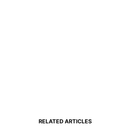
RELATED ARTICLES