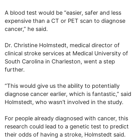
A blood test would be “easier, safer and less
expensive than a CT or PET scan to diagnose
cancer,” he said.
Dr. Christine Holmstedt, medical director of
clinical stroke services at Medical University of
South Carolina in Charleston, went a step
further.
“This would give us the ability to potentially
diagnose cancer earlier, which is fantastic,” said
Holmstedt, who wasn’t involved in the study.
For people already diagnosed with cancer, this
research could lead to a genetic test to predict
their odds of having a stroke, Holmstedt said.