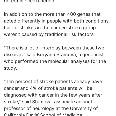
determine cell function.
In addition to the more than 400 genes that
acted differently in people with both conditions,
half of strokes in the cancer-stroke group
weren’t caused by traditional risk factors.
“There is a lot of interplay between these two
diseases,” said Boryana Stamova, a geneticist
who performed the molecular analyses for the
study.
“Ten percent of stroke patients already have
cancer and 4% of stroke patients will be
diagnosed with cancer in the few years after
stroke,” said Stamova, associate adjunct
professor of neurology at the University of
California Davis’ School of Medicine.