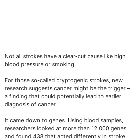
Not all strokes have a clear-cut cause like high
blood pressure or smoking.
For those so-called cryptogenic strokes, new
research suggests cancer might be the trigger –
a finding that could potentially lead to earlier
diagnosis of cancer.
It came down to genes. Using blood samples,
researchers looked at more than 12,000 genes
and found 438 that acted differently in stroke