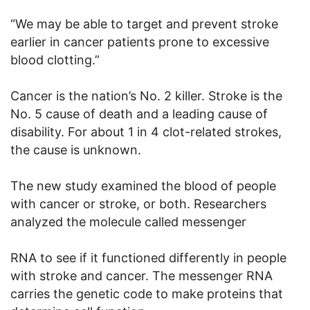
“We may be able to target and prevent stroke
earlier in cancer patients prone to excessive
blood clotting.”
Cancer is the nation’s No. 2 killer. Stroke is the
No. 5 cause of death and a leading cause of
disability. For about 1 in 4 clot-related strokes,
the cause is unknown.
The new study examined the blood of people
with cancer or stroke, or both. Researchers
analyzed the molecule called messenger
RNA to see if it functioned differently in people
with stroke and cancer. The messenger RNA
carries the genetic code to make proteins that