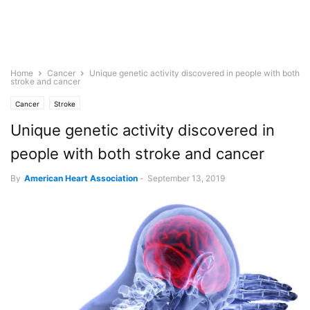
Home
Cancer
Unique genetic activity discovered in people with both
stroke and cancer
Cancer
Stroke
Unique genetic activity discovered in
people with both stroke and cancer
By
American Heart Association
-
September 13, 2019