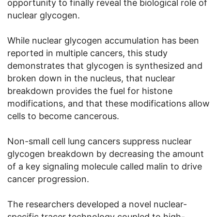
opportunity to finally reveal the biological role of
nuclear glycogen.
While nuclear glycogen accumulation has been
reported in multiple cancers, this study
demonstrates that glycogen is synthesized and
broken down in the nucleus, that nuclear
breakdown provides the fuel for histone
modifications, and that these modifications allow
cells to become cancerous.
Non-small cell lung cancers suppress nuclear
glycogen breakdown by decreasing the amount
of a key signaling molecule called malin to drive
cancer progression.
The researchers developed a novel nuclear-
specific tracer technology coupled to high-