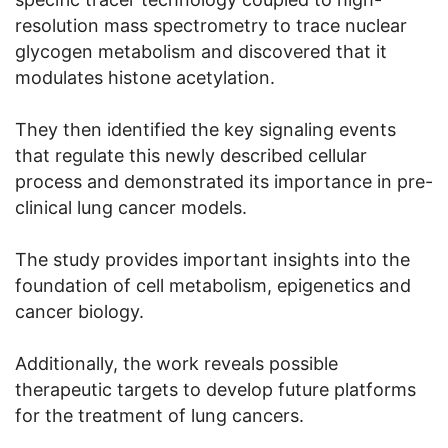
resolution mass spectrometry to trace nuclear
glycogen metabolism and discovered that it
modulates histone acetylation.
They then identified the key signaling events
that regulate this newly described cellular
process and demonstrated its importance in pre-
clinical lung cancer models.
The study provides important insights into the
foundation of cell metabolism, epigenetics and
cancer biology.
Additionally, the work reveals possible
therapeutic targets to develop future platforms
for the treatment of lung cancers.