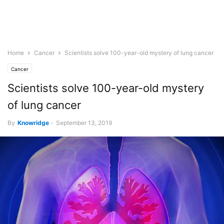
Home
Cancer
Scientists solve 100-year-old mystery of lung cancer
Cancer
Scientists solve 100-year-old mystery
of lung cancer
By
Knowridge
-
September 13, 2019