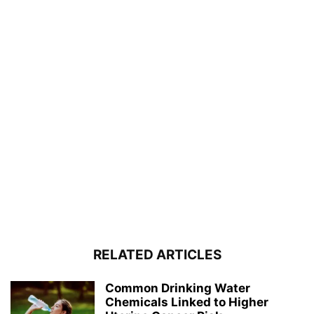
RELATED ARTICLES
Common Drinking Water
Chemicals Linked to Higher