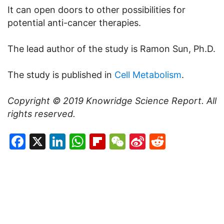
It can open doors to other possibilities for
potential anti-cancer therapies.
The lead author of the study is Ramon Sun, Ph.D.
The study is published in
Cell Metabolism
.
Copyright © 2019
Knowridge Science Report
. All
rights reserved.
Facebook
X
LinkedIn
WhatsApp
Flipboard
WeChat
Sina
Reddit
Weibo