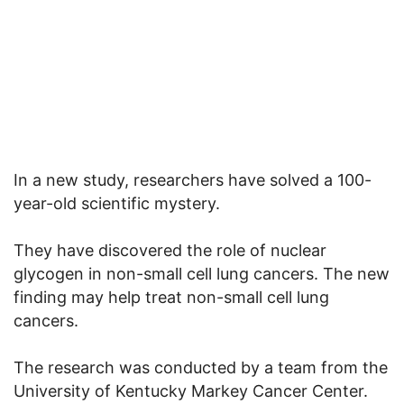
In a new study, researchers have solved a 100-
year-old scientific mystery.
They have discovered the role of nuclear
glycogen in non-small cell lung cancers. The new
finding may help treat non-small cell lung
cancers.
The research was conducted by a team from the
University of Kentucky Markey Cancer Center.