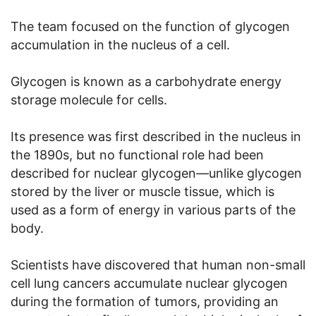
The team focused on the function of glycogen
accumulation in the nucleus of a cell.
Glycogen is known as a carbohydrate energy
storage molecule for cells.
Its presence was first described in the nucleus in
the 1890s, but no functional role had been
described for nuclear glycogen—unlike glycogen
stored by the liver or muscle tissue, which is
used as a form of energy in various parts of the
body.
Scientists have discovered that human non-small
cell lung cancers accumulate nuclear glycogen
during the formation of tumors, providing an