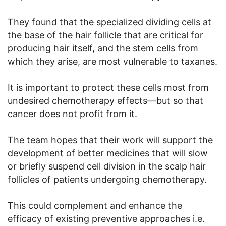
They found that the specialized dividing cells at
the base of the hair follicle that are critical for
producing hair itself, and the stem cells from
which they arise, are most vulnerable to taxanes.
It is important to protect these cells most from
undesired chemotherapy effects—but so that
cancer does not profit from it.
The team hopes that their work will support the
development of better medicines that will slow
or briefly suspend cell division in the scalp hair
follicles of patients undergoing chemotherapy.
This could complement and enhance the
efficacy of existing preventive approaches i.e.