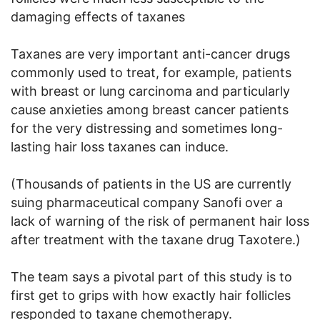
damaging effects of taxanes
Taxanes are very important anti-cancer drugs
commonly used to treat, for example, patients
with breast or lung carcinoma and particularly
cause anxieties among breast cancer patients
for the very distressing and sometimes long-
lasting hair loss taxanes can induce.
(Thousands of patients in the US are currently
suing pharmaceutical company Sanofi over a
lack of warning of the risk of permanent hair loss
after treatment with the taxane drug Taxotere.)
The team says a pivotal part of this study is to
first get to grips with how exactly hair follicles
responded to taxane chemotherapy.