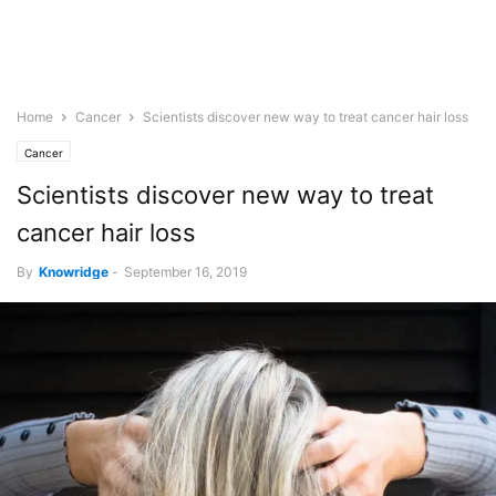
Home
Cancer
Scientists discover new way to treat cancer hair loss
Cancer
Scientists discover new way to treat
cancer hair loss
By
Knowridge
-
September 16, 2019