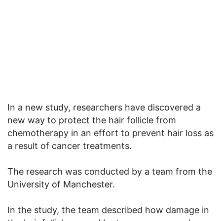
In a new study, researchers have discovered a
new way to protect the hair follicle from
chemotherapy in an effort to prevent hair loss as
a result of cancer treatments.
The research was conducted by a team from the
University of Manchester.
In the study, the team described how damage in