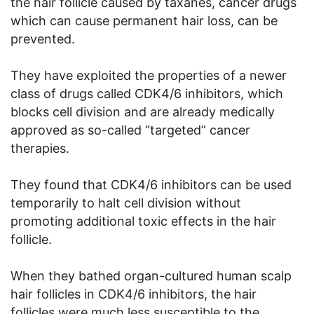
the hair follicle caused by taxanes, cancer drugs
which can cause permanent hair loss, can be
prevented.
They have exploited the properties of a newer
class of drugs called CDK4/6 inhibitors, which
blocks cell division and are already medically
approved as so-called “targeted” cancer
therapies.
They found that CDK4/6 inhibitors can be used
temporarily to halt cell division without
promoting additional toxic effects in the hair
follicle.
When they bathed organ-cultured human scalp
hair follicles in CDK4/6 inhibitors, the hair
follicles were much less susceptible to the