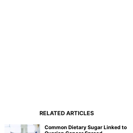
RELATED ARTICLES
Common Dietary Sugar Linked to