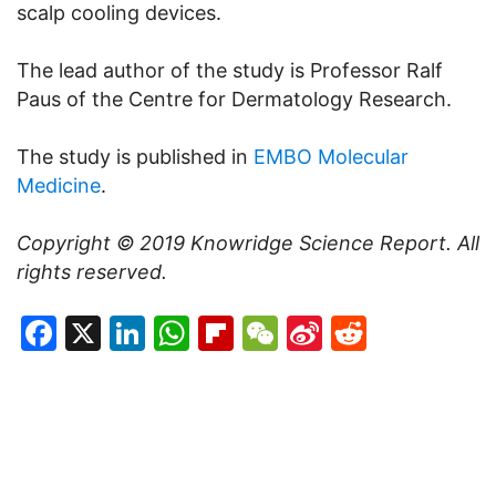
scalp cooling devices.
The lead author of the study is Professor Ralf
Paus of the Centre for Dermatology Research.
The study is published in
EMBO Molecular
Medicine
.
Copyright © 2019
Knowridge Science Report
. All
rights reserved.
Facebook
X
LinkedIn
WhatsApp
Flipboard
WeChat
Sina
Reddit
Weibo