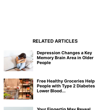
RELATED ARTICLES
Depression Changes a Key
Memory Brain Area in Older
People
Free Healthy Groceries Help
People with Type 2 Diabetes
Lower Blood...
Your Fingertip May Reveal