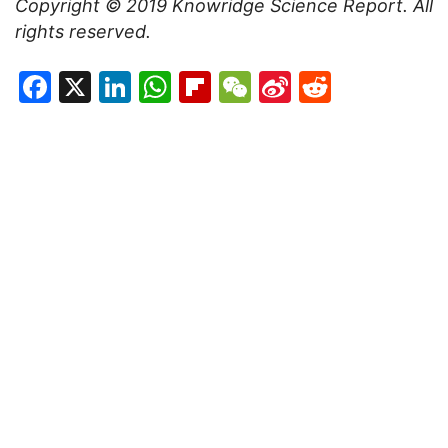
Copyright © 2019
Knowridge Science Report
. All
rights reserved.
Facebook
X
LinkedIn
WhatsApp
Flipboard
WeChat
Sina
Reddit
Weibo