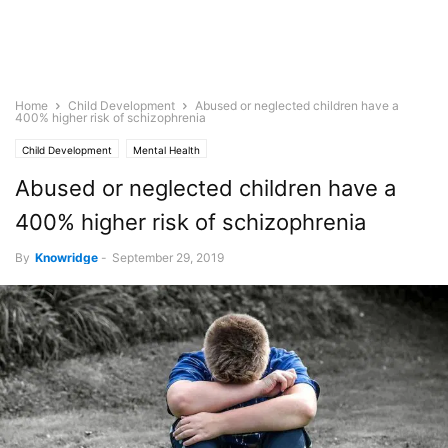
Home
Child Development
Abused or neglected children have a
400% higher risk of schizophrenia
Child Development
Mental Health
Abused or neglected children have a
400% higher risk of schizophrenia
By
Knowridge
-
September 29, 2019