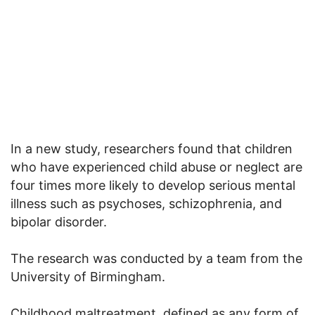
In a new study, researchers found that children
who have experienced child abuse or neglect are
four times more likely to develop serious mental
illness such as psychoses, schizophrenia, and
bipolar disorder.
The research was conducted by a team from the
University of Birmingham.
Childhood maltreatment, defined as any form of