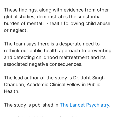
These findings, along with evidence from other
global studies, demonstrates the substantial
burden of mental ill-health following child abuse
or neglect.
The team says there is a desperate need to
rethink our public health approach to preventing
and detecting childhood maltreatment and its
associated negative consequences.
The lead author of the study is Dr. Joht Singh
Chandan, Academic Clinical Fellow in Public
Health.
The study is published in
The Lancet Psychiatry
.