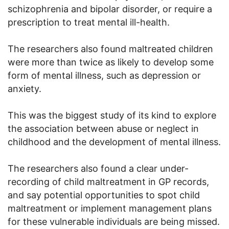
schizophrenia and bipolar disorder, or require a
prescription to treat mental ill-health.
The researchers also found maltreated children
were more than twice as likely to develop some
form of mental illness, such as depression or
anxiety.
This was the biggest study of its kind to explore
the association between abuse or neglect in
childhood and the development of mental illness.
The researchers also found a clear under-
recording of child maltreatment in GP records,
and say potential opportunities to spot child
maltreatment or implement management plans
for these vulnerable individuals are being missed.