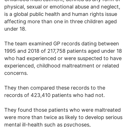
physical, sexual or emotional abuse and neglect,
is a global public health and human rights issue
affecting more than one in three children aged
under 18.
The team examined GP records dating between
1995 and 2018 of 217,758 patients aged under 18
who had experienced or were suspected to have
experienced, childhood maltreatment or related
concerns.
They then compared these records to the
records of 423,410 patients who had not.
They found those patients who were maltreated
were more than twice as likely to develop serious
mental ill-health such as psychoses,