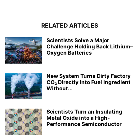
RELATED ARTICLES
Scientists Solve a Major
Challenge Holding Back Lithium–
Oxygen Batteries
New System Turns Dirty Factory
CO₂ Directly into Fuel Ingredient
Without...
Scientists Turn an Insulating
Metal Oxide into a High-
Performance Semiconductor