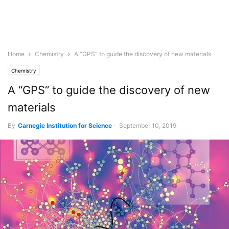
Home
Chemistry
A “GPS” to guide the discovery of new materials
Chemistry
A “GPS” to guide the discovery of new
materials
By
Carnegie Institution for Science
-
September 10, 2019