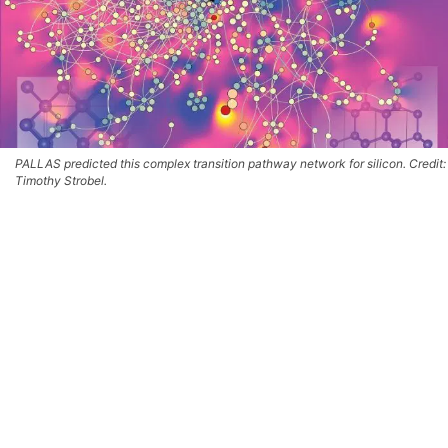
PALLAS predicted this complex transition pathway network for silicon. Credit:
Timothy Strobel.