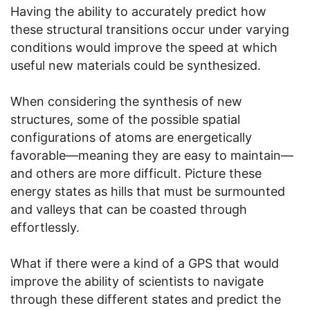
Having the ability to accurately predict how
these structural transitions occur under varying
conditions would improve the speed at which
useful new materials could be synthesized.
When considering the synthesis of new
structures, some of the possible spatial
configurations of atoms are energetically
favorable—meaning they are easy to maintain—
and others are more difficult. Picture these
energy states as hills that must be surmounted
and valleys that can be coasted through
effortlessly.
What if there were a kind of a GPS that would
improve the ability of scientists to navigate
through these different states and predict the