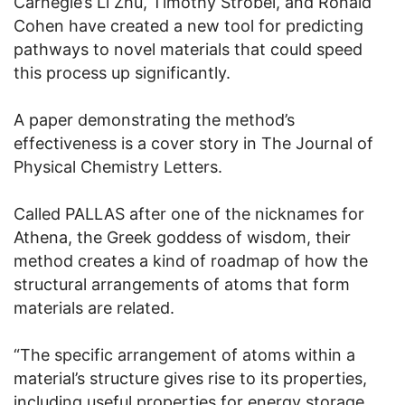
Carnegie’s Li Zhu, Timothy Strobel, and Ronald
Cohen have created a new tool for predicting
pathways to novel materials that could speed
this process up significantly.
A paper demonstrating the method’s
effectiveness is a cover story in The Journal of
Physical Chemistry Letters.
Called PALLAS after one of the nicknames for
Athena, the Greek goddess of wisdom, their
method creates a kind of roadmap of how the
structural arrangements of atoms that form
materials are related.
“The specific arrangement of atoms within a
material’s structure gives rise to its properties,
including useful properties for energy storage,