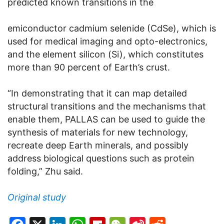
predicted known transitions in the
emiconductor cadmium selenide (CdSe), which is
used for medical imaging and opto-electronics,
and the element silicon (Si), which constitutes
more than 90 percent of Earth’s crust.
“In demonstrating that it can map detailed
structural transitions and the mechanisms that
enable them, PALLAS can be used to guide the
synthesis of materials for new technology,
recreate deep Earth minerals, and possibly
address biological questions such as protein
folding,” Zhu said.
Original study