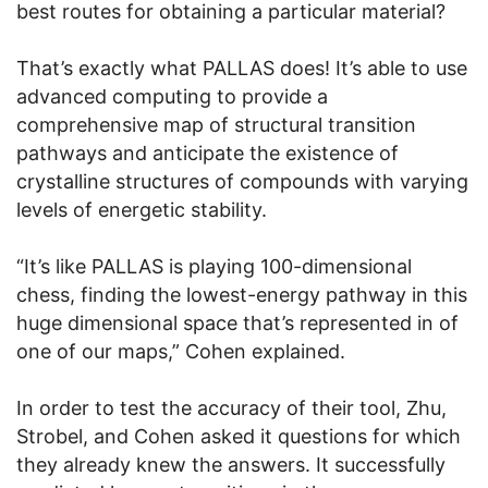
best routes for obtaining a particular material?
That’s exactly what PALLAS does! It’s able to use
advanced computing to provide a
comprehensive map of structural transition
pathways and anticipate the existence of
crystalline structures of compounds with varying
levels of energetic stability.
“It’s like PALLAS is playing 100-dimensional
chess, finding the lowest-energy pathway in this
huge dimensional space that’s represented in of
one of our maps,” Cohen explained.
In order to test the accuracy of their tool, Zhu,
Strobel, and Cohen asked it questions for which
they already knew the answers. It successfully