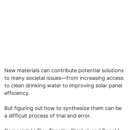
New materials can contribute potential solutions
to many societal issues—from increasing access
to clean drinking water to improving solar panel
efficiency.
But figuring out how to synthesize them can be
a difficult process of trial and error.