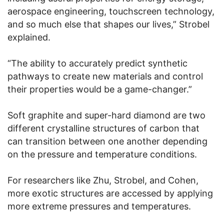
aerospace engineering, touchscreen technology,
and so much else that shapes our lives,” Strobel
explained.
“The ability to accurately predict synthetic
pathways to create new materials and control
their properties would be a game-changer.”
Soft graphite and super-hard diamond are two
different crystalline structures of carbon that
can transition between one another depending
on the pressure and temperature conditions.
For researchers like Zhu, Strobel, and Cohen,
more exotic structures are accessed by applying
more extreme pressures and temperatures.