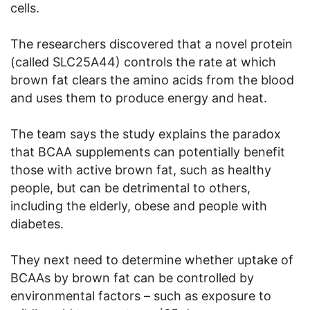
cells.
The researchers discovered that a novel protein
(called SLC25A44) controls the rate at which
brown fat clears the amino acids from the blood
and uses them to produce energy and heat.
The team says the study explains the paradox
that BCAA supplements can potentially benefit
those with active brown fat, such as healthy
people, but can be detrimental to others,
including the elderly, obese and people with
diabetes.
They next need to determine whether uptake of
BCAAs by brown fat can be controlled by
environmental factors – such as exposure to