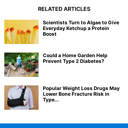
RELATED ARTICLES
Scientists Turn to Algae to Give
Everyday Ketchup a Protein
Boost
Could a Home Garden Help
Prevent Type 2 Diabetes?
Popular Weight Loss Drugs May
Lower Bone Fracture Risk in
Type...