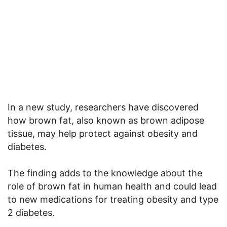
In a new study, researchers have discovered
how brown fat, also known as brown adipose
tissue, may help protect against obesity and
diabetes.
The finding adds to the knowledge about the
role of brown fat in human health and could lead
to new medications for treating obesity and type
2 diabetes.