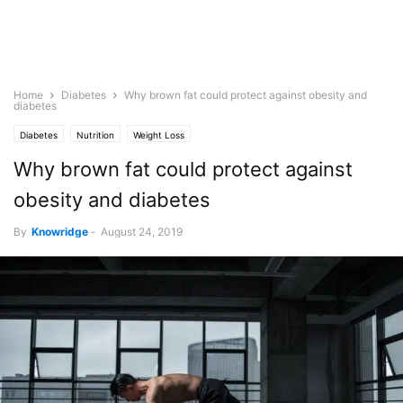
Home
Diabetes
Why brown fat could protect against obesity and
diabetes
Diabetes
Nutrition
Weight Loss
Why brown fat could protect against
obesity and diabetes
By
Knowridge
-
August 24, 2019