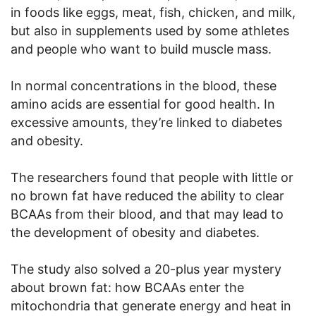
in foods like eggs, meat, fish, chicken, and milk,
but also in supplements used by some athletes
and people who want to build muscle mass.
In normal concentrations in the blood, these
amino acids are essential for good health. In
excessive amounts, they’re linked to diabetes
and obesity.
The researchers found that people with little or
no brown fat have reduced the ability to clear
BCAAs from their blood, and that may lead to
the development of obesity and diabetes.
The study also solved a 20-plus year mystery
about brown fat: how BCAAs enter the
mitochondria that generate energy and heat in