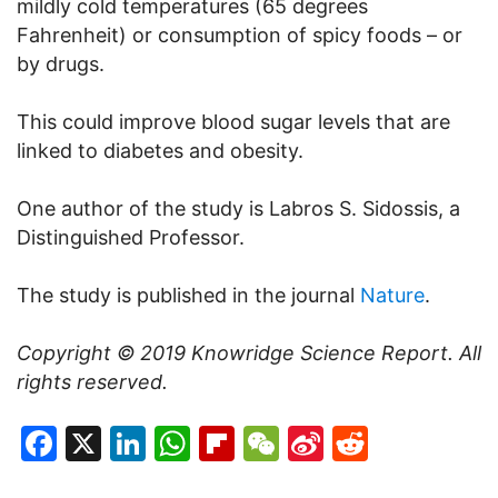
mildly cold temperatures (65 degrees
Fahrenheit) or consumption of spicy foods – or
by drugs.
This could improve blood sugar levels that are
linked to diabetes and obesity.
One author of the study is Labros S. Sidossis, a
Distinguished Professor.
The study is published in the journal
Nature
.
Copyright © 2019
Knowridge Science Report
. All
rights reserved.
Facebook
X
LinkedIn
WhatsApp
Flipboard
WeChat
Sina
Reddit
Weibo