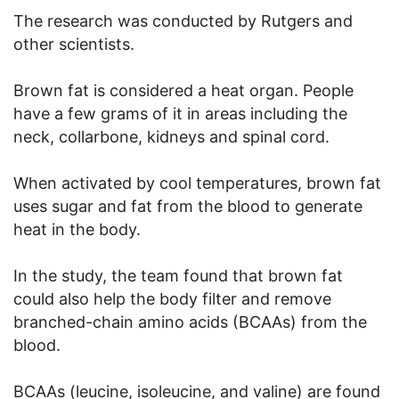
The research was conducted by Rutgers and
other scientists.
Brown fat is considered a heat organ. People
have a few grams of it in areas including the
neck, collarbone, kidneys and spinal cord.
When activated by cool temperatures, brown fat
uses sugar and fat from the blood to generate
heat in the body.
In the study, the team found that brown fat
could also help the body filter and remove
branched-chain amino acids (BCAAs) from the
blood.
BCAAs (leucine, isoleucine, and valine) are found