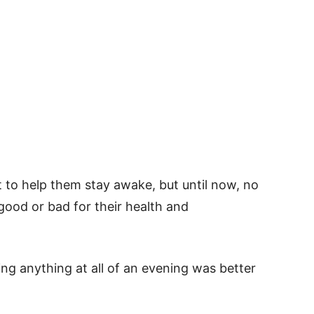
 to help them stay awake, but until now, no
good or bad for their health and
ng anything at all of an evening was better