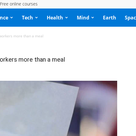
Free online courses
ence
Tech
Health
Mind
Earth
Spac
-workers more than a meal
workers more than a meal