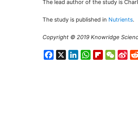
The lead author of the study is Char
The study is published in
Nutrients
.
Copyright © 2019
Knowridge Scien
Facebook
X
LinkedIn
WhatsAp
Flipboa
WeC
Si
W