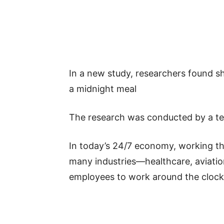
In a new study, researchers found s
a midnight meal
The research was conducted by a tea
In today’s 24/7 economy, working th
many industries—healthcare, aviatio
employees to work around the clock