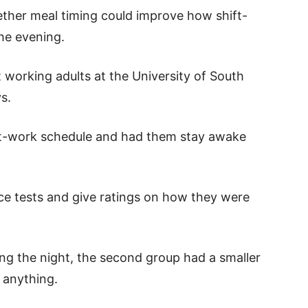
ther meal timing could improve how shift-
he evening.
 working adults at the University of South
s.
ft-work schedule and had them stay awake
ce tests and give ratings on how they were
ng the night, the second group had a smaller
t anything.