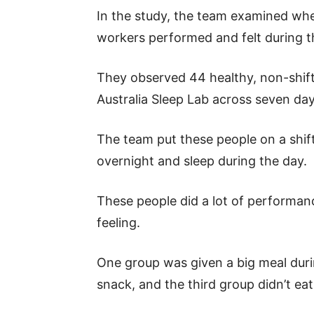
In the study, the team examined whe
workers performed and felt during t
They observed 44 healthy, non-shift
Australia Sleep Lab across seven day
The team put these people on a shi
overnight and sleep during the day.
These people did a lot of performan
feeling.
One group was given a big meal duri
snack, and the third group didn’t ea