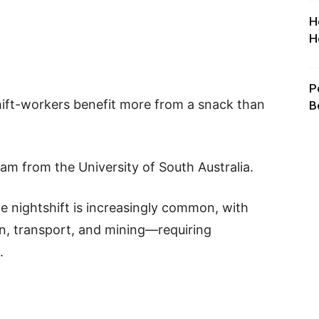
H
H
P
hift-workers benefit more from a snack than
B
m from the University of South Australia.
e nightshift is increasingly common, with
n, transport, and mining—requiring
.