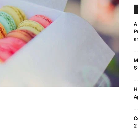
A
P
an
M
S
H
A
C
2