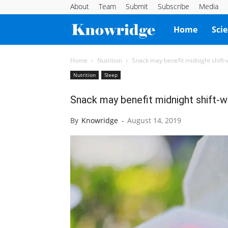
About
Team
Submit
Subscribe
Media
Knowridge
Home
Sci
Science
Home
Nutrition
Snack may benefit midnight shift
Nutrition
Sleep
Report
Snack may benefit midnight shift-
By
Knowridge
-
August 14, 2019