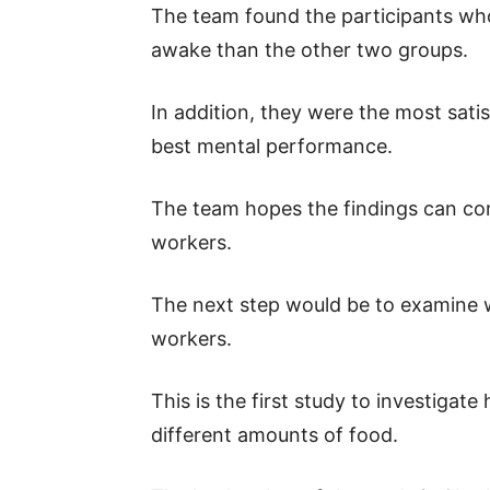
The team found the participants who
awake than the other two groups.
In addition, they were the most sati
best mental performance.
The team hopes the findings can con
workers.
The next step would be to examine w
workers.
This is the first study to investigat
different amounts of food.