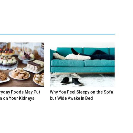
ryday Foods May Put
Why You Feel Sleepy on the Sofa
in on Your Kidneys
but Wide Awake in Bed