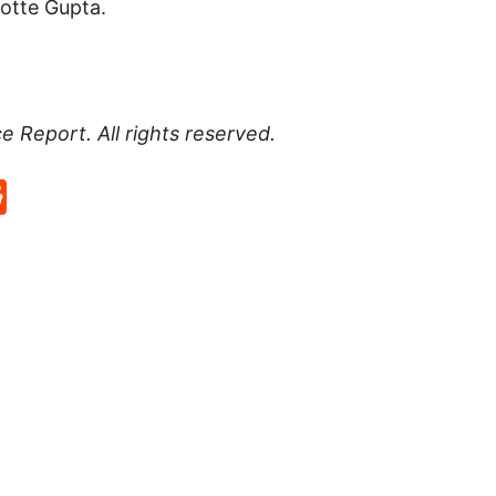
lotte Gupta.
ce Report
. All rights reserved.
p
rd
hat
na
Reddit
eibo