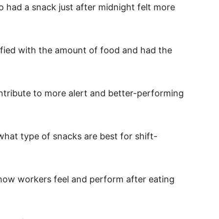
 had a snack just after midnight felt more
sfied with the amount of food and had the
tribute to more alert and better-performing
hat type of snacks are best for shift-
e how workers feel and perform after eating