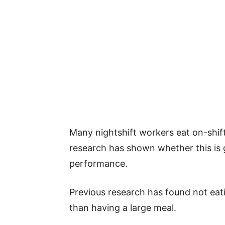
Many nightshift workers eat on-shift
research has shown whether this is 
performance.
Previous research has found not eati
than having a large meal.