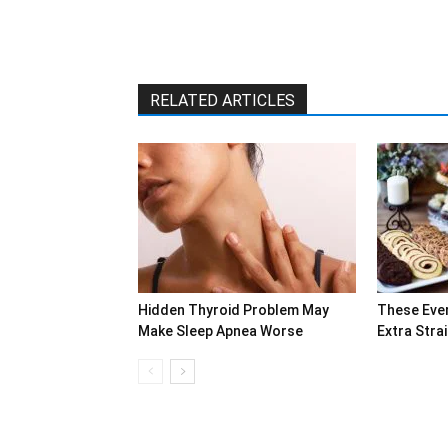
RELATED ARTICLES
Hidden Thyroid Problem May
These Eve
Make Sleep Apnea Worse
Extra Stra