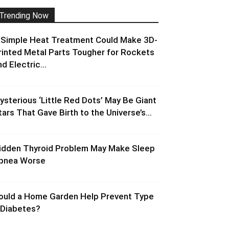
Trending Now
 Simple Heat Treatment Could Make 3D-
rinted Metal Parts Tougher for Rockets
d Electric...
ysterious ‘Little Red Dots’ May Be Giant
tars That Gave Birth to the Universe’s...
idden Thyroid Problem May Make Sleep
pnea Worse
ould a Home Garden Help Prevent Type
 Diabetes?