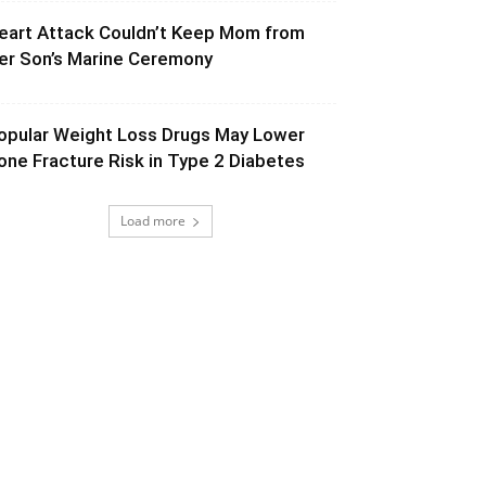
eart Attack Couldn’t Keep Mom from
er Son’s Marine Ceremony
opular Weight Loss Drugs May Lower
one Fracture Risk in Type 2 Diabetes
Load more