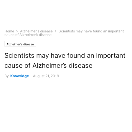
Home
Alzheimer's disease
Scientists may have found an important
cause of Alzheimer’s disease
Alzheimer's disease
Scientists may have found an important
cause of Alzheimer’s disease
By
Knowridge
-
August 21, 2019