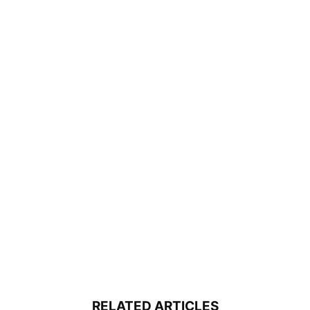
RELATED ARTICLES