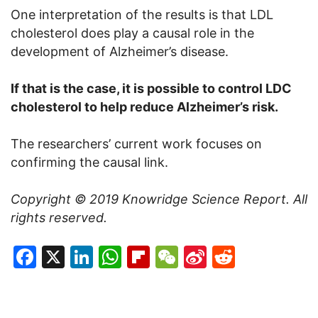
One interpretation of the results is that LDL
cholesterol does play a causal role in the
development of Alzheimer’s disease.
If that is the case, it is possible to control LDC
cholesterol to help reduce Alzheimer’s risk.
The researchers’ current work focuses on
confirming the causal link.
Copyright © 2019
Knowridge Science Report
. All
rights reserved.
Facebook
X
LinkedIn
WhatsApp
Flipboard
WeChat
Sina
Reddit
Weibo