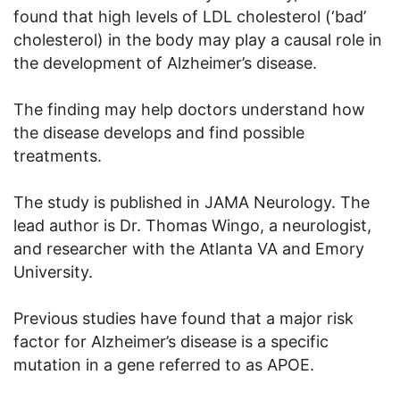
found that high levels of LDL cholesterol (‘bad’
cholesterol) in the body may play a causal role in
the development of Alzheimer’s disease.
The finding may help doctors understand how
the disease develops and find possible
treatments.
The study is published in JAMA Neurology. The
lead author is Dr. Thomas Wingo, a neurologist,
and researcher with the Atlanta VA and Emory
University.
Previous studies have found that a major risk
factor for Alzheimer’s disease is a specific
mutation in a gene referred to as APOE.