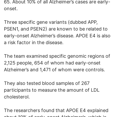
65. About 10% of all Alzheimer’s cases are early-
onset.
Three specific gene variants (dubbed APP,
PSEN1, and PSEN2) are known to be related to
early-onset Alzheimer’s disease. APOE E4 is also
a risk factor in the disease.
The team examined specific genomic regions of
2,125 people, 654 of whom had early-onset
Alzheimer’s and 1,471 of whom were controls.
They also tested blood samples of 267
participants to measure the amount of LDL
cholesterol.
The researchers found that APOE E4 explained