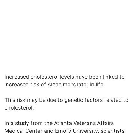
Increased cholesterol levels have been linked to
increased risk of Alzheimer’s later in life.
This risk may be due to genetic factors related to
cholesterol.
In a study from the Atlanta Veterans Affairs
Medical Center and Emory University, scientists