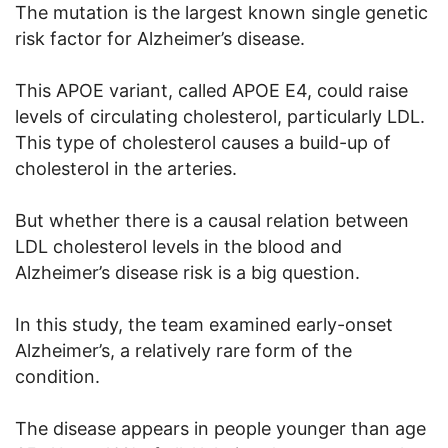
The mutation is the largest known single genetic
risk factor for Alzheimer’s disease.
This APOE variant, called APOE E4, could raise
levels of circulating cholesterol, particularly LDL.
This type of cholesterol causes a build-up of
cholesterol in the arteries.
But whether there is a causal relation between
LDL cholesterol levels in the blood and
Alzheimer’s disease risk is a big question.
In this study, the team examined early-onset
Alzheimer’s, a relatively rare form of the
condition.
The disease appears in people younger than age