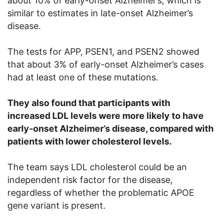
about 10% of early-onset Alzheimer’s, which is
similar to estimates in late-onset Alzheimer’s
disease.
The tests for APP, PSEN1, and PSEN2 showed
that about 3% of early-onset Alzheimer’s cases
had at least one of these mutations.
They also found that participants with
increased LDL levels were more likely to have
early-onset Alzheimer’s disease, compared with
patients with lower cholesterol levels.
The team says LDL cholesterol could be an
independent risk factor for the disease,
regardless of whether the problematic APOE
gene variant is present.