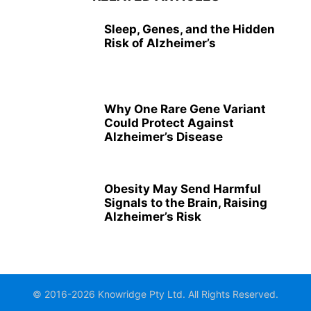
Sleep, Genes, and the Hidden
Risk of Alzheimer’s
Why One Rare Gene Variant
Could Protect Against
Alzheimer’s Disease
Obesity May Send Harmful
Signals to the Brain, Raising
Alzheimer’s Risk
© 2016-2026 Knowridge Pty Ltd. All Rights Reserved.