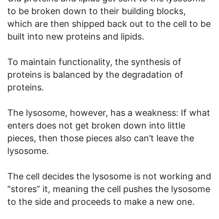
to be broken down to their building blocks,
which are then shipped back out to the cell to be
built into new proteins and lipids.
To maintain functionality, the synthesis of
proteins is balanced by the degradation of
proteins.
The lysosome, however, has a weakness: If what
enters does not get broken down into little
pieces, then those pieces also can’t leave the
lysosome.
The cell decides the lysosome is not working and
“stores” it, meaning the cell pushes the lysosome
to the side and proceeds to make a new one.