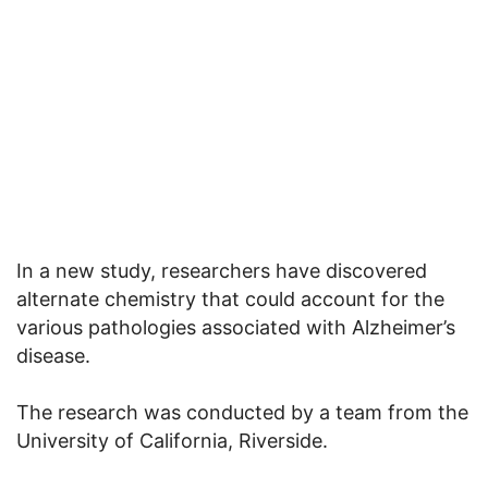
In a new study, researchers have discovered
alternate chemistry that could account for the
various pathologies associated with Alzheimer’s
disease.
The research was conducted by a team from the
University of California, Riverside.