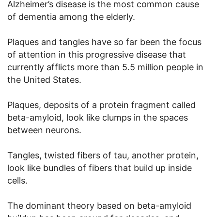
Alzheimer’s disease is the most common cause
of dementia among the elderly.
Plaques and tangles have so far been the focus
of attention in this progressive disease that
currently afflicts more than 5.5 million people in
the United States.
Plaques, deposits of a protein fragment called
beta-amyloid, look like clumps in the spaces
between neurons.
Tangles, twisted fibers of tau, another protein,
look like bundles of fibers that build up inside
cells.
The dominant theory based on beta-amyloid