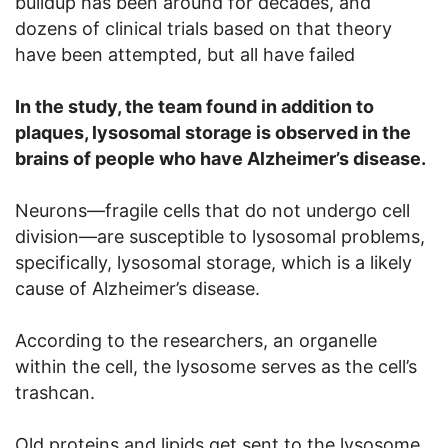
buildup has been around for decades, and
dozens of clinical trials based on that theory
have been attempted, but all have failed
In the study, the team found in addition to
plaques, lysosomal storage is observed in the
brains of people who have Alzheimer’s disease.
Neurons—fragile cells that do not undergo cell
division—are susceptible to lysosomal problems,
specifically, lysosomal storage, which is a likely
cause of Alzheimer’s disease.
According to the researchers, an organelle
within the cell, the lysosome serves as the cell’s
trashcan.
Old proteins and lipids get sent to the lysosome