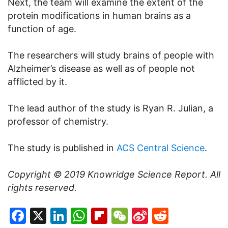
Next, the team will examine the extent of the
protein modifications in human brains as a
function of age.
The researchers will study brains of people with
Alzheimer’s disease as well as of people not
afflicted by it.
The lead author of the study is Ryan R. Julian, a
professor of chemistry.
The study is published in
ACS Central Science
.
Copyright © 2019
Knowridge Science Report
. All
rights reserved.
Facebook
X
LinkedIn
WhatsApp
Flipboard
WeChat
Sina
Reddit