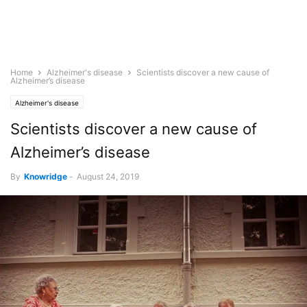
Home
Alzheimer's disease
Scientists discover a new cause of
Alzheimer’s disease
Alzheimer's disease
Scientists discover a new cause of
Alzheimer’s disease
By
Knowridge
-
August 24, 2019