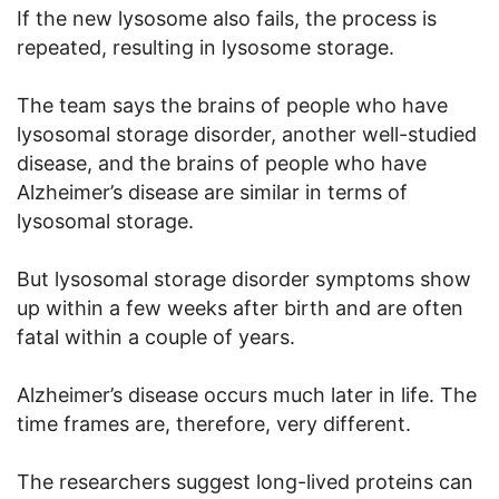
If the new lysosome also fails, the process is
repeated, resulting in lysosome storage.
The team says the brains of people who have
lysosomal storage disorder, another well-studied
disease, and the brains of people who have
Alzheimer’s disease are similar in terms of
lysosomal storage.
But lysosomal storage disorder symptoms show
up within a few weeks after birth and are often
fatal within a couple of years.
Alzheimer’s disease occurs much later in life. The
time frames are, therefore, very different.
The researchers suggest long-lived proteins can