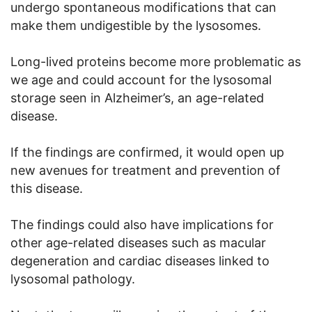
undergo spontaneous modifications that can
make them undigestible by the lysosomes.
Long-lived proteins become more problematic as
we age and could account for the lysosomal
storage seen in Alzheimer’s, an age-related
disease.
If the findings are confirmed, it would open up
new avenues for treatment and prevention of
this disease.
The findings could also have implications for
other age-related diseases such as macular
degeneration and cardiac diseases linked to
lysosomal pathology.