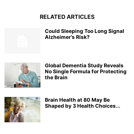
RELATED ARTICLES
Could Sleeping Too Long Signal
Alzheimer’s Risk?
Global Dementia Study Reveals
No Single Formula for Protecting
the Brain
Brain Health at 80 May Be
Shaped by 3 Health Choices...