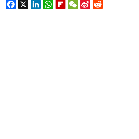
Facebook
X
LinkedIn
WhatsApp
Flipboard
WeChat
Sina
Reddit
Weibo