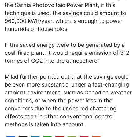
the Sarnia Photovoltaic Power Plant, if this
technique is used, the savings could amount to
960,000 kWh/year, which is enough to power
hundreds of households.
If the saved energy were to be generated by a
coal-fired plant, it would require emission of 312
tonnes of CO2 into the atmosphere.”
Milad further pointed out that the savings could
be even more substantial under a fast-changing
ambient environment, such as Canadian weather
conditions, or when the power loss in the
converters due to the undesired chattering
effects seen in other conventional control
methods is taken into account.