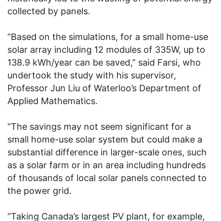
collected by panels.
“Based on the simulations, for a small home-use
solar array including 12 modules of 335W, up to
138.9 kWh/year can be saved,” said Farsi, who
undertook the study with his supervisor,
Professor Jun Liu of Waterloo’s Department of
Applied Mathematics.
“The savings may not seem significant for a
small home-use solar system but could make a
substantial difference in larger-scale ones, such
as a solar farm or in an area including hundreds
of thousands of local solar panels connected to
the power grid.
“Taking Canada’s largest PV plant, for example,