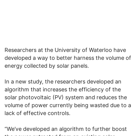
Researchers at the University of Waterloo have
developed a way to better harness the volume of
energy collected by solar panels.
In a new study, the researchers developed an
algorithm that increases the efficiency of the
solar photovoltaic (PV) system and reduces the
volume of power currently being wasted due to a
lack of effective controls.
“We’ve developed an algorithm to further boost