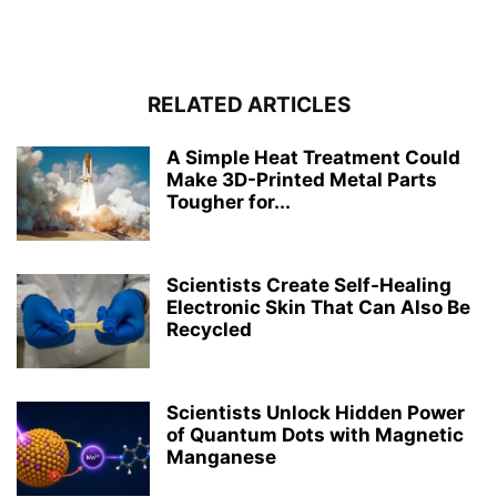
RELATED ARTICLES
A Simple Heat Treatment Could
Make 3D-Printed Metal Parts
Tougher for...
Scientists Create Self-Healing
Electronic Skin That Can Also Be
Recycled
Scientists Unlock Hidden Power
of Quantum Dots with Magnetic
Manganese