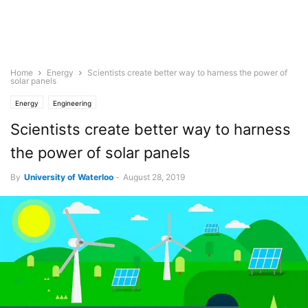
Home
Energy
Scientists create better way to harness the power of
solar panels
Energy
Engineering
Scientists create better way to harness
the power of solar panels
By
University of Waterloo
-
August 28, 2019