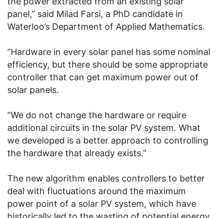
the power extracted from an existing solar
panel,” said Milad Farsi, a PhD candidate in
Waterloo’s Department of Applied Mathematics.
“Hardware in every solar panel has some nominal
efficiency, but there should be some appropriate
controller that can get maximum power out of
solar panels.
“We do not change the hardware or require
additional circuits in the solar PV system. What
we developed is a better approach to controlling
the hardware that already exists.”
The new algorithm enables controllers to better
deal with fluctuations around the maximum
power point of a solar PV system, which have
historically led to the wasting of potential energy