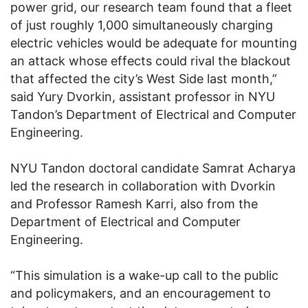
power grid, our research team found that a fleet
of just roughly 1,000 simultaneously charging
electric vehicles would be adequate for mounting
an attack whose effects could rival the blackout
that affected the city’s West Side last month,”
said Yury Dvorkin, assistant professor in NYU
Tandon’s Department of Electrical and Computer
Engineering.
NYU Tandon doctoral candidate Samrat Acharya
led the research in collaboration with Dvorkin
and Professor Ramesh Karri, also from the
Department of Electrical and Computer
Engineering.
“This simulation is a wake-up call to the public
and policymakers, and an encouragement to