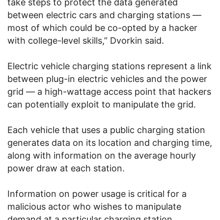
take steps to protect the data generated
between electric cars and charging stations —
most of which could be co-opted by a hacker
with college-level skills,” Dvorkin said.
Electric vehicle charging stations represent a link
between plug-in electric vehicles and the power
grid — a high-wattage access point that hackers
can potentially exploit to manipulate the grid.
Each vehicle that uses a public charging station
generates data on its location and charging time,
along with information on the average hourly
power draw at each station.
Information on power usage is critical for a
malicious actor who wishes to manipulate
demand at a particular charging station.