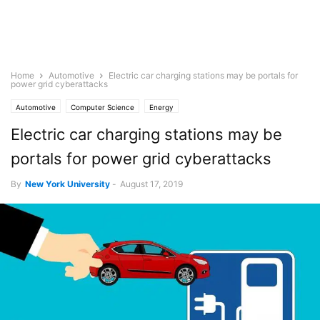
Home
Automotive
Electric car charging stations may be portals for
power grid cyberattacks
Automotive
Computer Science
Energy
Electric car charging stations may be
portals for power grid cyberattacks
By
New York University
-
August 17, 2019