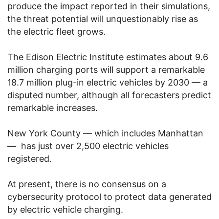
produce the impact reported in their simulations,
the threat potential will unquestionably rise as
the electric fleet grows.
The Edison Electric Institute estimates about 9.6
million charging ports will support a remarkable
18.7 million plug-in electric vehicles by 2030 — a
disputed number, although all forecasters predict
remarkable increases.
New York County — which includes Manhattan
— has just over 2,500 electric vehicles
registered.
At present, there is no consensus on a
cybersecurity protocol to protect data generated
by electric vehicle charging.