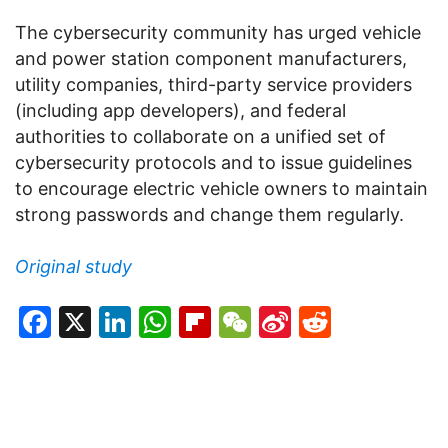
The cybersecurity community has urged vehicle
and power station component manufacturers,
utility companies, third-party service providers
(including app developers), and federal
authorities to collaborate on a unified set of
cybersecurity protocols and to issue guidelines
to encourage electric vehicle owners to maintain
strong passwords and change them regularly.
Original study
Facebook
X
LinkedIn
WhatsApp
Flipboard
WeChat
Sina
Reddit
Weibo