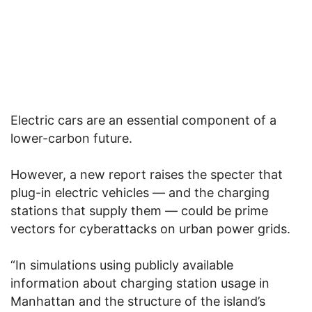
Electric cars are an essential component of a
lower-carbon future.
However, a new report raises the specter that
plug-in electric vehicles — and the charging
stations that supply them — could be prime
vectors for cyberattacks on urban power grids.
“In simulations using publicly available
information about charging station usage in
Manhattan and the structure of the island’s