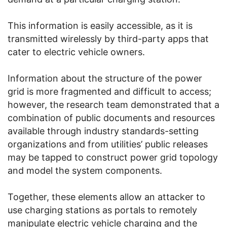
This information is easily accessible, as it is
transmitted wirelessly by third-party apps that
cater to electric vehicle owners.
Information about the structure of the power
grid is more fragmented and difficult to access;
however, the research team demonstrated that a
combination of public documents and resources
available through industry standards-setting
organizations and from utilities’ public releases
may be tapped to construct power grid topology
and model the system components.
Together, these elements allow an attacker to
use charging stations as portals to remotely
manipulate electric vehicle charging and the