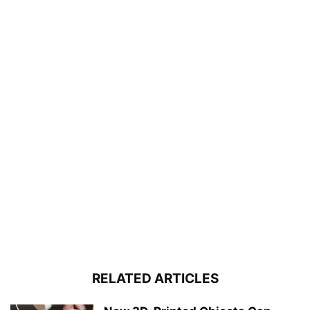
RELATED ARTICLES