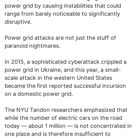
power grid by causing instabilities that could
range from barely noticeable to significantly
disruptive.
Power grid attacks are not just the stuff of
paranoid nightmares.
In 2015, a sophisticated cyberattack crippled a
power grid in Ukraine, and this year, a small-
scale attack in the western United States
became the first reported successful incursion
on a domestic power grid.
The NYU Tandon researchers emphasized that
while the number of electric cars on the road
today — about 1 million — is not concentrated in
one place and is therefore insufficient to