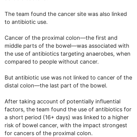
The team found the cancer site was also linked
to antibiotic use.
Cancer of the proximal colon—the first and
middle parts of the bowel—was associated with
the use of antibiotics targeting anaerobes, when
compared to people without cancer.
But antibiotic use was not linked to cancer of the
distal colon—the last part of the bowel.
After taking account of potentially influential
factors, the team found the use of antibiotics for
a short period (16+ days) was linked to a higher
risk of bowel cancer, with the impact strongest
for cancers of the proximal colon.