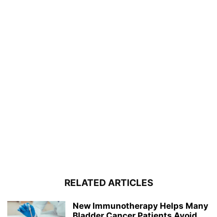
RELATED ARTICLES
New Immunotherapy Helps Many
Bladder Cancer Patients Avoid