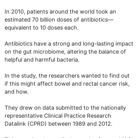
In 2010, patients around the world took an
estimated 70 billion doses of antibiotics—
equivalent to 10 doses each.
Antibiotics have a strong and long-lasting impact
on the gut microbiome, altering the balance of
helpful and harmful bacteria.
In the study, the researchers wanted to find out
if this might affect bowel and rectal cancer risk,
and how.
They drew on data submitted to the nationally
representative Clinical Practice Research
Datalink (CPRD) between 1989 and 2012.