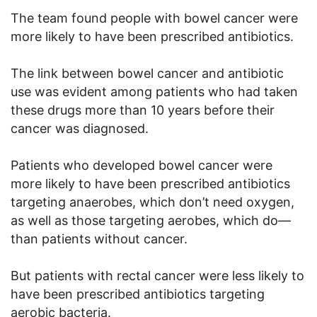
The team found people with bowel cancer were
more likely to have been prescribed antibiotics.
The link between bowel cancer and antibiotic
use was evident among patients who had taken
these drugs more than 10 years before their
cancer was diagnosed.
Patients who developed bowel cancer were
more likely to have been prescribed antibiotics
targeting anaerobes, which don’t need oxygen,
as well as those targeting aerobes, which do—
than patients without cancer.
But patients with rectal cancer were less likely to
have been prescribed antibiotics targeting
aerobic bacteria.