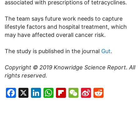
associated with prescriptions of tetracyclines.
The team says future work needs to capture
lifestyle factors and hospital treatment, which
may have affected overall cancer risk.
The study is published in the journal
Gut
.
Copyright © 2019
Knowridge Science Report
. All
rights reserved.
Facebook
X
LinkedIn
WhatsApp
Flipboard
WeChat
Sina
Reddit
Weibo