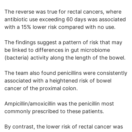
The reverse was true for rectal cancers, where
antibiotic use exceeding 60 days was associated
with a 15% lower risk compared with no use.
The findings suggest a pattern of risk that may
be linked to differences in gut microbiome
(bacteria) activity along the length of the bowel.
The team also found penicillins were consistently
associated with a heightened risk of bowel
cancer of the proximal colon.
Ampicillin/amoxicillin was the penicillin most
commonly prescribed to these patients.
By contrast, the lower risk of rectal cancer was