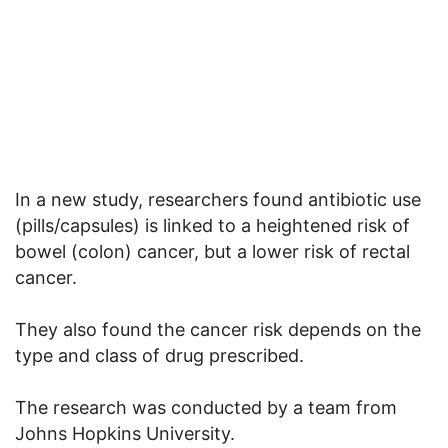
In a new study, researchers found antibiotic use
(pills/capsules) is linked to a heightened risk of
bowel (colon) cancer, but a lower risk of rectal
cancer.
They also found the cancer risk depends on the
type and class of drug prescribed.
The research was conducted by a team from
Johns Hopkins University.