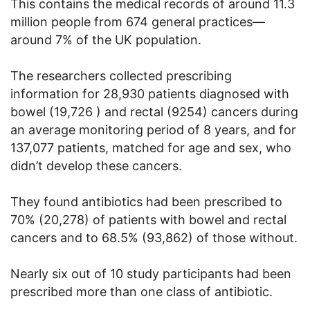
This contains the medical records of around 11.3
million people from 674 general practices—
around 7% of the UK population.
The researchers collected prescribing
information for 28,930 patients diagnosed with
bowel (19,726 ) and rectal (9254) cancers during
an average monitoring period of 8 years, and for
137,077 patients, matched for age and sex, who
didn’t develop these cancers.
They found antibiotics had been prescribed to
70% (20,278) of patients with bowel and rectal
cancers and to 68.5% (93,862) of those without.
Nearly six out of 10 study participants had been
prescribed more than one class of antibiotic.