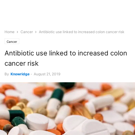
Home
Cancer
Antibiotic use linked to increased colon cancer risk
Cancer
Antibiotic use linked to increased colon
cancer risk
By
Knowridge
-
August 21, 2019