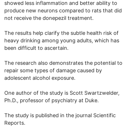
showed less inflammation and better ability to
produce new neurons compared to rats that did
not receive the donepezil treatment.
The results help clarify the subtle health risk of
heavy drinking among young adults, which has
been difficult to ascertain.
The research also demonstrates the potential to
repair some types of damage caused by
adolescent alcohol exposure.
One author of the study is Scott Swartzwelder,
Ph.D., professor of psychiatry at Duke.
The study is published in the journal Scientific
Reports.