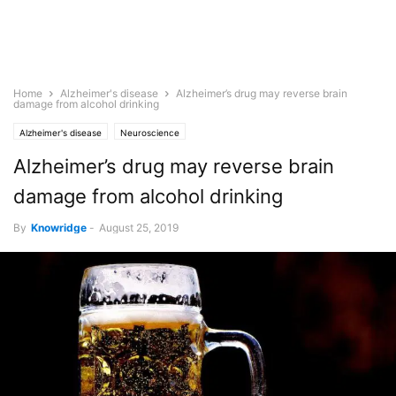
Home
Alzheimer's disease
Alzheimer’s drug may reverse brain
damage from alcohol drinking
Alzheimer's disease
Neuroscience
Alzheimer’s drug may reverse brain
damage from alcohol drinking
By
Knowridge
-
August 25, 2019