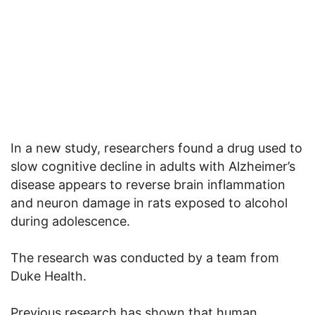
In a new study, researchers found a drug used to
slow cognitive decline in adults with Alzheimer’s
disease appears to reverse brain inflammation
and neuron damage in rats exposed to alcohol
during adolescence.
The research was conducted by a team from
Duke Health.
Previous research has shown that human