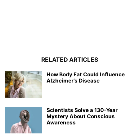
RELATED ARTICLES
How Body Fat Could Influence
Alzheimer’s Disease
Scientists Solve a 130-Year
Mystery About Conscious
Awareness