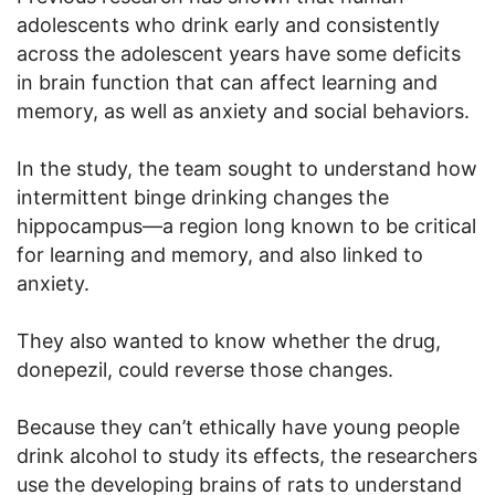
adolescents who drink early and consistently
across the adolescent years have some deficits
in brain function that can affect learning and
memory, as well as anxiety and social behaviors.
In the study, the team sought to understand how
intermittent binge drinking changes the
hippocampus—a region long known to be critical
for learning and memory, and also linked to
anxiety.
They also wanted to know whether the drug,
donepezil, could reverse those changes.
Because they can’t ethically have young people
drink alcohol to study its effects, the researchers
use the developing brains of rats to understand