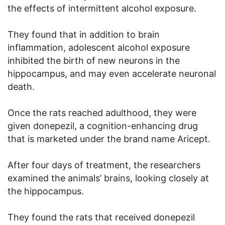
the effects of intermittent alcohol exposure.
They found that in addition to brain
inflammation, adolescent alcohol exposure
inhibited the birth of new neurons in the
hippocampus, and may even accelerate neuronal
death.
Once the rats reached adulthood, they were
given donepezil, a cognition-enhancing drug
that is marketed under the brand name Aricept.
After four days of treatment, the researchers
examined the animals’ brains, looking closely at
the hippocampus.
They found the rats that received donepezil