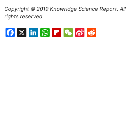
Copyright © 2019
Knowridge Science Report
. All
rights reserved.
Facebook
X
LinkedIn
WhatsApp
Flipboard
WeChat
Sina
Reddit
Weibo