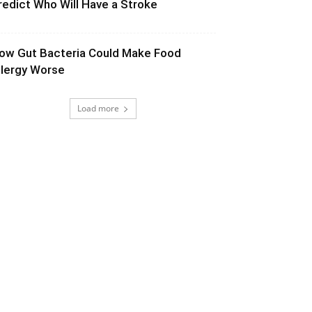
redict Who Will Have a Stroke
ow Gut Bacteria Could Make Food
llergy Worse
Load more