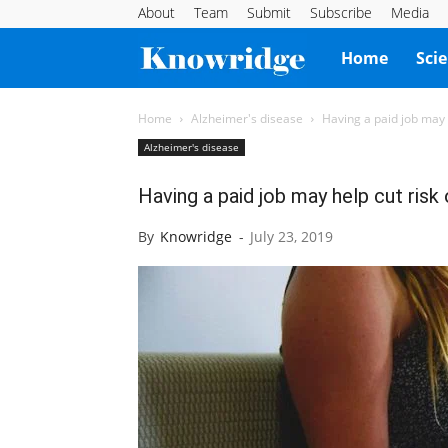
About
Team
Submit
Subscribe
Media
Knowridge
Home
Sci
Science
Home
Alzheimer's disease
Having a paid job may 
Alzheimer's disease
Report
Having a paid job may help cut risk
By
Knowridge
-
July 23, 2019