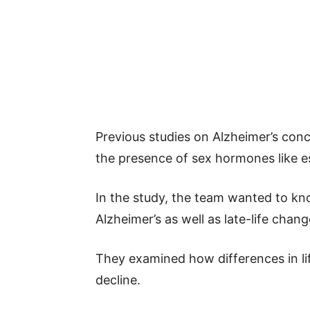
Previous studies on Alzheimer’s conc
the presence of sex hormones like e
In the study, the team wanted to kno
Alzheimer’s as well as late-life cha
They examined how differences in lif
decline.