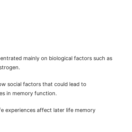
entrated mainly on biological factors such as
strogen.
w social factors that could lead to
nges in memory function.
e experiences affect later life memory