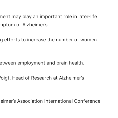
nt may play an important role in later-life
mptom of Alzheimer’s.
ing efforts to increase the number of women
.
 between employment and brain health.
Voigt, Head of Research at Alzheimer’s
eimer’s Association International Conference