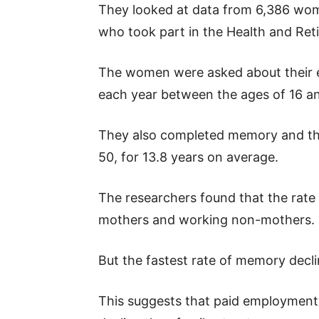
They looked at data from 6,386 wo
who took part in the Health and Ret
The women were asked about their 
each year between the ages of 16 a
They also completed memory and thi
50, for 13.8 years on average.
The researchers found that the rate
mothers and working non-mothers.
But the fastest rate of memory dec
This suggests that paid employment p