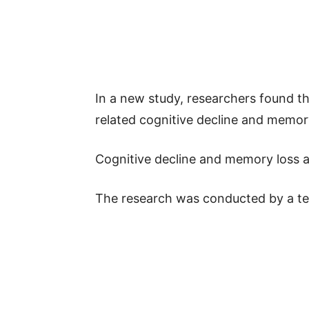
In a new study, researchers found tha
related cognitive decline and memo
Cognitive decline and memory loss ar
The research was conducted by a tea