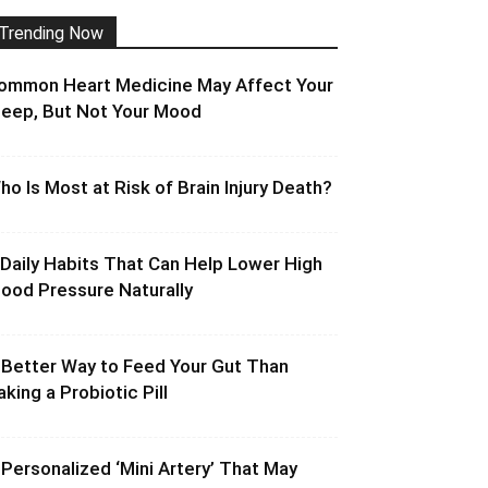
Trending Now
ommon Heart Medicine May Affect Your
leep, But Not Your Mood
ho Is Most at Risk of Brain Injury Death?
 Daily Habits That Can Help Lower High
lood Pressure Naturally
 Better Way to Feed Your Gut Than
aking a Probiotic Pill
 Personalized ‘Mini Artery’ That May