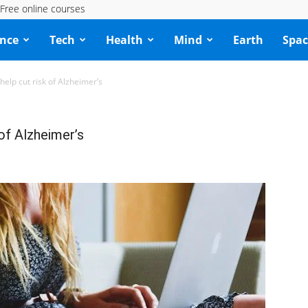
Free online courses
ence
Tech
Health
Mind
Earth
Spac
help cut risk of Alzheimer’s
 of Alzheimer’s