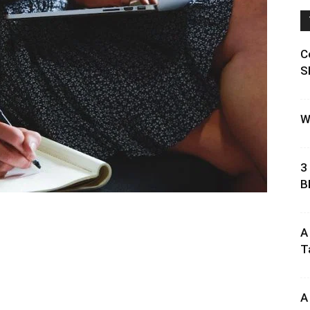
C
S
W
3
B
A
T
A