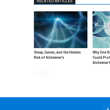
RELATED ARTICLES
Sleep, Genes, and the Hidden
Why One R
Risk of Alzheimer’s
Could Prot
Alzheimer’