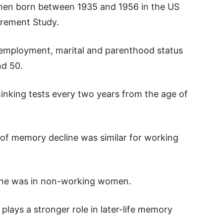
men born between 1935 and 1956 in the US
irement Study.
employment, marital and parenthood status
nd 50.
nking tests every two years from the age of
 of memory decline was similar for working
line was in non-working women.
lays a stronger role in later-life memory