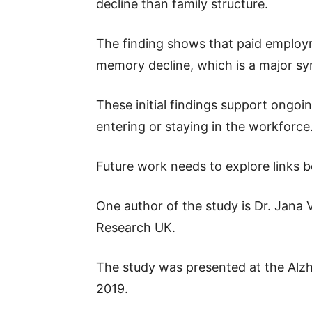
decline than family structure.
The finding shows that paid employme
memory decline, which is a major sy
These initial findings support ongo
entering or staying in the workforce
Future work needs to explore links
One author of the study is Dr. Jana 
Research UK.
The study was presented at the Alzh
2019.