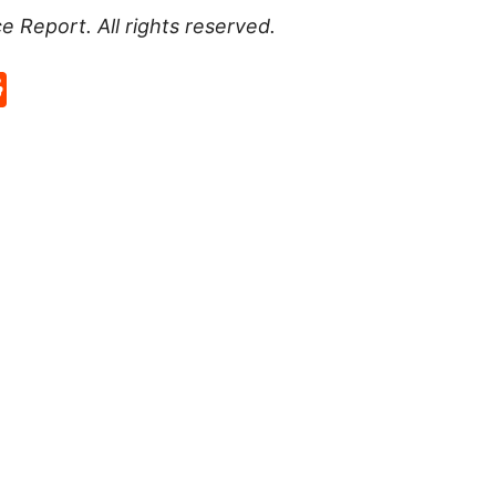
ce Report
. All rights reserved.
p
rd
hat
na
Reddit
eibo