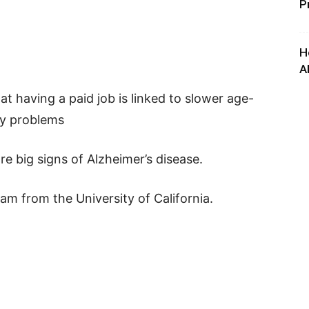
P
H
A
t having a paid job is linked to slower age-
ry problems
e big signs of Alzheimer’s disease.
m from the University of California.