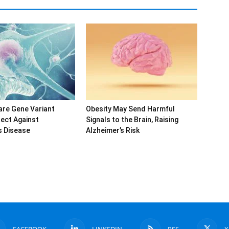
are Gene Variant
Obesity May Send Harmful
ect Against
Signals to the Brain, Raising
s Disease
Alzheimer’s Risk