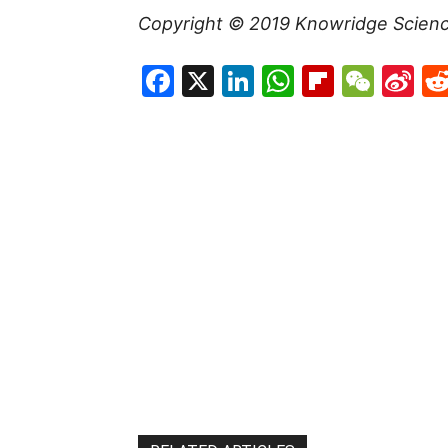
Copyright © 2019
Knowridge Scien
Facebook
X
LinkedIn
WhatsAp
Flipboa
WeC
Si
W