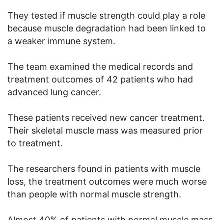
They tested if muscle strength could play a role
because muscle degradation had been linked to
a weaker immune system.
The team examined the medical records and
treatment outcomes of 42 patients who had
advanced lung cancer.
These patients received new cancer treatment.
Their skeletal muscle mass was measured prior
to treatment.
The researchers found in patients with muscle
loss, the treatment outcomes were much worse
than people with normal muscle strength.
Almost 40% of patients with normal muscle mass