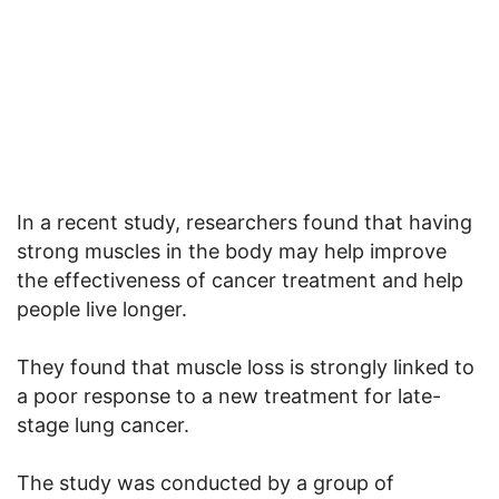
In a recent study, researchers found that having
strong muscles in the body may help improve
the effectiveness of cancer treatment and help
people live longer.
They found that muscle loss is strongly linked to
a poor response to a new treatment for late-
stage lung cancer.
The study was conducted by a group of