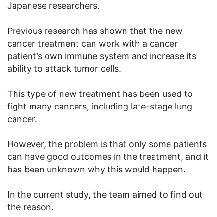
Japanese researchers.
Previous research has shown that the new
cancer treatment can work with a cancer
patient’s own immune system and increase its
ability to attack tumor cells.
This type of new treatment has been used to
fight many cancers, including late-stage lung
cancer.
However, the problem is that only some patients
can have good outcomes in the treatment, and it
has been unknown why this would happen.
In the current study, the team aimed to find out
the reason.