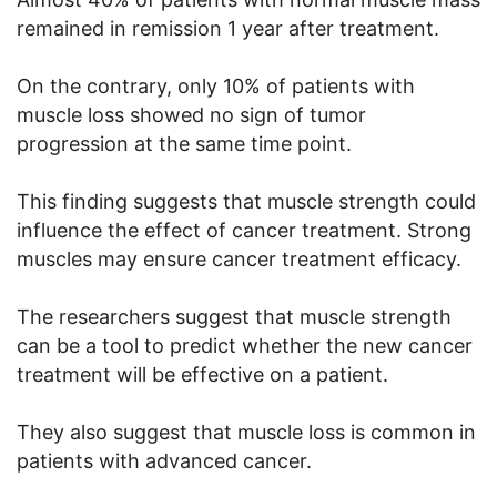
remained in remission 1 year after treatment.
On the contrary, only 10% of patients with
muscle loss showed no sign of tumor
progression at the same time point.
This finding suggests that muscle strength could
influence the effect of cancer treatment. Strong
muscles may ensure cancer treatment efficacy.
The researchers suggest that muscle strength
can be a tool to predict whether the new cancer
treatment will be effective on a patient.
They also suggest that muscle loss is common in
patients with advanced cancer.