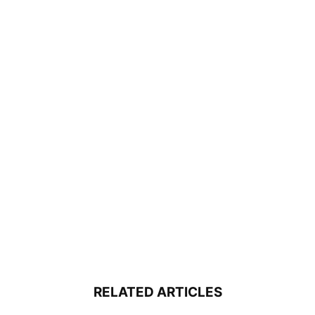
RELATED ARTICLES