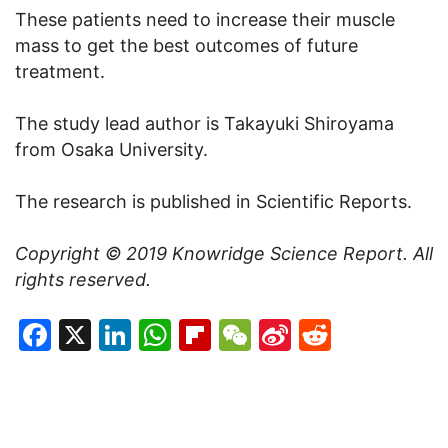
These patients need to increase their muscle
mass to get the best outcomes of future
treatment.
The study lead author is Takayuki Shiroyama
from Osaka University.
The research is published in Scientific Reports.
Copyright © 2019
Knowridge Science Report
. All
rights reserved.
Facebook
X
LinkedIn
WhatsApp
Flipboard
WeChat
Sina
Reddit
Weibo