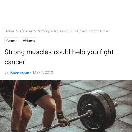
Home
Cancer
Strong muscles could help you fight cancer
Cancer
Wellness
Strong muscles could help you fight
cancer
By
Knowridge
-
May 7, 2019