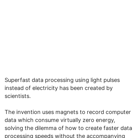
Superfast data processing using light pulses
instead of electricity has been created by
scientists.
The invention uses magnets to record computer
data which consume virtually zero energy,
solving the dilemma of how to create faster data
processing speeds without the accompanying