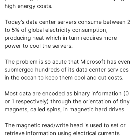
high energy costs.
Today’s data center servers consume between 2
to 5% of global electricity consumption,
producing heat which in turn requires more
power to cool the servers.
The problem is so acute that Microsoft has even
submerged hundreds of its data center services
in the ocean to keep them cool and cut costs.
Most data are encoded as binary information (0
or 1 respectively) through the orientation of tiny
magnets, called spins, in magnetic hard drives.
The magnetic read/write head is used to set or
retrieve information using electrical currents