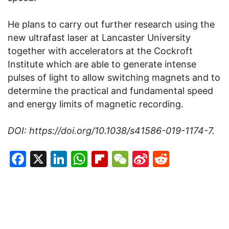
He plans to carry out further research using the
new ultrafast laser at Lancaster University
together with accelerators at the Cockroft
Institute which are able to generate intense
pulses of light to allow switching magnets and to
determine the practical and fundamental speed
and energy limits of magnetic recording.
DOI: https://doi.org/10.1038/s41586-019-1174-7.
Facebook
X
LinkedIn
WhatsApp
Flipboard
WeChat
Sina
Reddit
Weibo