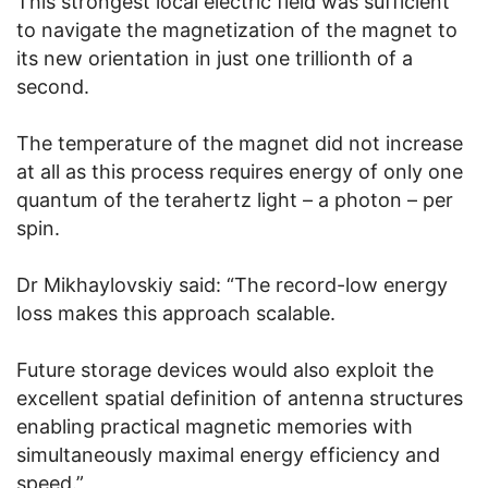
This strongest local electric field was sufficient
to navigate the magnetization of the magnet to
its new orientation in just one trillionth of a
second.
The temperature of the magnet did not increase
at all as this process requires energy of only one
quantum of the terahertz light – a photon – per
spin.
Dr Mikhaylovskiy said: “The record-low energy
loss makes this approach scalable.
Future storage devices would also exploit the
excellent spatial definition of antenna structures
enabling practical magnetic memories with
simultaneously maximal energy efficiency and
speed.”