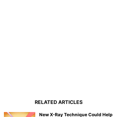
RELATED ARTICLES
New X-Ray Technique Could Help