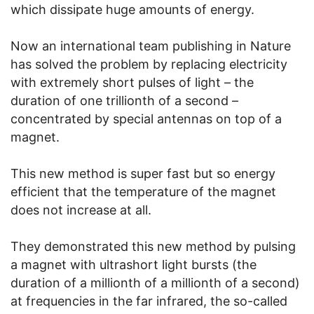
which dissipate huge amounts of energy.
Now an international team publishing in Nature
has solved the problem by replacing electricity
with extremely short pulses of light – the
duration of one trillionth of a second –
concentrated by special antennas on top of a
magnet.
This new method is super fast but so energy
efficient that the temperature of the magnet
does not increase at all.
They demonstrated this new method by pulsing
a magnet with ultrashort light bursts (the
duration of a millionth of a millionth of a second)
at frequencies in the far infrared, the so-called