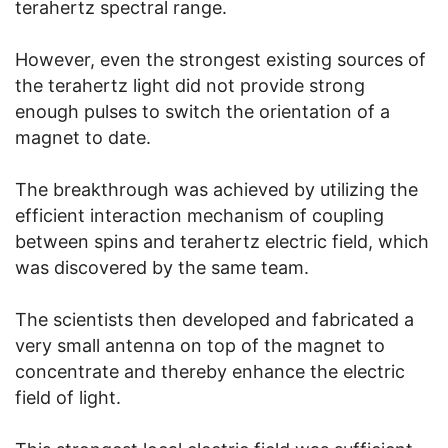
terahertz spectral range.
However, even the strongest existing sources of
the terahertz light did not provide strong
enough pulses to switch the orientation of a
magnet to date.
The breakthrough was achieved by utilizing the
efficient interaction mechanism of coupling
between spins and terahertz electric field, which
was discovered by the same team.
The scientists then developed and fabricated a
very small antenna on top of the magnet to
concentrate and thereby enhance the electric
field of light.