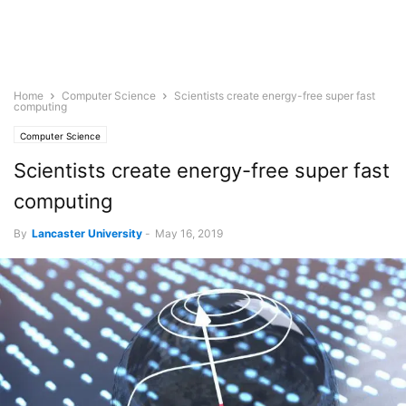
Home
Computer Science
Scientists create energy-free super fast
computing
Computer Science
Scientists create energy-free super fast
computing
By
Lancaster University
-
May 16, 2019