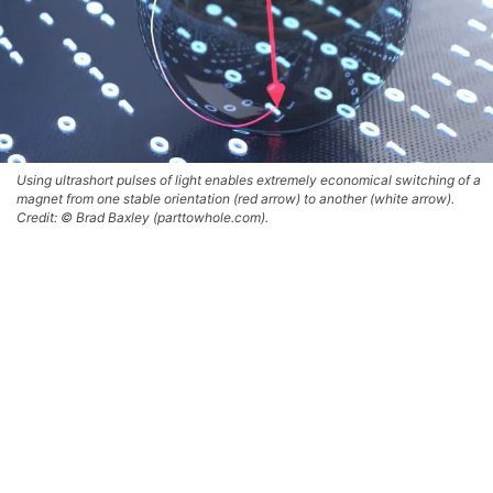
Using ultrashort pulses of light enables extremely economical switching of a
magnet from one stable orientation (red arrow) to another (white arrow).
Credit: © Brad Baxley (parttowhole.com).