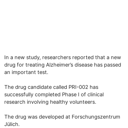
In a new study, researchers reported that a new
drug for treating Alzheimer’s disease has passed
an important test.
The drug candidate called PRI-002 has
successfully completed Phase I of clinical
research involving healthy volunteers.
The drug was developed at Forschungszentrum
Jülich.