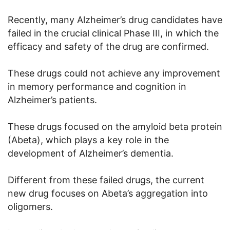
Recently, many Alzheimer’s drug candidates have
failed in the crucial clinical Phase III, in which the
efficacy and safety of the drug are confirmed.
These drugs could not achieve any improvement
in memory performance and cognition in
Alzheimer’s patients.
These drugs focused on the amyloid beta protein
(Abeta), which plays a key role in the
development of Alzheimer’s dementia.
Different from these failed drugs, the current
new drug focuses on Abeta’s aggregation into
oligomers.