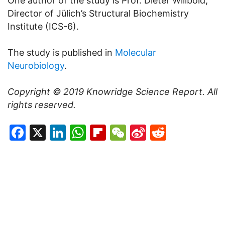
One author of the study is Prof. Dieter Willbold,
Director of Jülich’s Structural Biochemistry
Institute (ICS-6).
The study is published in
Molecular
Neurobiology
.
Copyright © 2019
Knowridge Science Report
. All
rights reserved.
Facebook
X
LinkedIn
WhatsApp
Flipboard
WeChat
Sina
Reddit
Weibo