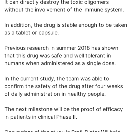
It can directly destroy the toxic oligomers
without the involvement of the immune system.
In addition, the drug is stable enough to be taken
as a tablet or capsule.
Previous research in summer 2018 has shown
that this drug was safe and well tolerant in
humans when administered as a single dose.
In the current study, the team was able to
confirm the safety of the drug after four weeks
of daily administration in healthy people.
The next milestone will be the proof of efficacy
in patients in clinical Phase II.