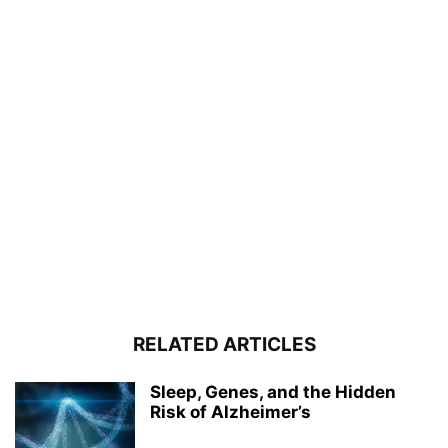
RELATED ARTICLES
Sleep, Genes, and the Hidden
Risk of Alzheimer’s