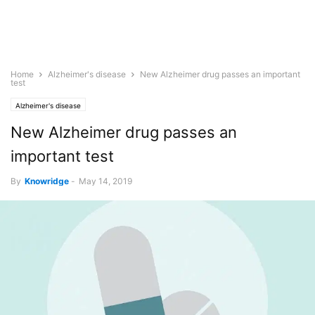
Home
Alzheimer's disease
New Alzheimer drug passes an important
test
Alzheimer's disease
New Alzheimer drug passes an
important test
By
Knowridge
-
May 14, 2019