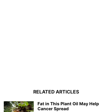
RELATED ARTICLES
Fat in This Plant Oil May Help
Cancer Spread