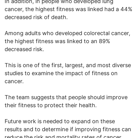
In addition, in people who developed lung
cancer, the highest fitness was linked had a 44%
decreased risk of death.
Among adults who developed colorectal cancer,
the highest fitness was linked to an 89%
decreased risk.
This is one of the first, largest, and most diverse
studies to examine the impact of fitness on
cancer.
The team suggests that people should improve
their fitness to protect their health.
Future work is needed to expand on these
results and to determine if improving fitness can
reduce the risk and mortality rates of cancer.