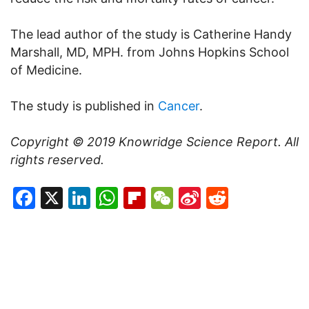
The lead author of the study is Catherine Handy
Marshall, MD, MPH. from Johns Hopkins School
of Medicine.
The study is published in
Cancer
.
Copyright © 2019
Knowridge Science Report
. All
rights reserved.
Facebook
X
LinkedIn
WhatsApp
Flipboard
WeChat
Sina
Reddit
Weibo