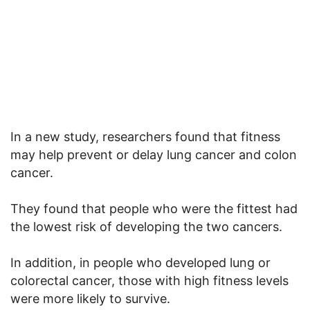
In a new study, researchers found that fitness
may help prevent or delay lung cancer and colon
cancer.
They found that people who were the fittest had
the lowest risk of developing the two cancers.
In addition, in people who developed lung or
colorectal cancer, those with high fitness levels
were more likely to survive.