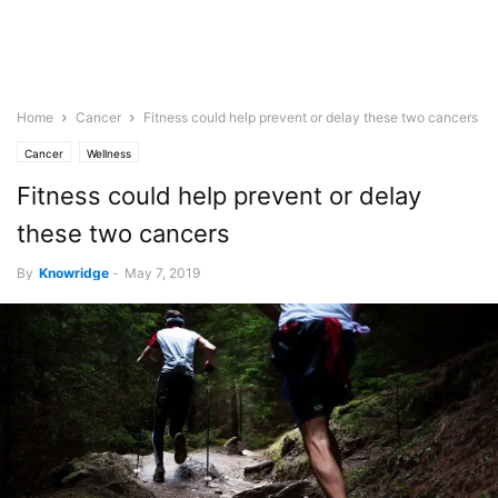
Home
Cancer
Fitness could help prevent or delay these two cancers
Cancer
Wellness
Fitness could help prevent or delay
these two cancers
By
Knowridge
-
May 7, 2019