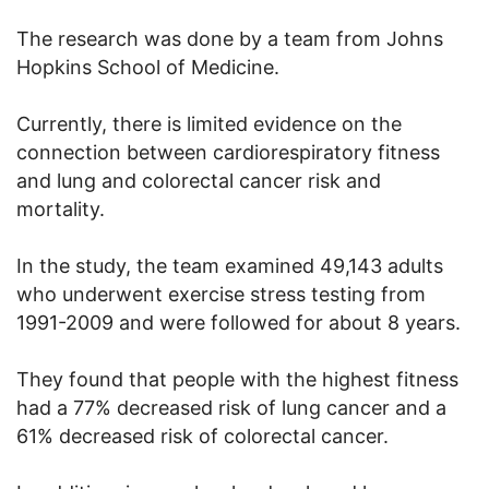
The research was done by a team from Johns
Hopkins School of Medicine.
Currently, there is limited evidence on the
connection between cardiorespiratory fitness
and lung and colorectal cancer risk and
mortality.
In the study, the team examined 49,143 adults
who underwent exercise stress testing from
1991-2009 and were followed for about 8 years.
They found that people with the highest fitness
had a 77% decreased risk of lung cancer and a
61% decreased risk of colorectal cancer.